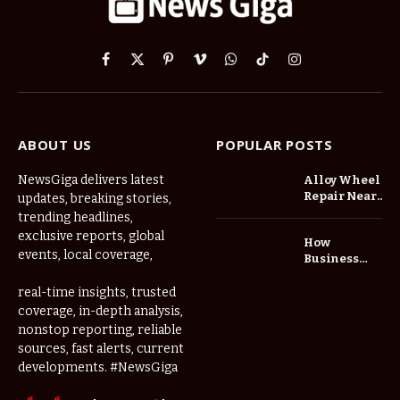
Facebook
X
Pinterest
Vimeo
WhatsApp
TikTok
Instagram
(Twitter)
ABOUT US
POPULAR POSTS
NewsGiga delivers latest
Alloy Wheel
Repair Near
updates, breaking stories,
Me: A
trending headlines,
Complete
exclusive reports, global
How
Guide to
events, local coverage,
Business
Restoring
Events and
Your Wheels
Exhibitions
real-time insights, trusted
Professionally
Are Driving
coverage, in-depth analysis,
Demand for
nonstop reporting, reliable
Serviced
sources, fast alerts, current
Apartments
developments. #NewsGiga
in Dubai