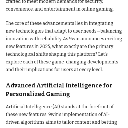
crafted to meet modern demands for security,
convenience, and entertainment in online gaming.
The core of these advancements lies in integrating
new technologies that adapt to user needs—balancing
innovation with reliability. As 9win announces exciting
new features in 2025, what exactly are the primary
technological shifts shaping this platform? Let’s
explore each of these game-changing developments
and their implications for users at every level.
Advanced Artificial Intelligence for
Personalized Gaming
Artificial Intelligence (AI) stands at the forefront of
these new features. 9win’s implementation of AI-
driven algorithms aims to tailor content and betting