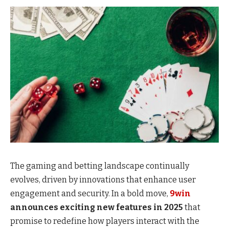
The gaming and betting landscape continually
evolves, driven by innovations that enhance user
engagement and security. In a bold move,
9win
announces exciting new features in 2025
that
promise to redefine how players interact with the