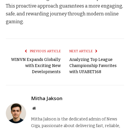
This proactive approach guarantees a more engaging,
safe, and rewarding journey through modern online
gaming.
PREVIOUS ARTICLE
NEXT ARTICLE
WINVN Expands Globally
Analyzing Top League
with Exciting New
Championship Favorites
Developments
with UFABET168
Mitha Jakson
Website
Mitha Jakson is the dedicated admin of News
Giga, passionate about delivering fast, reliable,