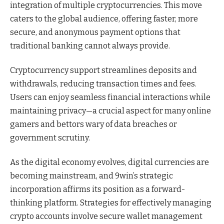
integration of multiple cryptocurrencies. This move
caters to the global audience, offering faster, more
secure, and anonymous payment options that
traditional banking cannot always provide.
Cryptocurrency support streamlines deposits and
withdrawals, reducing transaction times and fees.
Users can enjoy seamless financial interactions while
maintaining privacy—a crucial aspect for many online
gamers and bettors wary of data breaches or
government scrutiny.
As the digital economy evolves, digital currencies are
becoming mainstream, and 9win’s strategic
incorporation affirms its position as a forward-
thinking platform. Strategies for effectively managing
crypto accounts involve secure wallet management