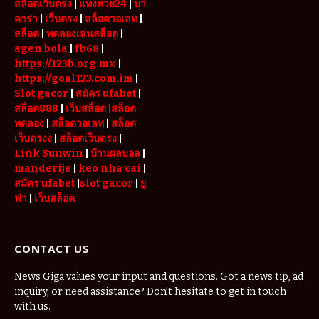
สล็อตเว็บตรง
|
แทงหวย24
|
บา
คาร่า
|
เว็บตรง
|
สล็อตวอเลท
|
สล็อต
|
ทดลองเล่นสล็อต
|
agen bola
|
fb68
|
https://123b.org.mx
|
https://goal123.com.im
|
Slot gacor
|
สมัคร ufabet
|
สล็อต888
|
เว็บสล็อต
|สล็อต
ทดลอง
|
สล็อตวอเลท
|
สล็อต
เว็บตรงง
|
สล็อตเว็บตรง
|
Link Sunwin
|
บ้านผลบอล
|
manderije
|
keo nha cai
|
สมัคร ufabet
|
slot gacor
|
ยู
ฟ่า
|
เว็บสล็อต
CONTACT US
News Giga values your input and questions. Got a news tip, ad
inquiry, or need assistance? Don’t hesitate to get in touch
with us.