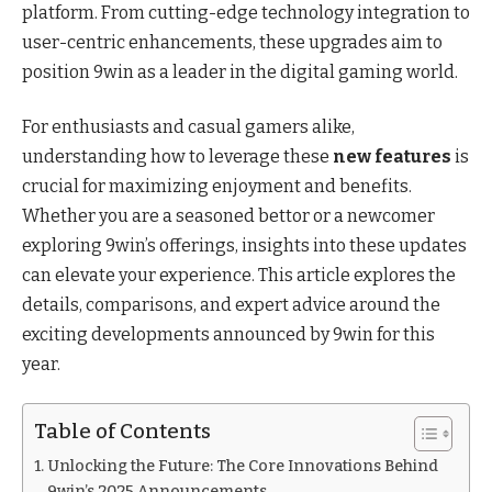
platform. From cutting-edge technology integration to
user-centric enhancements, these upgrades aim to
position 9win as a leader in the digital gaming world.
For enthusiasts and casual gamers alike,
understanding how to leverage these
new features
is
crucial for maximizing enjoyment and benefits.
Whether you are a seasoned bettor or a newcomer
exploring 9win’s offerings, insights into these updates
can elevate your experience. This article explores the
details, comparisons, and expert advice around the
exciting developments announced by 9win for this
year.
Table of Contents
Unlocking the Future: The Core Innovations Behind
9win’s 2025 Announcements