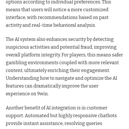
options according to individual preferences. This
means that users will notice a more customized
interface, with recommendations based on past
activity and real-time behavioral analysis.
The AI system also enhances security by detecting
suspicious activities and potential fraud, improving
overall platform integrity. For players, this means safer
gambling environments coupled with more relevant
content, ultimately enriching their engagement.
Understanding how to navigate and optimize the AI
features can dramatically improve the user
experience on 9win.
Another benefit of AI integration is in customer
support. Automated but highly responsive chatbots
provide instant assistance, resolving queries