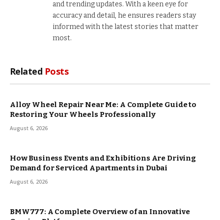
and trending updates. With a keen eye for
accuracy and detail, he ensures readers stay
informed with the latest stories that matter
most.
Related
Posts
Alloy Wheel Repair Near Me: A Complete Guide to
Restoring Your Wheels Professionally
August 6, 2026
How Business Events and Exhibitions Are Driving
Demand for Serviced Apartments in Dubai
August 6, 2026
BMW777: A Complete Overview of an Innovative