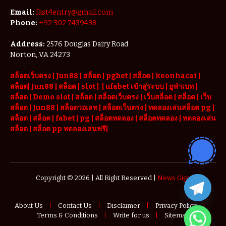
Email:
fast4entry@gmail.com
Phone:
+92 302 7439438
Address:
2576 Douglas Dairy Road
Norton, VA 24273
สล็อตเว็บตรง
|
Jun88
|
สล็อต |
pgbet
|
สล็อต
|
keonhacai
|
สล็อต
|
Jun88
|
สล็อต |
slot
|
|
ufabet เข้าสู่ระบบ
|
ยูฟ่าเบท
|
สล็อต |
Demo slot
|
สล็อต
|
สล็อตเว็บตรง
|
เว็บสล็อต
|
สล็อต
|
เว็บ
สล็อต
|
Jun88
|
สล็อตวอเลท
|
สล็อตเว็บตรง
|
ทดลองเล่นสล็อต pg
|
สล็อต
|
สล็อต |
fabet
|
pg
|
สล็อตทดลอง
|
สล็อตทดลอง
|
ทดลองเล่น
สล็อต
|
สล็อต pp ทดลองเล่นฟรี
|
Copyright © 2026 | All Right Reserved |
News Giga
About Us
Contact Us
Disclaimer
Privacy Policy
Terms & Conditions
Write for us
Sitemap