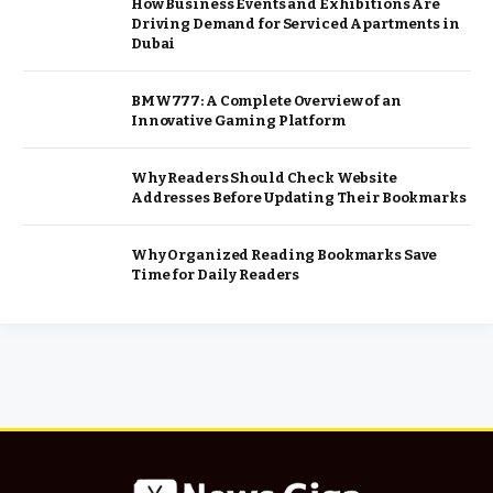
How Business Events and Exhibitions Are
Driving Demand for Serviced Apartments in
Dubai
BMW777: A Complete Overview of an
Innovative Gaming Platform
Why Readers Should Check Website
Addresses Before Updating Their Bookmarks
Why Organized Reading Bookmarks Save
Time for Daily Readers