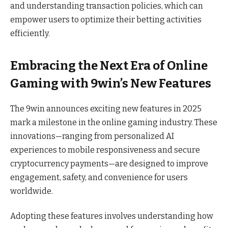
and understanding transaction policies, which can
empower users to optimize their betting activities
efficiently.
Embracing the Next Era of Online
Gaming with 9win’s New Features
The 9win announces exciting new features in 2025
mark a milestone in the online gaming industry. These
innovations—ranging from personalized AI
experiences to mobile responsiveness and secure
cryptocurrency payments—are designed to improve
engagement, safety, and convenience for users
worldwide.
Adopting these features involves understanding how