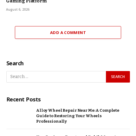
Gaming Platform
August 6, 2026
ADD A COMMENT
Search
Recent Posts
Alloy Wheel Repair Near Me: A Complete
Guide to Restoring Your Wheels
Professionally