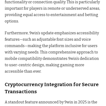
functionality or connection quality. This is particularly
important for players in remote or underserved areas,
providing equal access to entertainment and betting
options.
Furthermore, 9win’s update emphasizes accessibility
features—such as adjustable font sizes and voice
commands—making the platform inclusive for users
with varying needs. This comprehensive approach to
mobile compatibility demonstrates 9win’s dedication
to user-centric design, making gaming more
accessible than ever.
Cryptocurrency Integration for Secure
Transactions
A standout feature announced by 9win in 2025 is the