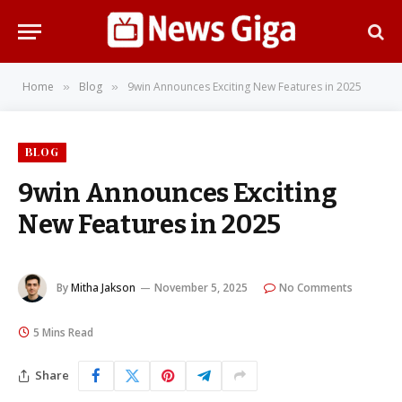
Home
Blog
9win Announces Exciting New Features in 2025
»
»
BLOG
9win Announces Exciting
New Features in 2025
By
Mitha Jakson
November 5, 2025
No Comments
5 Mins Read
Share