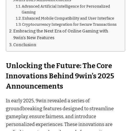
Advanced Artificial Intelligence for Personalized
Gaming
Enhanced Mobile Compatibility and User Interface
Cryptocurrency Integration for Secure Transactions
Embracing the Next Era of Online Gaming with
9win’s New Features
Conclusion
Unlocking the Future: The Core
Innovations Behind 9win’s 2025
Announcements
In early 2025, 9win revealed a series of
groundbreaking features designed to streamline
gameplay, ensure fairness, and introduce
personalized experiences. These innovations are