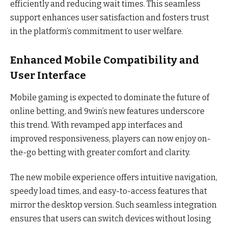
efficiently and reducing wait times. This seamless
support enhances user satisfaction and fosters trust
in the platform’s commitment to user welfare.
Enhanced Mobile Compatibility and
User Interface
Mobile gaming is expected to dominate the future of
online betting, and 9win’s new features underscore
this trend. With revamped app interfaces and
improved responsiveness, players can now enjoy on-
the-go betting with greater comfort and clarity.
The new mobile experience offers intuitive navigation,
speedy load times, and easy-to-access features that
mirror the desktop version. Such seamless integration
ensures that users can switch devices without losing