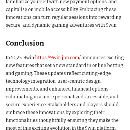
familiarize yourself with new payment options, and
capitalize on mobile accessibility. Embracing these
innovations can turn regular sessions into rewarding,
secure, and dynamic gaming adventures with 9win.
Conclusion
In 2025, 9win
https://9win.jpn.com/
announces exciting
new features that set a new standard in online betting
and gaming. These updates reflect cutting-edge
technology integration, user-centric design
improvements, and enhanced financial options—
culminating in a more personalized, accessible, and
secure experience. Stakeholders and players should
embrace these innovations by exploring their
functionalities thoughtfully, ensuring they make the
most of this exciting evolution in the 9win platform.