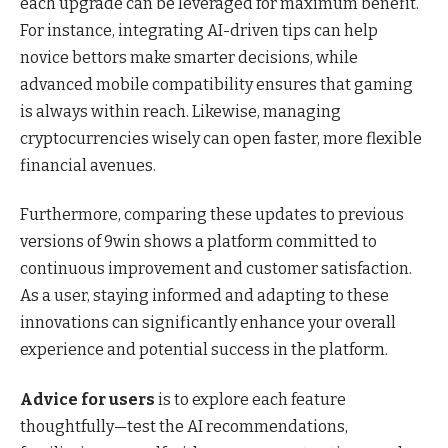
each upgrade can be leveraged for maximum benefit.
For instance, integrating AI-driven tips can help
novice bettors make smarter decisions, while
advanced mobile compatibility ensures that gaming
is always within reach. Likewise, managing
cryptocurrencies wisely can open faster, more flexible
financial avenues.
Furthermore, comparing these updates to previous
versions of 9win shows a platform committed to
continuous improvement and customer satisfaction.
As a user, staying informed and adapting to these
innovations can significantly enhance your overall
experience and potential success in the platform.
Advice for users
is to explore each feature
thoughtfully—test the AI recommendations,