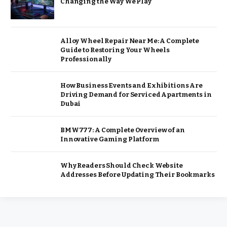
Changing the Way We Play
Alloy Wheel Repair Near Me: A Complete
Guide to Restoring Your Wheels
Professionally
How Business Events and Exhibitions Are
Driving Demand for Serviced Apartments in
Dubai
BMW777: A Complete Overview of an
Innovative Gaming Platform
Why Readers Should Check Website
Addresses Before Updating Their Bookmarks