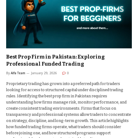
Best Prop Firm in Pakistan: Exploring
Professional Funded Trading
By
Alfa Team
January 29, 2026
0
Proprietary trading has grown into a preferred path for traders
looking for access to structured capital under disciplined trading
rules. Identifying the best prop firm in Pakistan requires
understanding how firms manage risk, monitor performance, and
create consistent trading environments. Firms that focus on
transparency and professional systems allow traders to concentrate
on strategy, discipline, and long-term growth. This article highlights
how funded trading firms operate, what traders should consider
before joining one, and how structured programs support