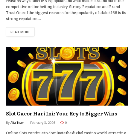
reasons why ufabet168 is popular and what makes it stand out in the
competitive online betting industry. Strong Reputation and Brand
Trust One of the biggest reasons for the popularity of ufabet168 is its
strong reputation.…
READ MORE
Slot Gacor Hari Ini: Your Key to Bigger Wins
By
Alfa Team
February 3, 2026
0
Online slots continue to dominate the digital casino world, attracting