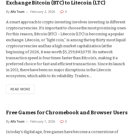
Exchange Bitcoin (BTC) to Litecoin (LTC)
By
Alfa Team
February 2, 2026
0
A smart approach to crypto investing involves investing in different
cryptocurrencies. It’s important to choose the most promising ones.
For this reason, Bitcoin (BTC) – Litecoin (LTC) is becoming a popular
exchange. Litecoin, or “light coin,” is among the top thirty most liquid
cryptocurrencies and has a high market capitalization (at the
beginning of 2026, it was worth $5,259,843,079). Its network
transaction speed is four times faster than Bitcoin’s, making it a
preferred choice for fast and efficient transactions. Since its launch
in 2011, there have been no major disruptions in the Litecoin
ecosystem, which adds to its reliability. Traders…
READ MORE
Free Games for Chromebook and Browser Users
By
Alfa Team
February 1, 2026
0
In today’s digital age, free games have become a cornerstone of