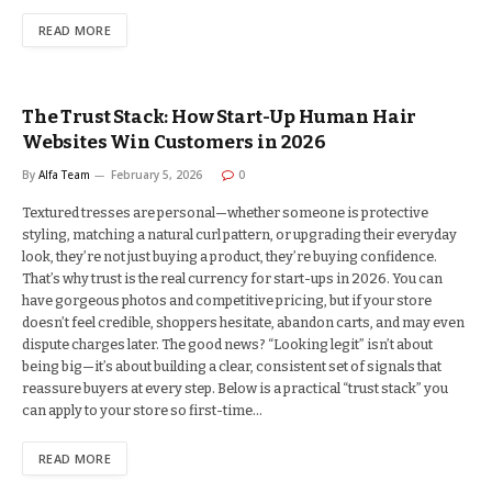
READ MORE
The Trust Stack: How Start-Up Human Hair
Websites Win Customers in 2026
By
Alfa Team
February 5, 2026
0
Textured tresses are personal—whether someone is protective
styling, matching a natural curl pattern, or upgrading their everyday
look, they’re not just buying a product, they’re buying confidence.
That’s why trust is the real currency for start-ups in 2026. You can
have gorgeous photos and competitive pricing, but if your store
doesn’t feel credible, shoppers hesitate, abandon carts, and may even
dispute charges later. The good news? “Looking legit” isn’t about
being big—it’s about building a clear, consistent set of signals that
reassure buyers at every step. Below is a practical “trust stack” you
can apply to your store so first-time…
READ MORE