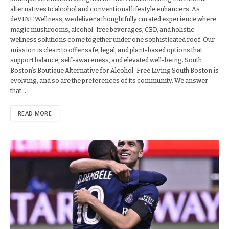
alternatives to alcohol and conventional lifestyle enhancers. As
deVINE Wellness, we deliver a thoughtfully curated experience where
magic mushrooms, alcohol-free beverages, CBD, and holistic
wellness solutions come together under one sophisticated roof. Our
mission is clear: to offer safe, legal, and plant-based options that
support balance, self-awareness, and elevated well-being. South
Boston’s Boutique Alternative for Alcohol-Free Living South Boston is
evolving, and so are the preferences of its community. We answer
that…
READ MORE