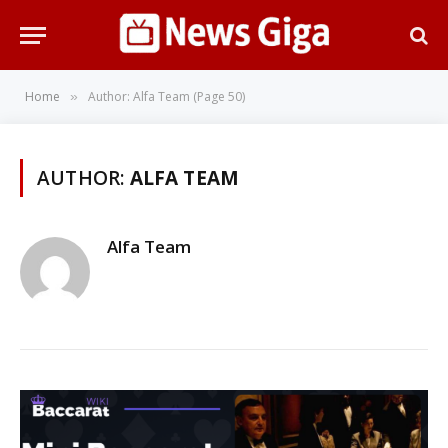
Home
Author: Alfa Team (Page 50)
»
AUTHOR:
ALFA TEAM
Alfa Team