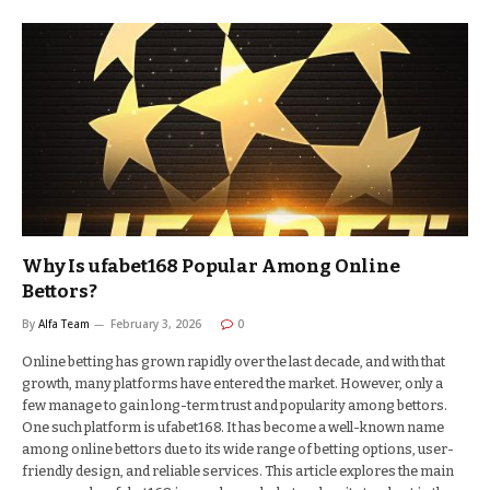
Why Is ufabet168 Popular Among Online
Bettors?
By
Alfa Team
February 3, 2026
0
Online betting has grown rapidly over the last decade, and with that
growth, many platforms have entered the market. However, only a
few manage to gain long-term trust and popularity among bettors.
One such platform is ufabet168. It has become a well-known name
among online bettors due to its wide range of betting options, user-
friendly design, and reliable services. This article explores the main