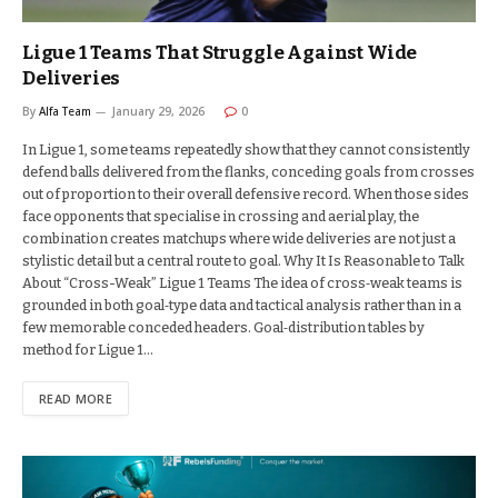
Ligue 1 Teams That Struggle Against Wide
Deliveries
By
Alfa Team
January 29, 2026
0
In Ligue 1, some teams repeatedly show that they cannot consistently
defend balls delivered from the flanks, conceding goals from crosses
out of proportion to their overall defensive record. When those sides
face opponents that specialise in crossing and aerial play, the
combination creates matchups where wide deliveries are not just a
stylistic detail but a central route to goal. Why It Is Reasonable to Talk
About “Cross-Weak” Ligue 1 Teams The idea of cross‑weak teams is
grounded in both goal‑type data and tactical analysis rather than in a
few memorable conceded headers. Goal‑distribution tables by
method for Ligue 1…
READ MORE