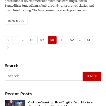
professional development and sustainable trading success.
Fundedfirm Fundedfirm is built around transparency, clarity, and
disciplined trading. The firm communicates its policies on…
READ MORE
Previous
…
…
1
48
49
50
51
52
61
Next
Search
Recent Posts
Online Gaming: How Digital Worlds Are