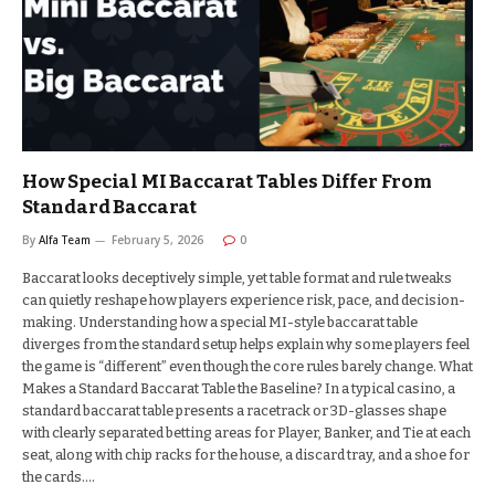
How Special MI Baccarat Tables Differ From
Standard Baccarat
By
Alfa Team
February 5, 2026
0
Baccarat looks deceptively simple, yet table format and rule tweaks
can quietly reshape how players experience risk, pace, and decision-
making. Understanding how a special MI-style baccarat table
diverges from the standard setup helps explain why some players feel
the game is “different” even though the core rules barely change. What
Makes a Standard Baccarat Table the Baseline? In a typical casino, a
standard baccarat table presents a racetrack or 3D-glasses shape
with clearly separated betting areas for Player, Banker, and Tie at each
seat, along with chip racks for the house, a discard tray, and a shoe for
the cards.…