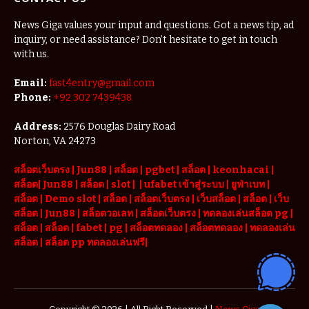
News Giga values your input and questions. Got a news tip, ad
inquiry, or need assistance? Don’t hesitate to get in touch
with us.
Email:
fast4entry@gmail.com
Phone:
+92 302 7439438
Address:
2576 Douglas Dairy Road
Norton, VA 24273
สล็อตเว็บตรง
|
Jun88
|
สล็อต |
pgbet
|
สล็อต
|
keonhacai
|
สล็อต
|
Jun88
|
สล็อต |
slot
|
|
ufabet เข้าสู่ระบบ
|
ยูฟ่าเบท
|
สล็อต |
Demo slot
|
สล็อต
|
สล็อตเว็บตรง
|
เว็บสล็อต
|
สล็อต
|
เว็บ
สล็อต
|
Jun88
|
สล็อตวอเลท
|
สล็อตเว็บตรง
|
ทดลองเล่นสล็อต pg
|
สล็อต
|
สล็อต |
fabet
|
pg
|
สล็อตทดลอง
|
สล็อตทดลอง
|
ทดลองเล่น
สล็อต
|
สล็อต pp ทดลองเล่นฟรี
|