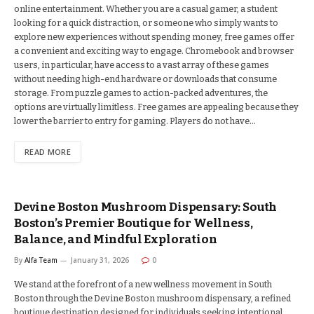
online entertainment. Whether you are a casual gamer, a student
looking for a quick distraction, or someone who simply wants to
explore new experiences without spending money, free games offer
a convenient and exciting way to engage. Chromebook and browser
users, in particular, have access to a vast array of these games
without needing high-end hardware or downloads that consume
storage. From puzzle games to action-packed adventures, the
options are virtually limitless. Free games are appealing because they
lower the barrier to entry for gaming. Players do not have…
READ MORE
Devine Boston Mushroom Dispensary: South
Boston’s Premier Boutique for Wellness,
Balance, and Mindful Exploration
By
Alfa Team
January 31, 2026
0
We stand at the forefront of a new wellness movement in South
Boston through the Devine Boston mushroom dispensary, a refined
boutique destination designed for individuals seeking intentional