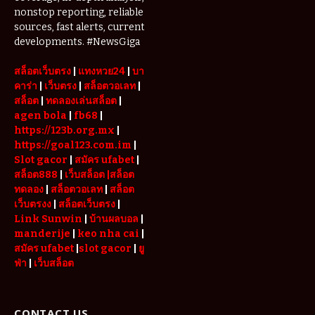
nonstop reporting, reliable
Guide to
Restoring
sources, fast alerts, current
Your Wheels
developments. #NewsGiga
Professionally
สล็อตเว็บตรง
|
แทงหวย24
|
บา
คาร่า
|
เว็บตรง
|
สล็อตวอเลท
|
สล็อต
|
ทดลองเล่นสล็อต
|
agen bola
|
fb68
|
https://123b.org.mx
|
https://goal123.com.im
|
Slot gacor
|
สมัคร ufabet
|
สล็อต888
|
เว็บสล็อต
|สล็อต
ทดลอง
|
สล็อตวอเลท
|
สล็อต
เว็บตรงง
|
สล็อตเว็บตรง
|
Link Sunwin
|
บ้านผลบอล
|
manderije
|
keo nha cai
|
สมัคร ufabet
|
slot gacor
|
ยู
ฟ่า
|
เว็บสล็อต
CONTACT US