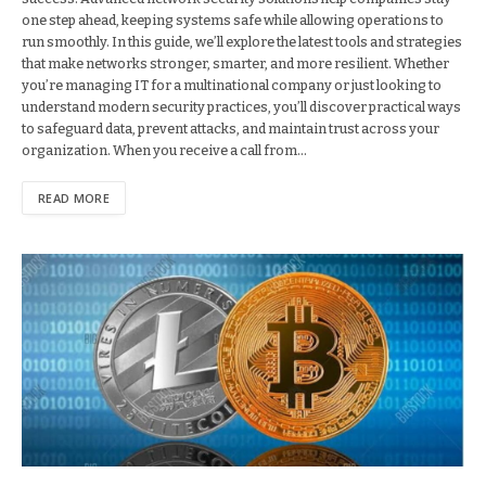
one step ahead, keeping systems safe while allowing operations to
run smoothly. In this guide, we’ll explore the latest tools and strategies
that make networks stronger, smarter, and more resilient. Whether
you’re managing IT for a multinational company or just looking to
understand modern security practices, you’ll discover practical ways
to safeguard data, prevent attacks, and maintain trust across your
organization. When you receive a call from…
READ MORE