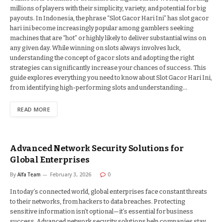
millions of players with their simplicity, variety, and potential for big
payouts. In Indonesia, the phrase “Slot Gacor Hari Ini” has slot gacor
hari ini become increasingly popular among gamblers seeking
machines that are “hot” or highly likely to deliver substantial wins on
any given day. While winning on slots always involves luck,
understanding the concept of gacor slots and adopting the right
strategies can significantly increase your chances of success. This
guide explores everything you need to know about Slot Gacor Hari Ini,
from identifying high-performing slots and understanding…
READ MORE
Advanced Network Security Solutions for
Global Enterprises
By
Alfa Team
February 3, 2026
0
In today’s connected world, global enterprises face constant threats
to their networks, from hackers to data breaches. Protecting
sensitive information isn’t optional—it’s essential for business
success. Advanced network security solutions help companies stay