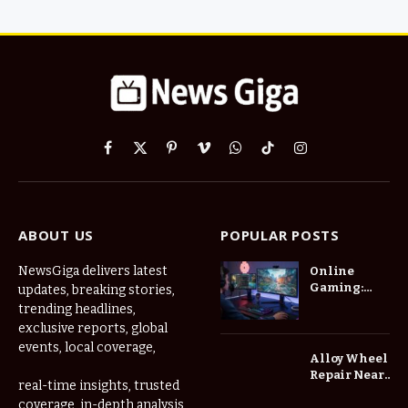
Facebook
X
Pinterest
Vimeo
WhatsApp
TikTok
Instagram
(Twitter)
ABOUT US
POPULAR POSTS
NewsGiga delivers latest
Online
Gaming:
updates, breaking stories,
How Digital
trending headlines,
Worlds Are
exclusive reports, global
Changing
events, local coverage,
the Way We
Alloy Wheel
Play
Repair Near
real-time insights, trusted
Me: A
coverage, in-depth analysis,
Complete