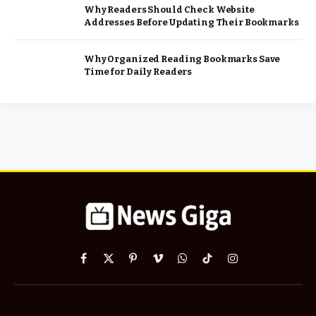
Why Readers Should Check Website
Addresses Before Updating Their Bookmarks
Why Organized Reading Bookmarks Save
Time for Daily Readers
Facebook
X
Pinterest
Vimeo
WhatsApp
TikTok
Instagram
(Twitter)