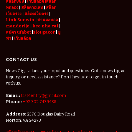
สล็อต888
|
เว็บสล็อต
|สล็อต
ทดลอง
|
สล็อตวอเลท
|
สล็อต
เว็บตรงง
|
สล็อตเว็บตรง
|
Link Sunwin
|
บ้านผลบอล
|
manderije
|
keo nha cai
|
สมัคร ufabet
|
slot gacor
|
ยู
ฟ่า
|
เว็บสล็อต
CONTACT US
News Giga values your input and questions. Got a news tip, ad
inquiry, or need assistance? Don’t hesitate to get in touch
with us.
Email:
fast4entry@gmail.com
Phone:
+92 302 7439438
Address:
2576 Douglas Dairy Road
Norton, VA 24273