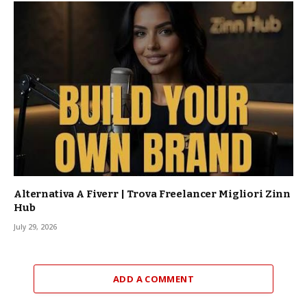
Alternativa A Fiverr | Trova Freelancer Migliori Zinn
Hub
July 29, 2026
ADD A COMMENT