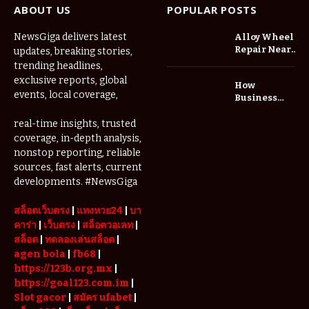
ABOUT US
POPULAR POSTS
NewsGiga delivers latest
Alloy Wheel
Repair Near
updates, breaking stories,
Me: A
trending headlines,
Complete
exclusive reports, global
How
Guide to
events, local coverage,
Business
Restoring
Events and
Your Wheels
Exhibitions
real-time insights, trusted
Professionally
Are Driving
coverage, in-depth analysis,
Demand for
nonstop reporting, reliable
Serviced
sources, fast alerts, current
Apartments
developments. #NewsGiga
in Dubai
สล็อตเว็บตรง
|
แทงหวย24
|
บา
คาร่า
|
เว็บตรง
|
สล็อตวอเลท
|
สล็อต
|
ทดลองเล่นสล็อต
|
agen bola
|
fb68
|
https://123b.org.mx
|
https://goal123.com.im
|
Slot gacor
|
สมัคร ufabet
|