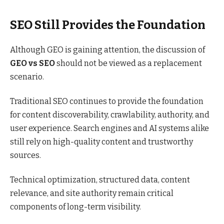
SEO Still Provides the Foundation
Although GEO is gaining attention, the discussion of
GEO vs SEO
should not be viewed as a replacement
scenario.
Traditional SEO continues to provide the foundation
for content discoverability, crawlability, authority, and
user experience. Search engines and AI systems alike
still rely on high-quality content and trustworthy
sources.
Technical optimization, structured data, content
relevance, and site authority remain critical
components of long-term visibility.