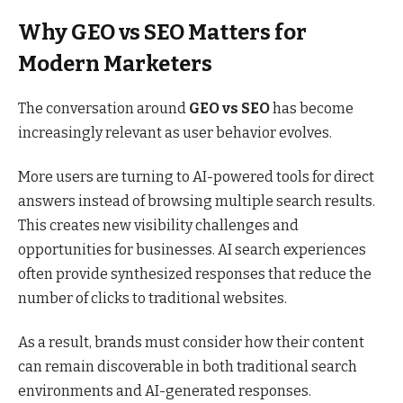
Why GEO vs SEO Matters for
Modern Marketers
The conversation around
GEO vs SEO
has become
increasingly relevant as user behavior evolves.
More users are turning to AI-powered tools for direct
answers instead of browsing multiple search results.
This creates new visibility challenges and
opportunities for businesses. AI search experiences
often provide synthesized responses that reduce the
number of clicks to traditional websites.
As a result, brands must consider how their content
can remain discoverable in both traditional search
environments and AI-generated responses.