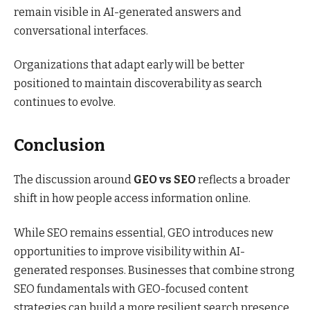
remain visible in AI-generated answers and
conversational interfaces.
Organizations that adapt early will be better
positioned to maintain discoverability as search
continues to evolve.
Conclusion
The discussion around
GEO vs SEO
reflects a broader
shift in how people access information online.
While SEO remains essential, GEO introduces new
opportunities to improve visibility within AI-
generated responses. Businesses that combine strong
SEO fundamentals with GEO-focused content
strategies can build a more resilient search presence