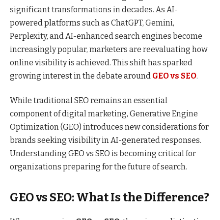
significant transformations in decades. As AI-
powered platforms such as ChatGPT, Gemini,
Perplexity, and AI-enhanced search engines become
increasingly popular, marketers are reevaluating how
online visibility is achieved. This shift has sparked
growing interest in the debate around
GEO vs SEO
.
While traditional SEO remains an essential
component of digital marketing, Generative Engine
Optimization (GEO) introduces new considerations for
brands seeking visibility in AI-generated responses.
Understanding GEO vs SEO is becoming critical for
organizations preparing for the future of search.
GEO vs SEO: What Is the Difference?