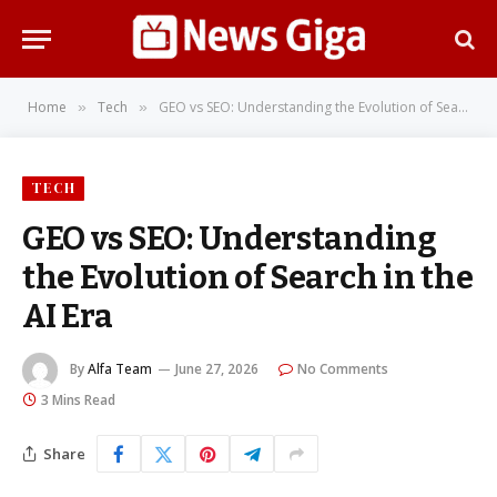
Home
Tech
GEO vs SEO: Understanding the Evolution of Search in the AI Era
»
»
TECH
GEO vs SEO: Understanding
the Evolution of Search in the
AI Era
By
Alfa Team
June 27, 2026
No Comments
3 Mins Read
Share