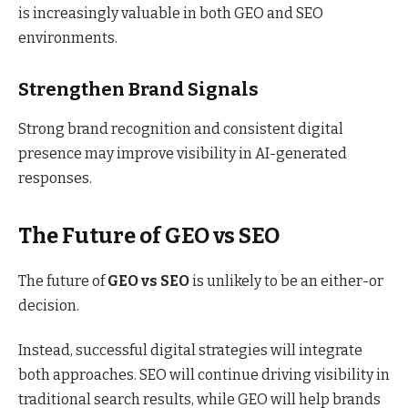
is increasingly valuable in both GEO and SEO
environments.
Strengthen Brand Signals
Strong brand recognition and consistent digital
presence may improve visibility in AI-generated
responses.
The Future of GEO vs SEO
The future of
GEO vs SEO
is unlikely to be an either-or
decision.
Instead, successful digital strategies will integrate
both approaches. SEO will continue driving visibility in
traditional search results, while GEO will help brands