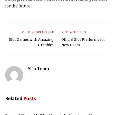
for the future.
PREVIOUS ARTICLE
NEXT ARTICLE
Slot Games with Amazing
Official Slot Platforms for
Graphics
New Users
Alfa Team
Related
Posts