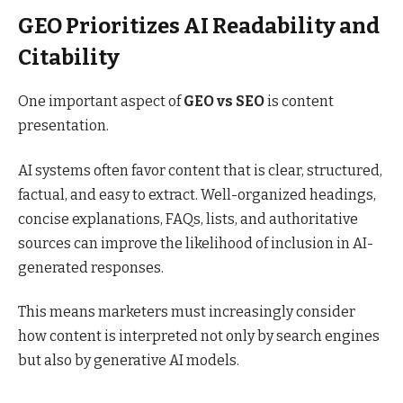
GEO Prioritizes AI Readability and
Citability
One important aspect of
GEO vs SEO
is content
presentation.
AI systems often favor content that is clear, structured,
factual, and easy to extract. Well-organized headings,
concise explanations, FAQs, lists, and authoritative
sources can improve the likelihood of inclusion in AI-
generated responses.
This means marketers must increasingly consider
how content is interpreted not only by search engines
but also by generative AI models.