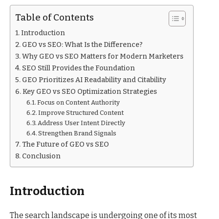
Table of Contents
Introduction
GEO vs SEO: What Is the Difference?
Why GEO vs SEO Matters for Modern Marketers
SEO Still Provides the Foundation
GEO Prioritizes AI Readability and Citability
Key GEO vs SEO Optimization Strategies
Focus on Content Authority
Improve Structured Content
Address User Intent Directly
Strengthen Brand Signals
The Future of GEO vs SEO
Conclusion
Introduction
The search landscape is undergoing one of its most