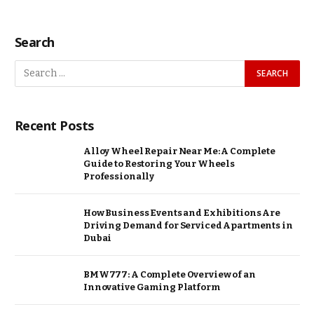
Search
Recent Posts
Alloy Wheel Repair Near Me: A Complete
Guide to Restoring Your Wheels
Professionally
How Business Events and Exhibitions Are
Driving Demand for Serviced Apartments in
Dubai
BMW777: A Complete Overview of an
Innovative Gaming Platform