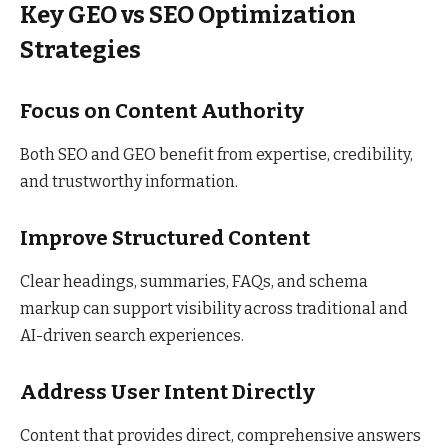
Key GEO vs SEO Optimization
Strategies
Focus on Content Authority
Both SEO and GEO benefit from expertise, credibility,
and trustworthy information.
Improve Structured Content
Clear headings, summaries, FAQs, and schema
markup can support visibility across traditional and
AI-driven search experiences.
Address User Intent Directly
Content that provides direct, comprehensive answers