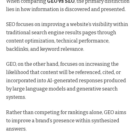
When comparing
GEO vs SEO
, the primary distinction
lies in how information is discovered and presented.
SEO focuses on improving a website’s visibility within
traditional search engine results pages through
content optimization, technical performance,
backlinks, and keyword relevance.
GEO, on the other hand, focuses on increasing the
likelihood that content will be referenced, cited, or
incorporated into AI-generated responses produced
by large language models and generative search
systems.
Rather than competing for rankings alone, GEO aims
to improve a brand’s presence within synthesized
answers.