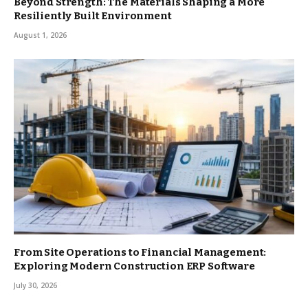
Beyond Strength: The Materials Shaping a More
Resiliently Built Environment
August 1, 2026
From Site Operations to Financial Management:
Exploring Modern Construction ERP Software
July 30, 2026