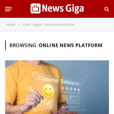
Home
Posts Tagged "online news platform"
»
BROWSING:
ONLINE NEWS PLATFORM