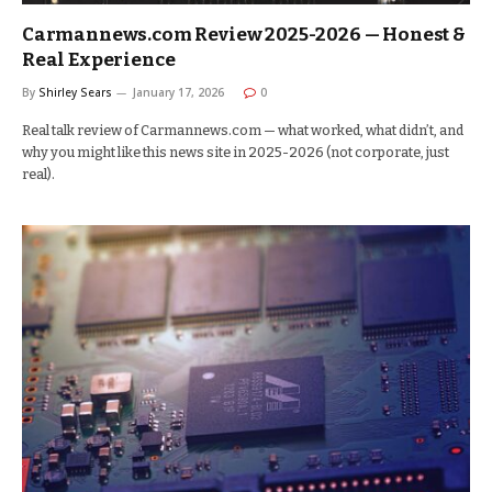
Carmannews.com Review 2025-2026 — Honest &
Real Experience
By
Shirley Sears
January 17, 2026
0
Real talk review of Carmannews.com — what worked, what didn’t, and
why you might like this news site in 2025-2026 (not corporate, just
real).