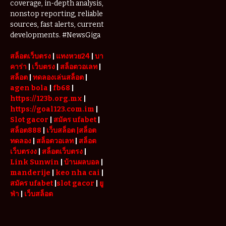
coverage, in-depth analysis,
Complete
nonstop reporting, reliable
Guide to
Restoring
sources, fast alerts, current
Your Wheels
developments. #NewsGiga
Professionally
สล็อตเว็บตรง
|
แทงหวย24
|
บา
คาร่า
|
เว็บตรง
|
สล็อตวอเลท
|
สล็อต
|
ทดลองเล่นสล็อต
|
agen bola
|
fb68
|
https://123b.org.mx
|
https://goal123.com.im
|
Slot gacor
|
สมัคร ufabet
|
สล็อต888
|
เว็บสล็อต
|สล็อต
ทดลอง
|
สล็อตวอเลท
|
สล็อต
เว็บตรงง
|
สล็อตเว็บตรง
|
Link Sunwin
|
บ้านผลบอล
|
manderije
|
keo nha cai
|
สมัคร ufabet
|
slot gacor
|
ยู
ฟ่า
|
เว็บสล็อต