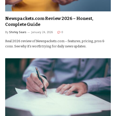
Newspackets.com Review 2026 – Honest,
Complete Guide
By
Shirley Sears
January 24, 2026
0
Real 2026 review of Newspackets.com – features, pricing, pros &
cons. See why it’s worth trying for daily news updates.