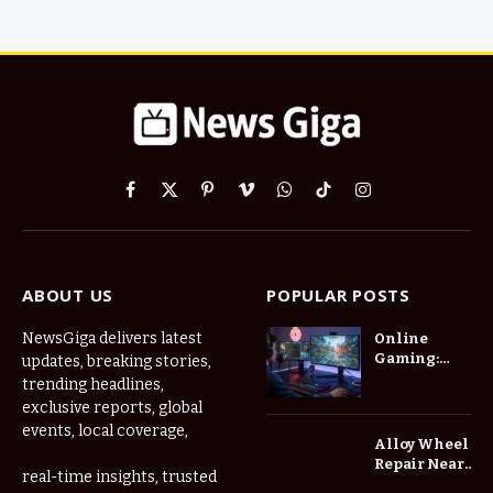
Facebook
X
Pinterest
Vimeo
WhatsApp
TikTok
Instagram
(Twitter)
ABOUT US
POPULAR POSTS
NewsGiga delivers latest
Online
Gaming:
updates, breaking stories,
How Digital
trending headlines,
Worlds Are
exclusive reports, global
Changing
events, local coverage,
the Way We
Alloy Wheel
Play
Repair Near
real-time insights, trusted
Me: A