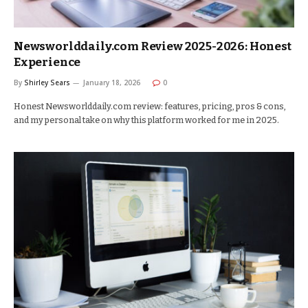
Newsworlddaily.com Review 2025-2026: Honest
Experience
By
Shirley Sears
January 18, 2026
0
Honest Newsworlddaily.com review: features, pricing, pros & cons,
and my personal take on why this platform worked for me in 2025.