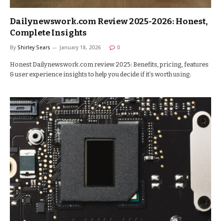
Dailynewswork.com Review 2025-2026: Honest,
Complete Insights
By
Shirley Sears
January 18, 2026
0
Honest Dailynewswork.com review 2025: Benefits, pricing, features
& user experience insights to help you decide if it’s worth using.