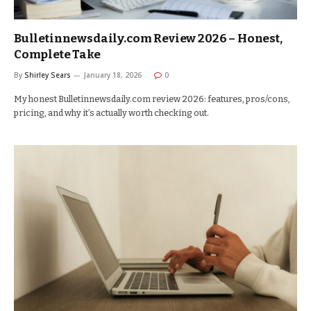
Bulletinnewsdaily.com Review 2026 – Honest,
Complete Take
By
Shirley Sears
January 18, 2026
0
My honest Bulletinnewsdaily.com review 2026: features, pros/cons,
pricing, and why it’s actually worth checking out.