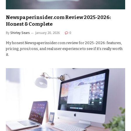
Newspaperinsider.com Review 2025-2026:
Honest & Complete
By
Shirley Sears
January 20, 2026
0
My honest Newspaperinsider.com review for 2025-2026: features,
pricing, pros/cons, and real user experience to see if it’s really worth
it.