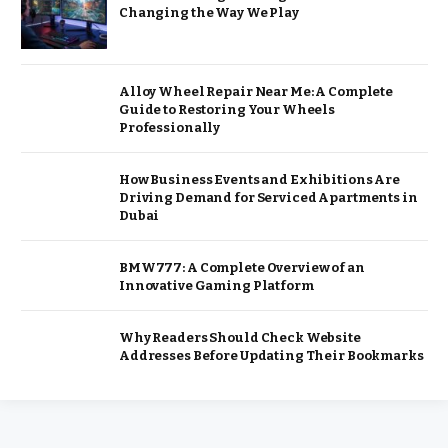
Changing the Way We Play
Alloy Wheel Repair Near Me: A Complete
Guide to Restoring Your Wheels
Professionally
How Business Events and Exhibitions Are
Driving Demand for Serviced Apartments in
Dubai
BMW777: A Complete Overview of an
Innovative Gaming Platform
Why Readers Should Check Website
Addresses Before Updating Their Bookmarks