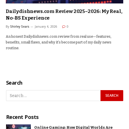
Dailydishnews.com Review 2025–2026: My Real,
No-BS Experience
By
Shirley Sears
January 4, 2026
0
An honest Dailydishnews.com review from real use—features,
benefits, small flaws, and why it’s become part of my daily news
routine.
Search
Recent Posts
Online Gaming: How Digital Worlds Are