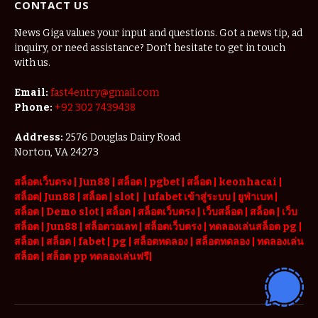
CONTACT US
News Giga values your input and questions. Got a news tip, ad
inquiry, or need assistance? Don’t hesitate to get in touch
with us.
Email:
fast4entry@gmail.com
Phone:
+92 302 7439438
Address:
2576 Douglas Dairy Road
Norton, VA 24273
สล็อตเว็บตรง
|
Jun88
|
สล็อต |
pgbet
|
สล็อต
|
keonhacai
|
สล็อต
|
Jun88
|
สล็อต |
slot
|
|
ufabet เข้าสู่ระบบ
|
ยูฟ่าเบท
|
สล็อต |
Demo slot
|
สล็อต
|
สล็อตเว็บตรง
|
เว็บสล็อต
|
สล็อต
|
เว็บ
สล็อต
|
Jun88
|
สล็อตวอเลท
|
สล็อตเว็บตรง
|
ทดลองเล่นสล็อต pg
|
สล็อต
|
สล็อต |
fabet
|
pg
|
สล็อตทดลอง
|
สล็อตทดลอง
|
ทดลองเล่น
สล็อต
|
สล็อต pp ทดลองเล่นฟรี
|