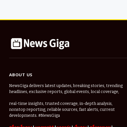
ABOUT US
NewsGiga delivers latest updates, breaking stories, trending
headlines, exclusive reports, global events, local coverage,
real-time insights, trusted coverage, in-depth analysis,
nonstop reporting, reliable sources, fast alerts, current
developments. #NewsGiga