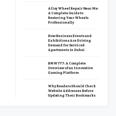
Alloy Wheel Repair Near Me:
A Complete Guide to
Restoring Your Wheels
Professionally
How Business Events and
Exhibitions Are Driving
Demand for Serviced
Apartments in Dubai
BMW777: A Complete
Overview of an Innovative
Gaming Platform
Why Readers Should Check
Website Addresses Before
Updating Their Bookmarks