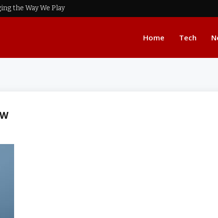
ing the Way We Play
Home
Tech
N
EW