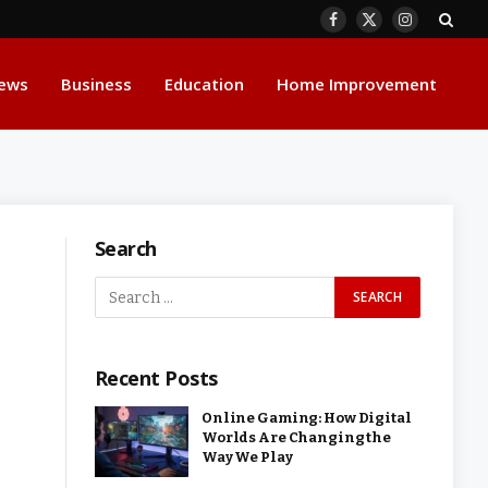
Facebook
X
Instagram
(Twitter)
ews
Business
Education
Home Improvement
Search
Recent Posts
Online Gaming: How Digital
Worlds Are Changing the
Way We Play