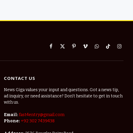
Facebook
X
Pinterest
Vimeo
WhatsApp
TikTok
Instag
(Twitter)
CONTACT US
News Giga values your input and questions. Got a news tip,
ad inquiry, or need assistance? Don’t hesitate to get in touch
with us.
Email:
fast4entry@gmail.com
Phone:
+92 302 7439438