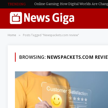
Online Gaming: How Digital Worlds Are Chang
TRENDING
Home
Posts Tagged "Newspackets.com review"
»
BROWSING:
NEWSPACKETS.COM REVI