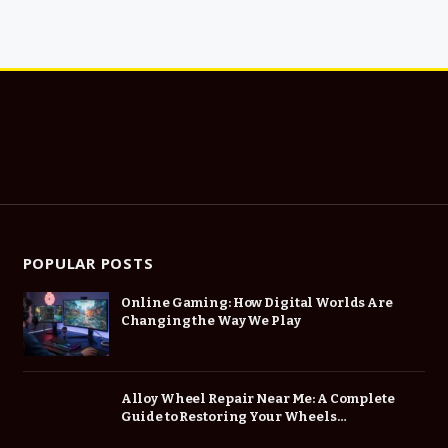
POPULAR POSTS
Online Gaming: How Digital Worlds Are
Changing the Way We Play
Alloy Wheel Repair Near Me: A Complete
Guide to Restoring Your Wheels
Professionally