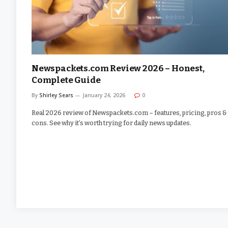
Newspackets.com Review 2026 – Honest,
Complete Guide
By
Shirley Sears
January 24, 2026
0
Real 2026 review of Newspackets.com – features, pricing, pros &
cons. See why it’s worth trying for daily news updates.