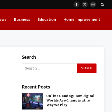
Facebook
X
Instagram
(Twitter)
ews
Business
Education
Home Improvement
Search
Recent Posts
Online Gaming: How Digital
Worlds Are Changing the
Way We Play