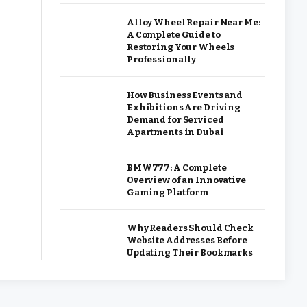
Alloy Wheel Repair Near Me:
A Complete Guide to
Restoring Your Wheels
Professionally
How Business Events and
Exhibitions Are Driving
Demand for Serviced
Apartments in Dubai
BMW777: A Complete
Overview of an Innovative
Gaming Platform
Why Readers Should Check
Website Addresses Before
Updating Their Bookmarks