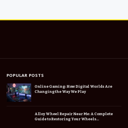
POPULAR POSTS
Online Gaming: How Digital Worlds Are
Changing the Way We Play
Alloy Wheel Repair Near Me: A Complete
Guide to Restoring Your Wheels
Professionally