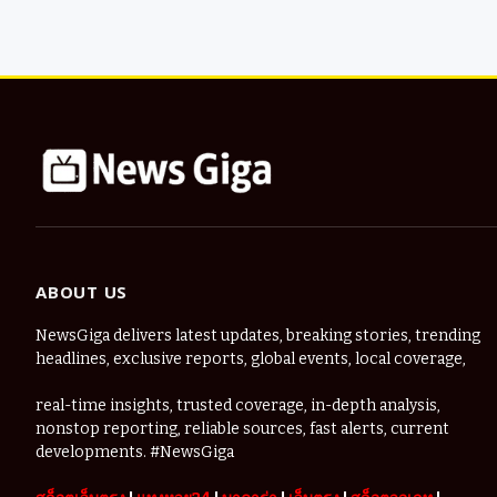
ABOUT US
NewsGiga delivers latest updates, breaking stories, trending
headlines, exclusive reports, global events, local coverage,
real-time insights, trusted coverage, in-depth analysis,
nonstop reporting, reliable sources, fast alerts, current
developments. #NewsGiga