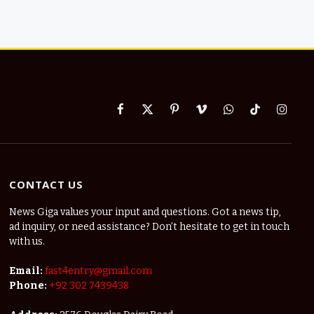
Facebook
X
Pinterest
Vimeo
WhatsApp
TikTok
Instag
(Twitter)
CONTACT US
News Giga values your input and questions. Got a news tip,
ad inquiry, or need assistance? Don’t hesitate to get in touch
with us.
Email:
fast4entry@gmail.com
Phone:
+92 302 7439438