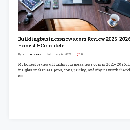
Buildingbusinessnews.com Review 2025-2026
Honest & Complete
By
Shirley Sears
February 6, 2026
0
My honest review of Buildingbusinessnews.com in 2025-2026. R
insights on features, pros, cons, pricing, and why it’s worth check
out.