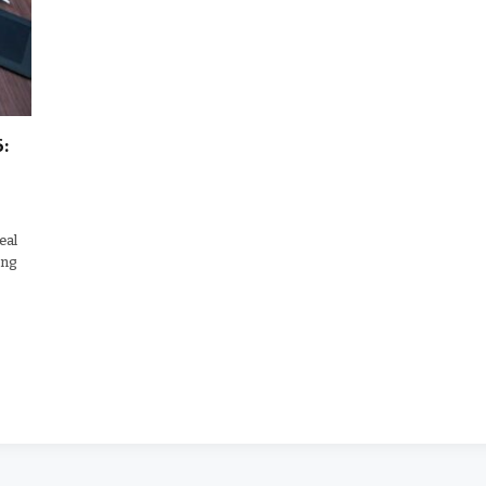
:
eal
ing