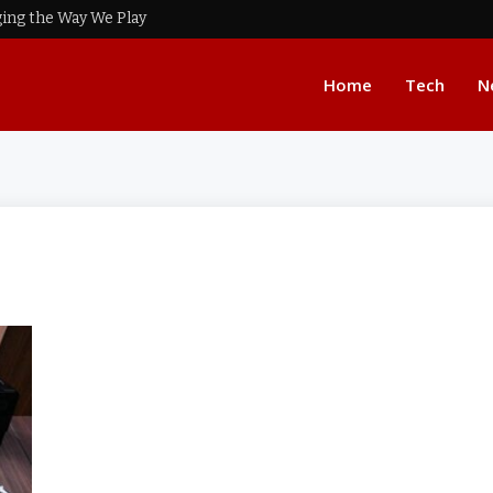
ing the Way We Play
Home
Tech
N