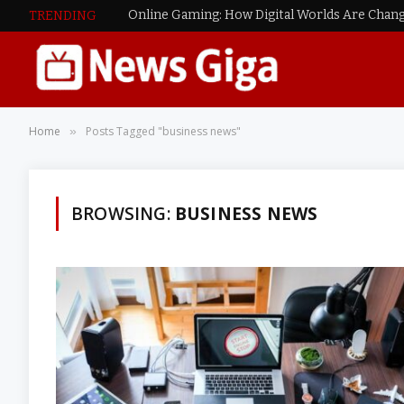
Online Gaming: How Digital Worlds Are Chang
TRENDING
Home
Posts Tagged "business news"
»
BROWSING:
BUSINESS NEWS