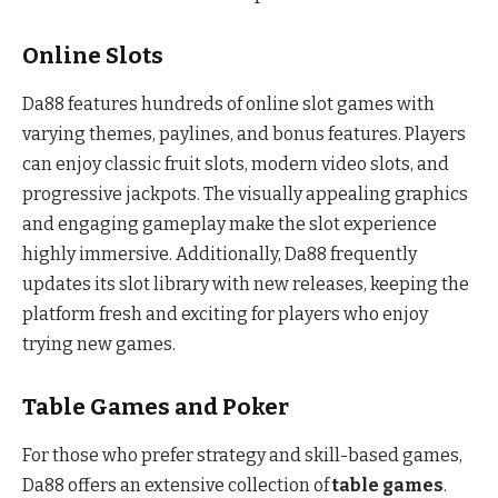
Online Slots
Da88 features hundreds of online slot games with
varying themes, paylines, and bonus features. Players
can enjoy classic fruit slots, modern video slots, and
progressive jackpots. The visually appealing graphics
and engaging gameplay make the slot experience
highly immersive. Additionally, Da88 frequently
updates its slot library with new releases, keeping the
platform fresh and exciting for players who enjoy
trying new games.
Table Games and Poker
For those who prefer strategy and skill-based games,
Da88 offers an extensive collection of
table games
.