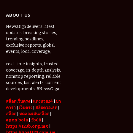
ABOUT US
NewsGiga delivers latest
updates, breaking stories,
trending headlines,
exclusive reports, global
events, local coverage,
real-time insights, trusted
coverage, in-depth analysis,
nonstop reporting, reliable
sources, fast alerts, current
developments. #NewsGiga
สล็อตเว็บตรง
|
แทงหวย24
|
บา
คาร่า
|
เว็บตรง
|
สล็อตวอเลท
|
สล็อต
|
ทดลองเล่นสล็อต
|
agen bola
|
fb68
|
https://123b.org.mx
|
https://goal123.com.im
|