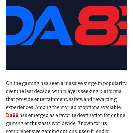
Online gaming has seen a massive surge in popularity
over the last decade, with players seeking platforms
that provide entertainment, safety, and rewarding
experiences. Among the myriad of options available,
Da88
has emerged as a favorite destination for online
gaming enthusiasts worldwide. Known for its
comprehensive gaming options, user-friendly