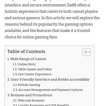
interface, and secure environment, Da88 offers a
holistic experience that caters to both casual players
and serious gamers. In this article, we will explore the
reasons behind its popularity, the gaming options
available, and the features that make it a trusted
choice for online gaming fans.
Table of Contents
Wide Range of Games
Online Slots
Table Games and Poker
Live Casino Experience
User-Friendly Interface and Mobile Accessibility
Mobile Gaming
Account Management and Payment Options
Bonuses and Promotions
Welcome Bonuses
Loyalty Programs and VIP Benefits