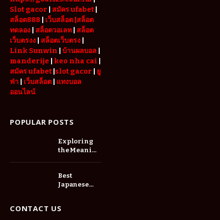
Slot gacor
|
สมัคร ufabet
|
สล็อต888
|
เว็บสล็อต
|สล็อต
ทดลอง
|
สล็อตวอเลท
|
สล็อต
เว็บตรงง
|
สล็อตเว็บตรง
|
Link Sunwin
|
บ้านผลบอล
|
manderije
|
keo nha cai
|
สมัคร ufabet
|
slot gacor
|
ยู
ฟ่า
|
เว็บสล็อต
|
แทงบอล
ออนไลน์
POPULAR POSTS
Exploring
the Meaning
of Slot88
Best
Japanese
Cars for Bolt
Drivers in
CONTACT US
Tanzania:
Fuel