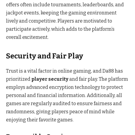
offers often include tournaments, leaderboards, and
jackpot events, keeping the gaming environment
lively and competitive. Players are motivated to
participate actively, which adds to the platform’s
overall excitement.
Security and Fair Play
Trust is a vital factor in online gaming, and Da88 has
prioritized
player security
and fair play. The platform
employs advanced encryption technology to protect
personal and financial information. Additionally, all
games are regularly audited to ensure fairness and
randomness, giving players peace of mind while
enjoying their favorite games.