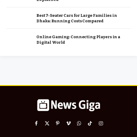
Best 7-Seater Cars for Large Families in
Dhaka: Running Costs Compared
Online Gaming: Connecting Players in a
Digital World
Facebook
X
Pinterest
Vimeo
WhatsApp
TikTok
Instagram
(Twitter)