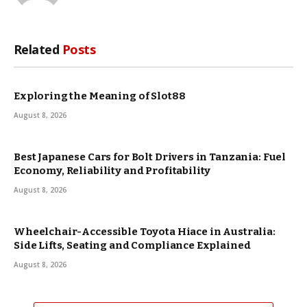
Related
Posts
Exploring the Meaning of Slot88
August 8, 2026
Best Japanese Cars for Bolt Drivers in Tanzania: Fuel
Economy, Reliability and Profitability
August 8, 2026
Wheelchair-Accessible Toyota Hiace in Australia:
Side Lifts, Seating and Compliance Explained
August 8, 2026