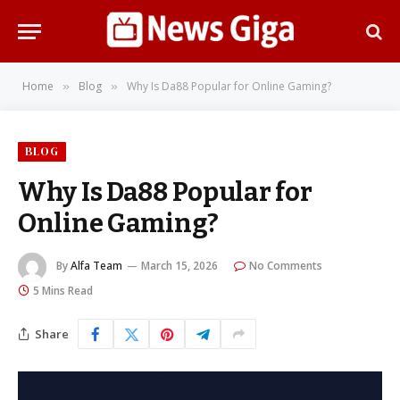
Home
Blog
Why Is Da88 Popular for Online Gaming?
»
»
BLOG
Why Is Da88 Popular for
Online Gaming?
By
Alfa Team
March 15, 2026
No Comments
5 Mins Read
Share