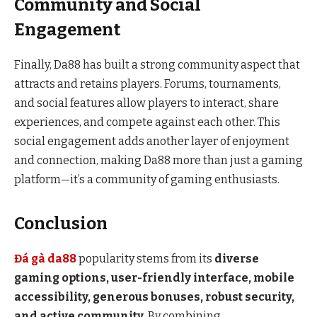
Community and Social
Engagement
Finally, Da88 has built a strong community aspect that
attracts and retains players. Forums, tournaments,
and social features allow players to interact, share
experiences, and compete against each other. This
social engagement adds another layer of enjoyment
and connection, making Da88 more than just a gaming
platform—it’s a community of gaming enthusiasts.
Conclusion
Đá gà da88
popularity stems from its
diverse
gaming options, user-friendly interface, mobile
accessibility, generous bonuses, robust security,
and active community
. By combining