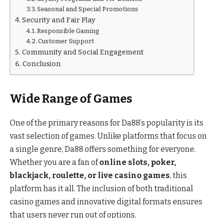
Seasonal and Special Promotions
Security and Fair Play
Responsible Gaming
Customer Support
Community and Social Engagement
Conclusion
Wide Range of Games
One of the primary reasons for Da88’s popularity is its
vast selection of games. Unlike platforms that focus on
a single genre, Da88 offers something for everyone.
Whether you are a fan of
online slots, poker,
blackjack, roulette, or live casino games
, this
platform has it all. The inclusion of both traditional
casino games and innovative digital formats ensures
that users never run out of options.