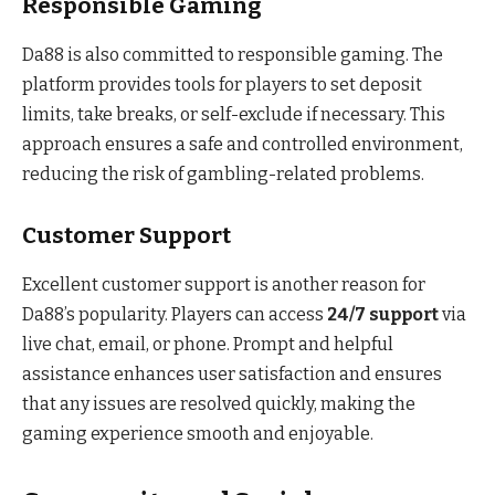
Responsible Gaming
Da88 is also committed to responsible gaming. The
platform provides tools for players to set deposit
limits, take breaks, or self-exclude if necessary. This
approach ensures a safe and controlled environment,
reducing the risk of gambling-related problems.
Customer Support
Excellent customer support is another reason for
Da88’s popularity. Players can access
24/7 support
via
live chat, email, or phone. Prompt and helpful
assistance enhances user satisfaction and ensures
that any issues are resolved quickly, making the
gaming experience smooth and enjoyable.