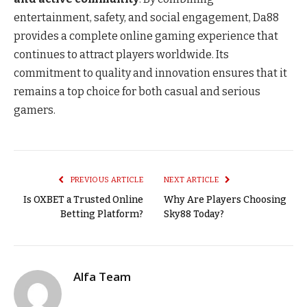
entertainment, safety, and social engagement, Da88
provides a complete online gaming experience that
continues to attract players worldwide. Its
commitment to quality and innovation ensures that it
remains a top choice for both casual and serious
gamers.
PREVIOUS ARTICLE
NEXT ARTICLE
Is OXBET a Trusted Online
Why Are Players Choosing
Betting Platform?
Sky88 Today?
Alfa Team