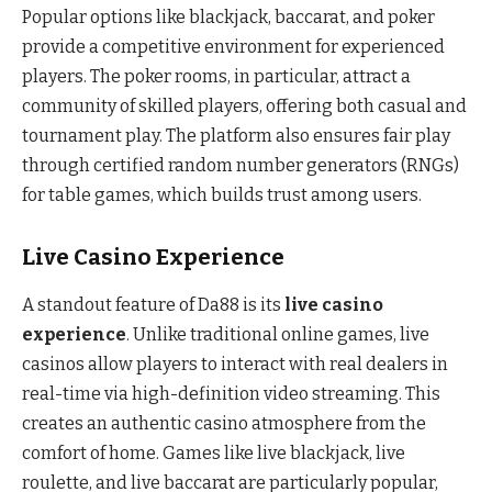
Popular options like blackjack, baccarat, and poker
provide a competitive environment for experienced
players. The poker rooms, in particular, attract a
community of skilled players, offering both casual and
tournament play. The platform also ensures fair play
through certified random number generators (RNGs)
for table games, which builds trust among users.
Live Casino Experience
A standout feature of Da88 is its
live casino
experience
. Unlike traditional online games, live
casinos allow players to interact with real dealers in
real-time via high-definition video streaming. This
creates an authentic casino atmosphere from the
comfort of home. Games like live blackjack, live
roulette, and live baccarat are particularly popular,