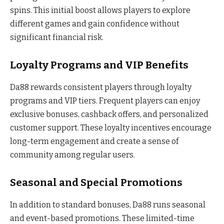
spins. This initial boost allows players to explore
different games and gain confidence without
significant financial risk.
Loyalty Programs and VIP Benefits
Da88 rewards consistent players through loyalty
programs and VIP tiers. Frequent players can enjoy
exclusive bonuses, cashback offers, and personalized
customer support. These loyalty incentives encourage
long-term engagement and create a sense of
community among regular users.
Seasonal and Special Promotions
In addition to standard bonuses, Da88 runs seasonal
and event-based promotions. These limited-time