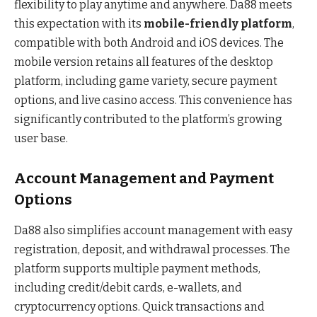
flexibility to play anytime and anywhere. Da88 meets
this expectation with its
mobile-friendly platform
,
compatible with both Android and iOS devices. The
mobile version retains all features of the desktop
platform, including game variety, secure payment
options, and live casino access. This convenience has
significantly contributed to the platform’s growing
user base.
Account Management and Payment
Options
Da88 also simplifies account management with easy
registration, deposit, and withdrawal processes. The
platform supports multiple payment methods,
including credit/debit cards, e-wallets, and
cryptocurrency options. Quick transactions and