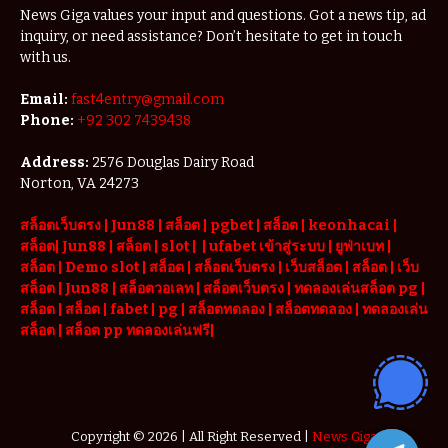
News Giga values your input and questions. Got a news tip, ad
Economy,
inquiry, or need assistance? Don’t hesitate to get in touch
Reliability
and
with us.
Profitability
Email:
fast4entry@gmail.com
Phone:
+92 302 7439438
Address:
2576 Douglas Dairy Road
Norton, VA 24273
สล็อตเว็บตรง
|
Jun88
|
สล็อต |
pgbet
|
สล็อต
|
keonhacai
|
สล็อต
|
Jun88
|
สล็อต |
slot
|
|
ufabet เข้าสู่ระบบ
|
ยูฟ่าเบท
|
สล็อต |
Demo slot
|
สล็อต
|
สล็อตเว็บตรง
|
เว็บสล็อต
|
สล็อต
|
เว็บ
สล็อต
|
Jun88
|
สล็อตวอเลท
|
สล็อตเว็บตรง
|
ทดลองเล่นสล็อต pg
|
สล็อต
|
สล็อต |
fabet
|
pg
|
สล็อตทดลอง
|
สล็อตทดลอง
|
ทดลองเล่น
สล็อต
|
สล็อต pp ทดลองเล่นฟรี
|
Copyright © 2026 | All Right Reserved |
News Giga