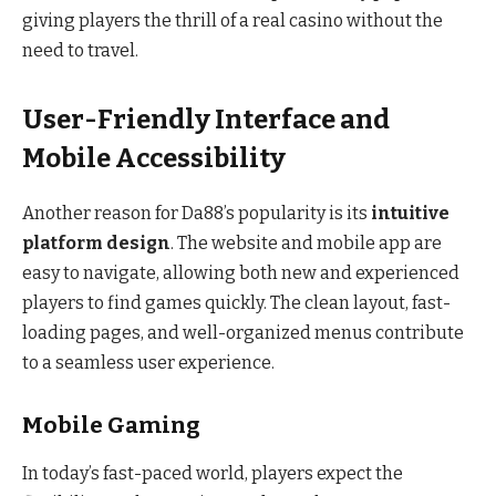
giving players the thrill of a real casino without the
need to travel.
User-Friendly Interface and
Mobile Accessibility
Another reason for Da88’s popularity is its
intuitive
platform design
. The website and mobile app are
easy to navigate, allowing both new and experienced
players to find games quickly. The clean layout, fast-
loading pages, and well-organized menus contribute
to a seamless user experience.
Mobile Gaming
In today’s fast-paced world, players expect the