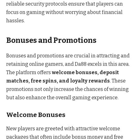
reliable security protocols ensure that players can
focus on gaming without worrying about financial
hassles.
Bonuses and Promotions
Bonuses and promotions are crucial in attracting and
retaining online gamers, and Da88 excels in this area.
The platform offers
welcome bonuses, deposit
matches, free spins, and loyalty rewards
. These
promotions not only increase the chances of winning
but also enhance the overall gaming experience.
Welcome Bonuses
New players are greeted with attractive welcome
packages that often include bonus money and free