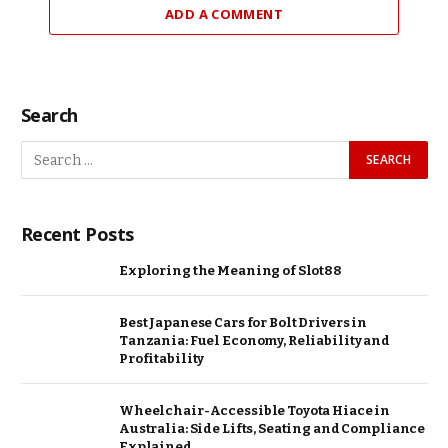
ADD A COMMENT
Search
Recent Posts
Exploring the Meaning of Slot88
Best Japanese Cars for Bolt Drivers in
Tanzania: Fuel Economy, Reliability and
Profitability
Wheelchair-Accessible Toyota Hiace in
Australia: Side Lifts, Seating and Compliance
Explained