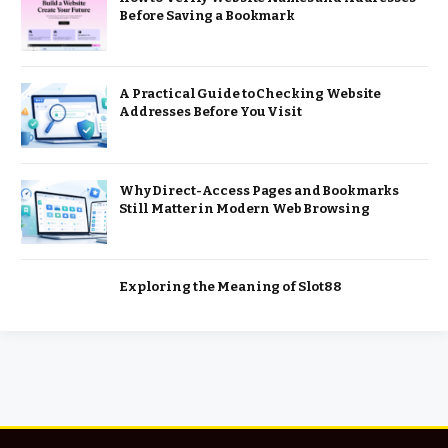
Before Saving a Bookmark
A Practical Guide to Checking Website
Addresses Before You Visit
Why Direct-Access Pages and Bookmarks
Still Matter in Modern Web Browsing
Exploring the Meaning of Slot88