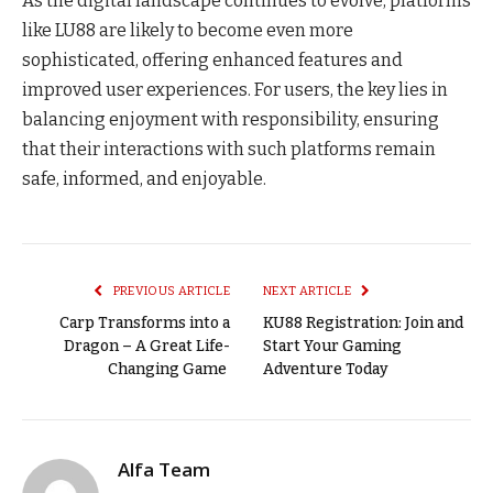
As the digital landscape continues to evolve, platforms
like LU88 are likely to become even more
sophisticated, offering enhanced features and
improved user experiences. For users, the key lies in
balancing enjoyment with responsibility, ensuring
that their interactions with such platforms remain
safe, informed, and enjoyable.
PREVIOUS ARTICLE
NEXT ARTICLE
Carp Transforms into a
KU88 Registration: Join and
Dragon – A Great Life-
Start Your Gaming
Changing Game
Adventure Today
Alfa Team