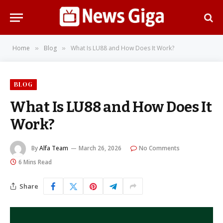
Home
Blog
What Is LU88 and How Does It Work?
»
»
BLOG
What Is LU88 and How Does It
Work?
By
Alfa Team
March 26, 2026
No Comments
6 Mins Read
Share