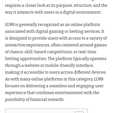
requires a closer look at its purpose, structure, and the
way it interacts with users in a digital environment.
LU88 is generally recognized as an online platform
associated with digital gaming or betting services. It
is designed to provide users with access to a variety of
interactive experiences, often centered around games
of chance, skill-based competitions, or real-time
betting opportunities. The platform typically operates
through a website or mobile-friendly interface,
making it accessible to users across different devices.
As with many online platforms in this category, LU88
focuses on delivering a seamless and engaging user
experience that combines entertainment with the
possibility of financial rewards.