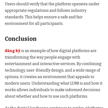
Users should verify that the platform operates under
appropriate regulations and follows industry
standards. This helps ensure a safe and fair
environment for all participants.
Conclusion
đăng ký
is an example of how digital platforms are
transforming the way people engage with
entertainment and interactive services. By combining
technology, user-friendly design, and a wide range of
options, it creates an environment that appeals to
modern users. Understanding what LU88 is and how it
works allows individuals to make informed decisions
about whether and how to use such platforms.