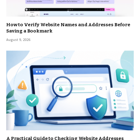
How to Verify Website Names and Addresses Before
Saving a Bookmark
August 9, 2026
A Practical Guide to Checking Website Addresses