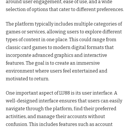
around user engagement, ease of use, and a wide
selection of options that cater to different preferences.
The platform typically includes multiple categories of
games or services, allowing users to explore different
types of content in one place. This could range from
classic card games to modern digital formats that
incorporate advanced graphics and interactive
features. The goal is to create an immersive
environment where users feel entertained and
motivated to return.
One important aspect of LU88 is its user interface. A
well-designed interface ensures that users can easily
navigate through the platform, find their preferred
activities, and manage their accounts without
confusion. This includes features such as account