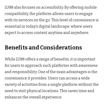
LU88 also focuses on accessibility. By offering mobile
compatibility, the platform allows users to engage
with its services on the go. This level of convenience is
essential in today’s digital landscape, where users
expect to access content anytime and anywhere.
Benefits and Considerations
While LU88 offers a range of benefits, it is important
for users to approach such platforms with awareness
and responsibility. One of the main advantages is the
convenience it provides. Users can access a wide
variety of activities from a single platform without the
need to visit physical locations. This saves time and
enhances the overall experience.