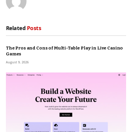
Related
Posts
The Pros and Cons of Multi-Table Play in Live Casino
Games
August 9, 2026