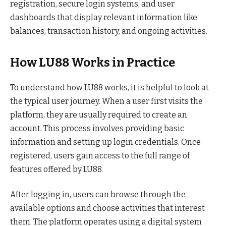
registration, secure login systems, and user
dashboards that display relevant information like
balances, transaction history, and ongoing activities.
How LU88 Works in Practice
To understand how LU88 works, it is helpful to look at
the typical user journey. When a user first visits the
platform, they are usually required to create an
account. This process involves providing basic
information and setting up login credentials. Once
registered, users gain access to the full range of
features offered by LU88.
After logging in, users can browse through the
available options and choose activities that interest
them. The platform operates using a digital system