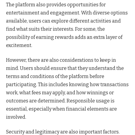
The platform also provides opportunities for
entertainment and engagement. With diverse options
available, users can explore different activities and
find what suits their interests. For some, the
possibility of earning rewards adds an extra layer of
excitement.
However, there are also considerations to keep in
mind. Users should ensure that they understand the
terms and conditions of the platform before
participating. This includes knowing how transactions
work, what fees may apply, and how winnings or
outcomes are determined. Responsible usage is
essential, especially when financial elements are
involved.
Security and legitimacy are also important factors.