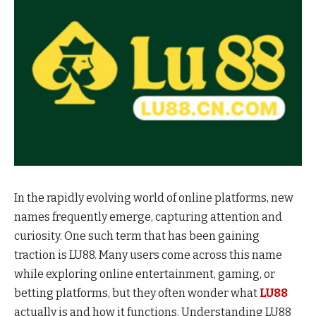
In the rapidly evolving world of online platforms, new
names frequently emerge, capturing attention and
curiosity. One such term that has been gaining
traction is LU88. Many users come across this name
while exploring online entertainment, gaming, or
betting platforms, but they often wonder what
LU88
actually is and how it functions. Understanding LU88