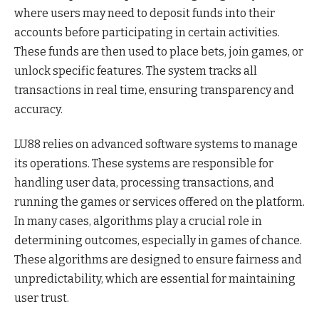
where users may need to deposit funds into their
accounts before participating in certain activities.
These funds are then used to place bets, join games, or
unlock specific features. The system tracks all
transactions in real time, ensuring transparency and
accuracy.
LU88 relies on advanced software systems to manage
its operations. These systems are responsible for
handling user data, processing transactions, and
running the games or services offered on the platform.
In many cases, algorithms play a crucial role in
determining outcomes, especially in games of chance.
These algorithms are designed to ensure fairness and
unpredictability, which are essential for maintaining
user trust.