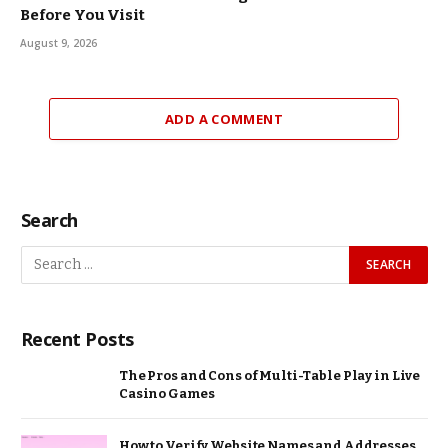
Before You Visit
August 9, 2026
ADD A COMMENT
Search
Recent Posts
The Pros and Cons of Multi-Table Play in Live
Casino Games
How to Verify Website Names and Addresses