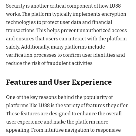
Security is another critical component of how LU88
works. The platform typically implements encryption
technologies to protect user data and financial
transactions. This helps prevent unauthorized access
and ensures that users can interact with the platform
safely. Additionally, many platforms include
verification processes to confirm user identities and
reduce the risk of fraudulent activities.
Features and User Experience
One of the key reasons behind the popularity of
platforms like LU88 is the variety of features they offer.
These features are designed to enhance the overall
user experience and make the platform more
appealing. From intuitive navigation to responsive