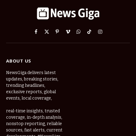
Facebook
X
Pinterest
Vimeo
WhatsApp
TikTok
Instagram
(Twitter)
ABOUT US
NewsGiga delivers latest
updates, breaking stories,
trending headlines,
exclusive reports, global
events, local coverage,
real-time insights, trusted
coverage, in-depth analysis,
nonstop reporting, reliable
sources, fast alerts, current