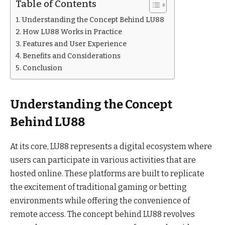
Table of Contents
Understanding the Concept Behind LU88
How LU88 Works in Practice
Features and User Experience
Benefits and Considerations
Conclusion
Understanding the Concept
Behind LU88
At its core, LU88 represents a digital ecosystem where
users can participate in various activities that are
hosted online. These platforms are built to replicate
the excitement of traditional gaming or betting
environments while offering the convenience of
remote access. The concept behind LU88 revolves