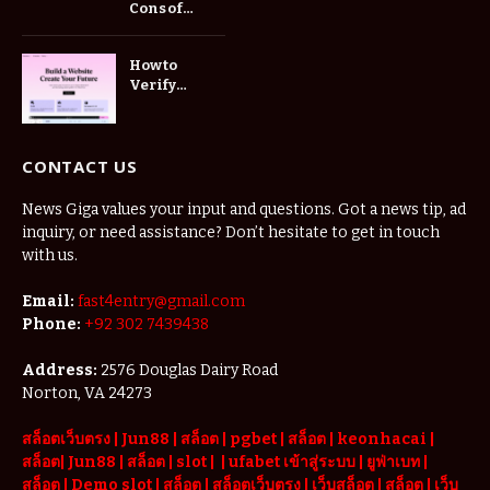
Cons of
Multi-Table
Play in Live
How to
Casino
Verify
Games
Website
Names and
Addresses
Before
CONTACT US
Saving a
Bookmark
News Giga values your input and questions. Got a news tip, ad
inquiry, or need assistance? Don’t hesitate to get in touch
with us.
Email:
fast4entry@gmail.com
Phone:
+92 302 7439438
Address:
2576 Douglas Dairy Road
Norton, VA 24273
สล็อตเว็บตรง
|
Jun88
|
สล็อต |
pgbet
|
สล็อต
|
keonhacai
|
สล็อต
|
Jun88
|
สล็อต |
slot
|
|
ufabet เข้าสู่ระบบ
|
ยูฟ่าเบท
|
สล็อต |
Demo slot
|
สล็อต
|
สล็อตเว็บตรง
|
เว็บสล็อต
|
สล็อต
|
เว็บ