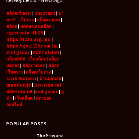
developments. #NewsGiga
สล็อตเว็บตรง
|
แทงหวย24
|
บา
คาร่า
|
เว็บตรง
|
สล็อตวอเลท
|
สล็อต
|
ทดลองเล่นสล็อต
|
agen bola
|
fb68
|
https://123b.org.mx
|
https://goal123.com.im
|
Slot gacor
|
สมัคร ufabet
|
สล็อต888
|
เว็บสล็อต
|สล็อต
ทดลอง
|
สล็อตวอเลท
|
สล็อต
เว็บตรงง
|
สล็อตเว็บตรง
|
Link Sunwin
|
บ้านผลบอล
|
manderije
|
keo nha cai
|
สมัคร ufabet
|
slot gacor
|
ยู
ฟ่า
|
เว็บสล็อต
|
แทงบอล
ออนไลน์
POPULAR POSTS
The Pros and