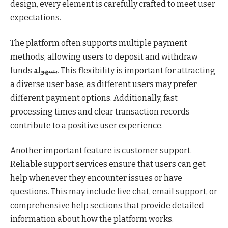
design, every element is carefully crafted to meet user
expectations.
The platform often supports multiple payment
methods, allowing users to deposit and withdraw
funds بسهولة. This flexibility is important for attracting
a diverse user base, as different users may prefer
different payment options. Additionally, fast
processing times and clear transaction records
contribute to a positive user experience.
Another important feature is customer support.
Reliable support services ensure that users can get
help whenever they encounter issues or have
questions. This may include live chat, email support, or
comprehensive help sections that provide detailed
information about how the platform works.