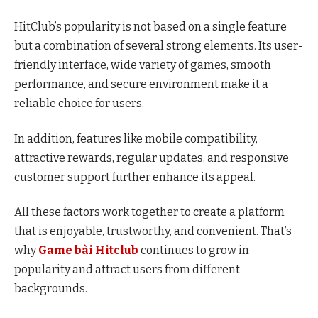
HitClub’s popularity is not based on a single feature
but a combination of several strong elements. Its user-
friendly interface, wide variety of games, smooth
performance, and secure environment make it a
reliable choice for users.
In addition, features like mobile compatibility,
attractive rewards, regular updates, and responsive
customer support further enhance its appeal.
All these factors work together to create a platform
that is enjoyable, trustworthy, and convenient. That’s
why
Game bài Hitclub
continues to grow in
popularity and attract users from different
backgrounds.