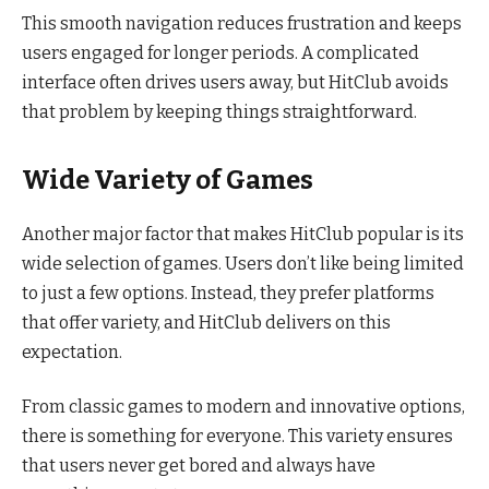
This smooth navigation reduces frustration and keeps
users engaged for longer periods. A complicated
interface often drives users away, but HitClub avoids
that problem by keeping things straightforward.
Wide Variety of Games
Another major factor that makes HitClub popular is its
wide selection of games. Users don’t like being limited
to just a few options. Instead, they prefer platforms
that offer variety, and HitClub delivers on this
expectation.
From classic games to modern and innovative options,
there is something for everyone. This variety ensures
that users never get bored and always have