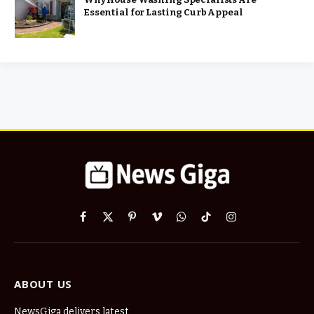
Essential for Lasting Curb Appeal
Facebook
X
Pinterest
Vimeo
WhatsApp
TikTok
Instagram
(Twitter)
ABOUT US
NewsGiga delivers latest