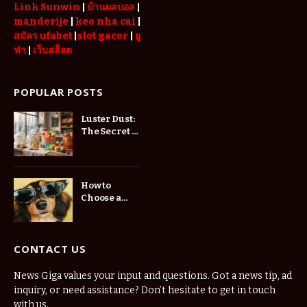
Link Sunwin
|
บ้านผลบอล
|
manderije
|
keo nha cai
|
สมัคร ufabet
|
slot gacor
|
ยู
ฟ่า
|
เว็บสล็อต
POPULAR POSTS
Luster Dust:
The Secret to
Stunning
Cake
Decorations
How to
Choose a
Website
Developer in
St.
Petersburg
CONTACT US
for Your
Business
News Giga values your input and questions. Got a news tip, ad
inquiry, or need assistance? Don’t hesitate to get in touch
with us.