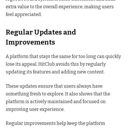
extra value to the overall experience, making users
feel appreciated.
Regular Updates and
Improvements
A platform that stays the same for too long can quickly
lose its appeal. HitClub avoids this by regularly
updating its features and adding new content.
These updates ensure that users always have
something fresh to explore. It also shows that the
platform is actively maintained and focused on
improving user experience.
Regular improvements help keep the platform