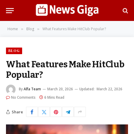
Home
Blog
What Features Make HitClub Popular?
»
»
BLOG
What Features Make HitClub
Popular?
By
Alfa Team
March 20, 2026
Updated:
March 22, 2026
No Comments
6 Mins Read
Share