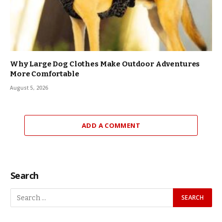
Why Large Dog Clothes Make Outdoor Adventures
More Comfortable
August 5, 2026
ADD A COMMENT
Search