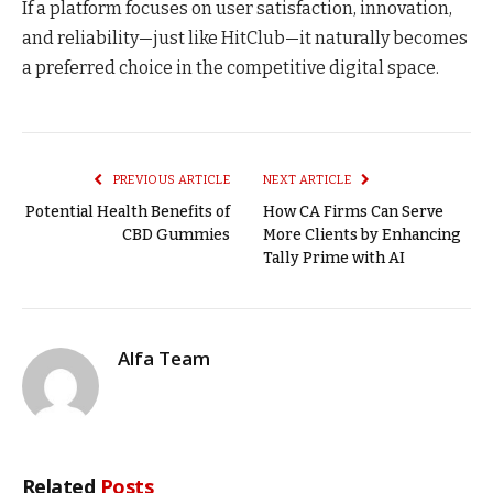
If a platform focuses on user satisfaction, innovation,
and reliability—just like HitClub—it naturally becomes
a preferred choice in the competitive digital space.
PREVIOUS ARTICLE
NEXT ARTICLE
Potential Health Benefits of
How CA Firms Can Serve
CBD Gummies
More Clients by Enhancing
Tally Prime with AI
Alfa Team
Related
Posts