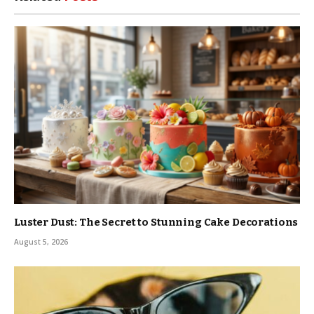
Luster Dust: The Secret to Stunning Cake Decorations
August 5, 2026