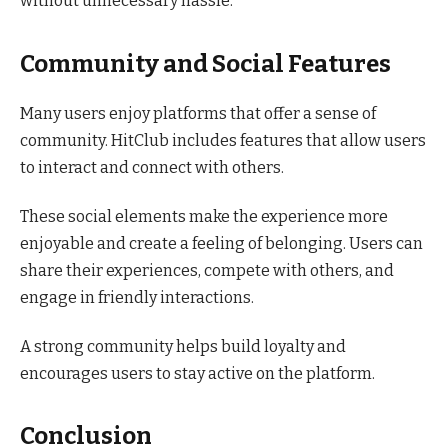
without unnecessary hassle.
Community and Social Features
Many users enjoy platforms that offer a sense of
community. HitClub includes features that allow users
to interact and connect with others.
These social elements make the experience more
enjoyable and create a feeling of belonging. Users can
share their experiences, compete with others, and
engage in friendly interactions.
A strong community helps build loyalty and
encourages users to stay active on the platform.
Conclusion