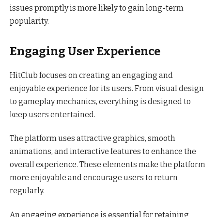
issues promptly is more likely to gain long-term
popularity.
Engaging User Experience
HitClub focuses on creating an engaging and
enjoyable experience for its users. From visual design
to gameplay mechanics, everything is designed to
keep users entertained.
The platform uses attractive graphics, smooth
animations, and interactive features to enhance the
overall experience. These elements make the platform
more enjoyable and encourage users to return
regularly.
An engaging experience is essential for retaining