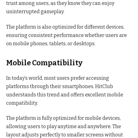
trust among users, as they know they can enjoy
uninterrupted gameplay.
The platform is also optimized for different devices,
ensuring consistent performance whether users are
on mobile phones, tablets, or desktops.
Mobile Compatibility
In today’s world, most users prefer accessing
platforms through their smartphones. HitClub
understands this trend and offers excellent mobile
compatibility.
The platform is fully optimized for mobile devices,
allowing users to play anytime and anywhere. The
layout adjusts perfectly to smaller screens without