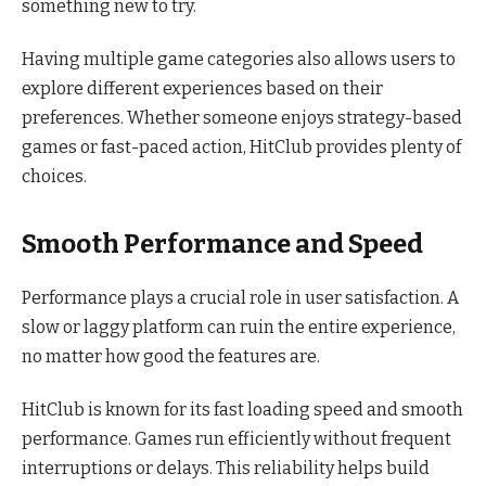
something new to try.
Having multiple game categories also allows users to
explore different experiences based on their
preferences. Whether someone enjoys strategy-based
games or fast-paced action, HitClub provides plenty of
choices.
Smooth Performance and Speed
Performance plays a crucial role in user satisfaction. A
slow or laggy platform can ruin the entire experience,
no matter how good the features are.
HitClub is known for its fast loading speed and smooth
performance. Games run efficiently without frequent
interruptions or delays. This reliability helps build