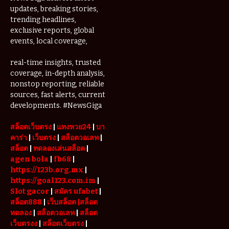
updates, breaking stories,
trending headlines,
exclusive reports, global
events, local coverage,
real-time insights, trusted
coverage, in-depth analysis,
nonstop reporting, reliable
sources, fast alerts, current
developments. #NewsGiga
สล็อตเว็บตรง
|
แทงหวย24
|
บา
คาร่า
|
เว็บตรง
|
สล็อตวอเลท
|
สล็อต
|
ทดลองเล่นสล็อต
|
agen bola
|
fb68
|
https://123b.org.mx
|
https://goal123.com.im
|
Slot gacor
|
สมัคร ufabet
|
สล็อต888
|
เว็บสล็อต
|สล็อต
ทดลอง
|
สล็อตวอเลท
|
สล็อต
เว็บตรงง
|
สล็อตเว็บตรง
|