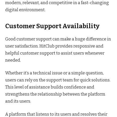
modern, relevant, and competitive in a fast-changing
digital environment.
Customer Support Availability
Good customer support can make a huge difference in
user satisfaction. HitClub provides responsive and
helpful customer support to assist users whenever
needed.
Whether it’s a technical issue or a simple question,
users can rely on the support team for quick solutions.
This level of assistance builds confidence and
strengthens the relationship between the platform
and its users.
A platform that listens to its users and resolves their