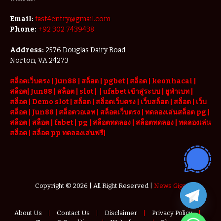
Email:
fast4entry@gmail.com
Phone:
+92 302 7439438
Address:
2576 Douglas Dairy Road
Norton, VA 24273
สล็อตเว็บตรง
|
Jun88
|
สล็อต |
pgbet
|
สล็อต
|
keonhacai
|
สล็อต
|
Jun88
|
สล็อต |
slot
|
|
ufabet เข้าสู่ระบบ
|
ยูฟ่าเบท
|
สล็อต |
Demo slot
|
สล็อต
|
สล็อตเว็บตรง
|
เว็บสล็อต
|
สล็อต
|
เว็บ
สล็อต
|
Jun88
|
สล็อตวอเลท
|
สล็อตเว็บตรง
|
ทดลองเล่นสล็อต pg
|
สล็อต
|
สล็อต |
fabet
|
pg
|
สล็อตทดลอง
|
สล็อตทดลอง
|
ทดลองเล่น
สล็อต
|
สล็อต pp ทดลองเล่นฟรี
|
Copyright © 2026 | All Right Reserved |
News Giga
About Us
Contact Us
Disclaimer
Privacy Policy