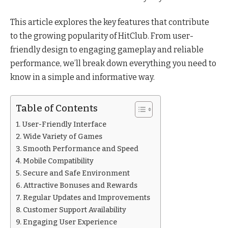
This article explores the key features that contribute
to the growing popularity of HitClub. From user-
friendly design to engaging gameplay and reliable
performance, we’ll break down everything you need to
know in a simple and informative way.
Table of Contents
User-Friendly Interface
Wide Variety of Games
Smooth Performance and Speed
Mobile Compatibility
Secure and Safe Environment
Attractive Bonuses and Rewards
Regular Updates and Improvements
Customer Support Availability
Engaging User Experience