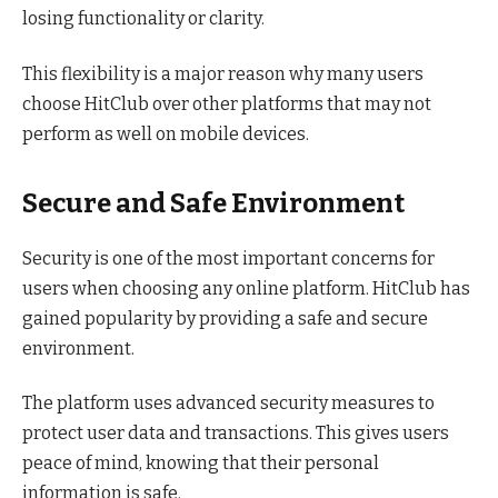
losing functionality or clarity.
This flexibility is a major reason why many users
choose HitClub over other platforms that may not
perform as well on mobile devices.
Secure and Safe Environment
Security is one of the most important concerns for
users when choosing any online platform. HitClub has
gained popularity by providing a safe and secure
environment.
The platform uses advanced security measures to
protect user data and transactions. This gives users
peace of mind, knowing that their personal
information is safe.