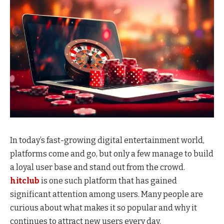
In today’s fast-growing digital entertainment world,
platforms come and go, but only a few manage to build
a loyal user base and stand out from the crowd.
hitclub
is one such platform that has gained
significant attention among users. Many people are
curious about what makes it so popular and why it
continues to attract new users every day.