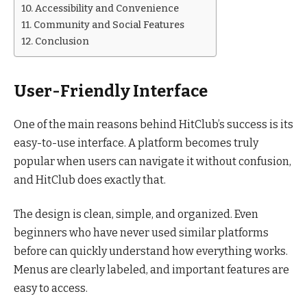
Accessibility and Convenience
Community and Social Features
Conclusion
User-Friendly Interface
One of the main reasons behind HitClub’s success is its
easy-to-use interface. A platform becomes truly
popular when users can navigate it without confusion,
and HitClub does exactly that.
The design is clean, simple, and organized. Even
beginners who have never used similar platforms
before can quickly understand how everything works.
Menus are clearly labeled, and important features are
easy to access.