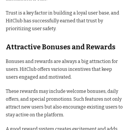
Trust is a key factor in building a loyal user base, and
HitClub has successfully earned that trust by
prioritizing user safety.
Attractive Bonuses and Rewards
Bonuses and rewards are always a big attraction for
users. HitClub offers various incentives that keep
users engaged and motivated.
These rewards may include welcome bonuses, daily
offers, and special promotions. Such features not only
attract new users but also encourage existing users to
stay active on the platform.
A good reward system creates excitement and adds