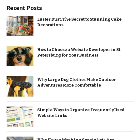
Recent Posts
Luster Dust: The Secret to Stunning Cake
Decorations
How to Choose a Website Developer in St.
Petersburg for Your Business
Why Large Dog Clothes Make Outdoor
Adventures More Comfortable
Simple Ways to Organize Frequently Used
Website Links
Why House Washing Specialists Are