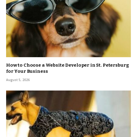
How to Choose a Website Developer in St. Petersburg
for Your Business
August 5, 2026