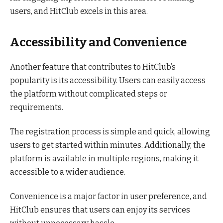
users, and HitClub excels in this area.
Accessibility and Convenience
Another feature that contributes to HitClub’s
popularity is its accessibility. Users can easily access
the platform without complicated steps or
requirements.
The registration process is simple and quick, allowing
users to get started within minutes. Additionally, the
platform is available in multiple regions, making it
accessible to a wider audience.
Convenience is a major factor in user preference, and
HitClub ensures that users can enjoy its services