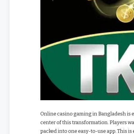
Online casino gaming in Bangladesh is e
center of this transformation. Players w
packed into one easy-to-use app. This is