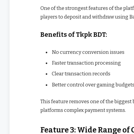
One of the strongest features of the plat
players to deposit and withdraw using B
Benefits of Tkpk BDT:
No currency conversion issues
Faster transaction processing
Clear transaction records
Better control over gaming budget
This feature removes one of the biggest 
platforms complex payment systems.
Feature 3: Wide Range of