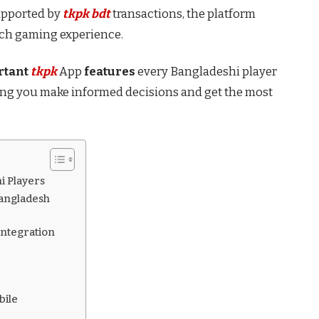
upported by
tkpk bdt
transactions, the platform
rich gaming experience.
rtant
tkpk
App
features
every Bangladeshi player
ing you make informed decisions and get the most
i Players
Bangladesh
Integration
bile