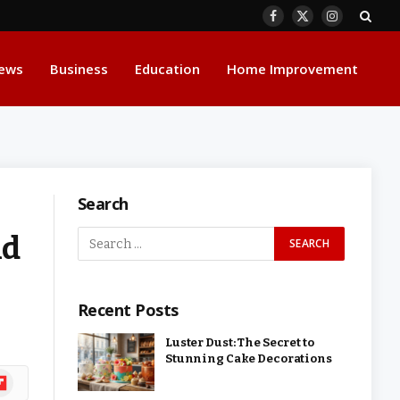
Facebook
X
Instagram
(Twitter)
ews
Business
Education
Home Improvement
Search
ld
Recent Posts
Luster Dust: The Secret to
Stunning Cake Decorations
ipboard