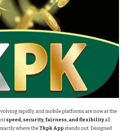
volving rapidly, and mobile platforms are now at the
ant
speed, security, fairness, and flexibility
all
 exactly where the
Tkpk App
stands out. Designed