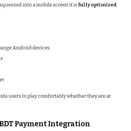
 squeezed into a mobile screen it is
fully optimized
ange Android devices
ls
et
shi users to play comfortably whether they are at
 BDT Payment Integration