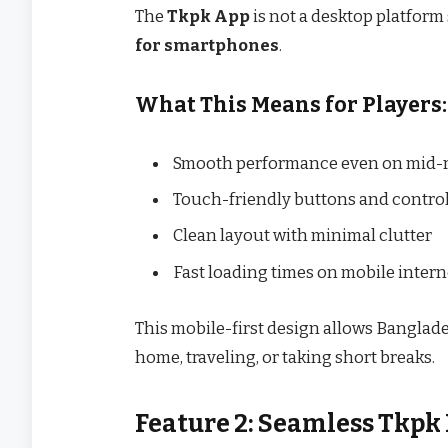
The
Tkpk App
is not a desktop platform
for smartphones
.
What This Means for Players:
Smooth performance even on mid-r
Touch-friendly buttons and contro
Clean layout with minimal clutter
Fast loading times on mobile intern
This mobile-first design allows Banglade
home, traveling, or taking short breaks.
Feature 2: Seamless Tkpk