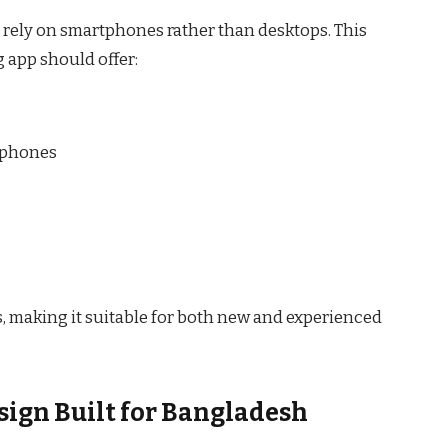
 rely on smartphones rather than desktops. This
g app should offer:
tphones
s, making it suitable for both new and experienced
esign Built for Bangladesh