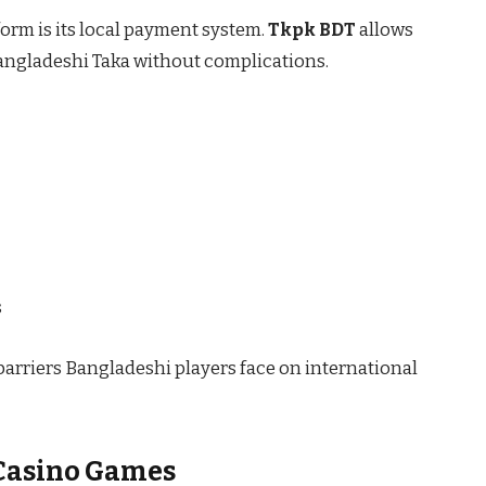
form is its local payment system.
Tkpk BDT
allows
angladeshi Taka without complications.
s
barriers Bangladeshi players face on international
 Casino Games