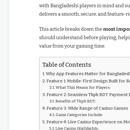
with Bangladeshi players in mind and s
delivers a smooth, secure, and feature-
This article breaks down the
most impo
should understand before playing, help
value from your gaming time.
Table of Contents
Why App Features Matter for Bangladesh
Feature 1: Mobile-First Design Built for 
What This Means for Players:
Feature 2: Seamless Tkpk BDT Payment 
Benefits of Tkpk BDT:
Feature 3: Wide Range of Casino Games
Game Categories Include:
Feature 4: Live Casino Experience on Mo
Live Casino Highlights: