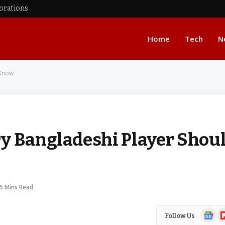
corations
Home
Tech
N
 Know
y Bangladeshi Player Shou
5 Mins Read
Google
Fl
Follow Us
News