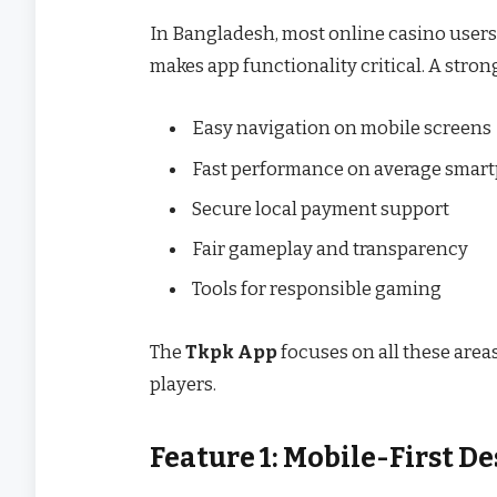
In Bangladesh, most online casino users
makes app functionality critical. A stron
Easy navigation on mobile screens
Fast performance on average smar
Secure local payment support
Fair gameplay and transparency
Tools for responsible gaming
The
Tkpk App
focuses on all these area
players.
Feature 1: Mobile-First D