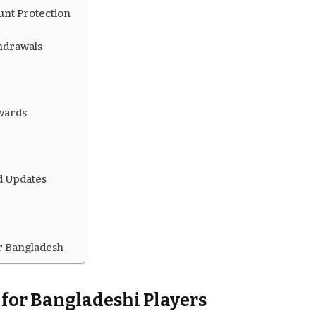
unt Protection
thdrawals
ewards
d Updates
or Bangladesh
for Bangladeshi Players