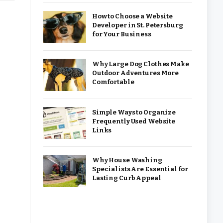
How to Choose a Website
Developer in St. Petersburg
for Your Business
Why Large Dog Clothes Make
Outdoor Adventures More
Comfortable
Simple Ways to Organize
Frequently Used Website
Links
Why House Washing
Specialists Are Essential for
Lasting Curb Appeal