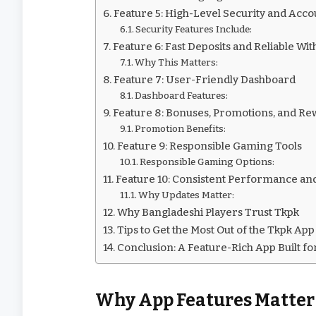
Feature 5: High-Level Security and Acco
Security Features Include:
Feature 6: Fast Deposits and Reliable Wi
Why This Matters:
Feature 7: User-Friendly Dashboard
Dashboard Features:
Feature 8: Bonuses, Promotions, and R
Promotion Benefits:
Feature 9: Responsible Gaming Tools
Responsible Gaming Options:
Feature 10: Consistent Performance an
Why Updates Matter:
Why Bangladeshi Players Trust Tkpk
Tips to Get the Most Out of the Tkpk App
Conclusion: A Feature-Rich App Built f
Why App Features Matter 