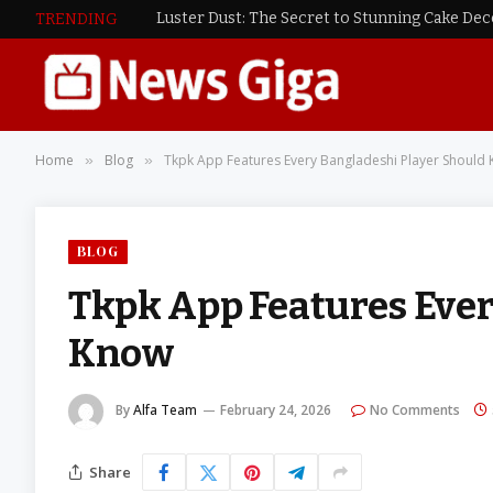
Luster Dust: The Secret to Stunning Cake De
TRENDING
Home
Blog
Tkpk App Features Every Bangladeshi Player Should
»
»
BLOG
Tkpk App Features Ever
Know
By
Alfa Team
February 24, 2026
No Comments
Share