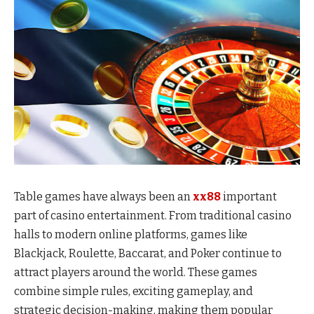
Table games have always been an
xx88
important
part of casino entertainment. From traditional casino
halls to modern online platforms, games like
Blackjack, Roulette, Baccarat, and Poker continue to
attract players around the world. These games
combine simple rules, exciting gameplay, and
strategic decision-making, making them popular