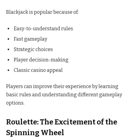
Blackjack is popular because of:
Easy-to-understand rules
Fast gameplay
Strategic choices
Player decision-making
Classic casino appeal
Players can improve their experience by learning
basic rules and understanding different gameplay
options.
Roulette: The Excitement of the
Spinning Wheel