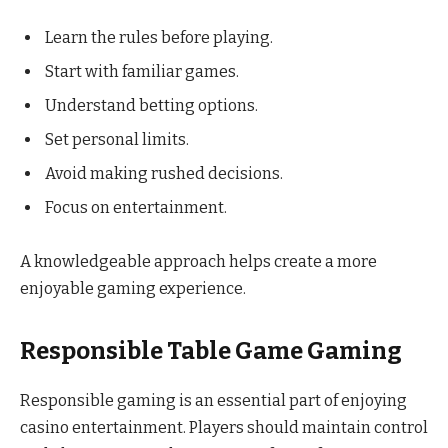
Learn the rules before playing.
Start with familiar games.
Understand betting options.
Set personal limits.
Avoid making rushed decisions.
Focus on entertainment.
A knowledgeable approach helps create a more
enjoyable gaming experience.
Responsible Table Game Gaming
Responsible gaming is an essential part of enjoying
casino entertainment. Players should maintain control