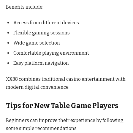
Benefits include:
Access from different devices
Flexible gaming sessions
Wide game selection
Comfortable playing environment
Easy platform navigation
XX88 combines traditional casino entertainment with
modern digital convenience.
Tips for New Table Game Players
Beginners can improve their experience by following
some simple recommendations: