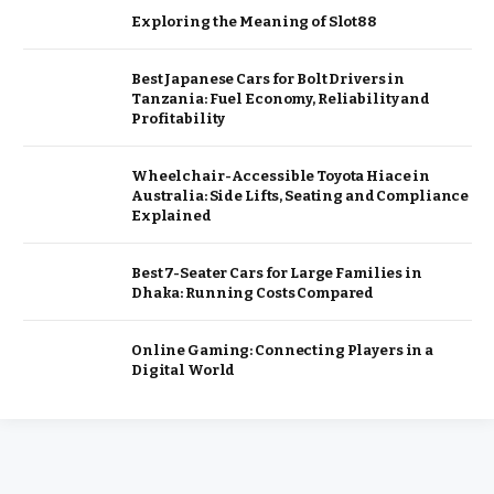
Exploring the Meaning of Slot88
Best Japanese Cars for Bolt Drivers in
Tanzania: Fuel Economy, Reliability and
Profitability
Wheelchair-Accessible Toyota Hiace in
Australia: Side Lifts, Seating and Compliance
Explained
Best 7-Seater Cars for Large Families in
Dhaka: Running Costs Compared
Online Gaming: Connecting Players in a
Digital World