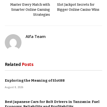
Master Every Match with
Slot Jackpot Secrets for
Smarter Online Gaming
Bigger Online Casino Wins
Strategies
Alfa Team
Related
Posts
Exploring the Meaning of Slot88
August 8, 2026
Best Japanese Cars for Bolt Drivers in Tanzania: Fuel
Economy, Reliability and Profitability