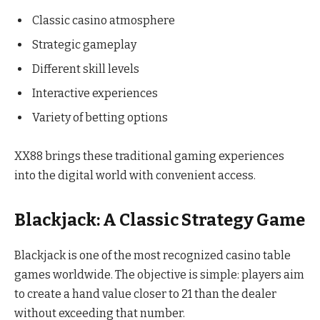
Classic casino atmosphere
Strategic gameplay
Different skill levels
Interactive experiences
Variety of betting options
XX88 brings these traditional gaming experiences
into the digital world with convenient access.
Blackjack: A Classic Strategy Game
Blackjack is one of the most recognized casino table
games worldwide. The objective is simple: players aim
to create a hand value closer to 21 than the dealer
without exceeding that number.