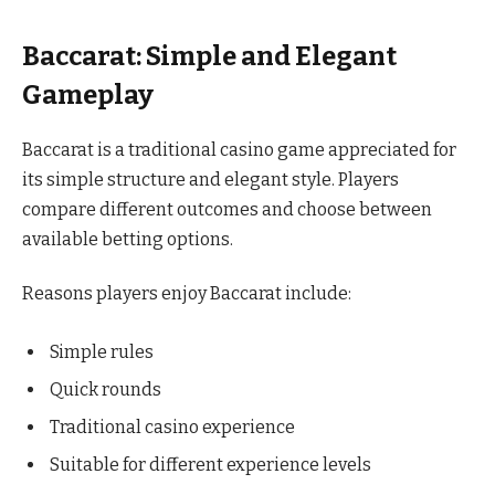
Baccarat: Simple and Elegant
Gameplay
Baccarat is a traditional casino game appreciated for
its simple structure and elegant style. Players
compare different outcomes and choose between
available betting options.
Reasons players enjoy Baccarat include:
Simple rules
Quick rounds
Traditional casino experience
Suitable for different experience levels