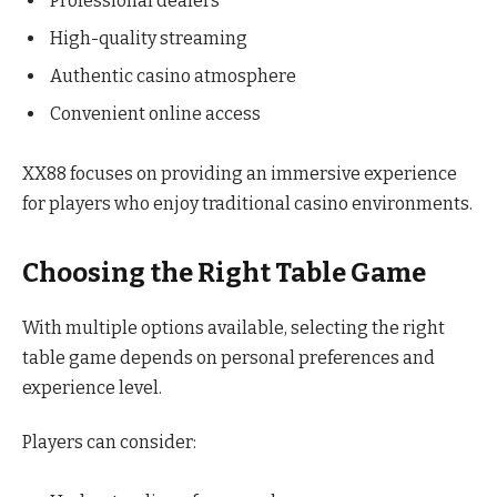
Professional dealers
High-quality streaming
Authentic casino atmosphere
Convenient online access
XX88 focuses on providing an immersive experience
for players who enjoy traditional casino environments.
Choosing the Right Table Game
With multiple options available, selecting the right
table game depends on personal preferences and
experience level.
Players can consider: