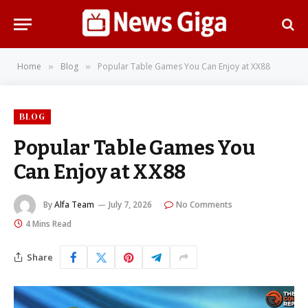
Home
Blog
Popular Table Games You Can Enjoy at XX88
»
»
BLOG
Popular Table Games You
Can Enjoy at XX88
By
Alfa Team
July 7, 2026
No Comments
4 Mins Read
Share