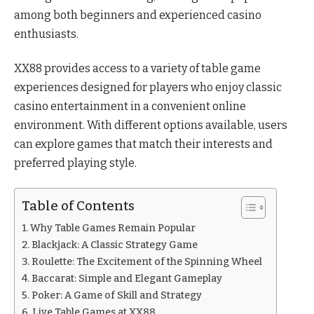
among both beginners and experienced casino
enthusiasts.
XX88 provides access to a variety of table game
experiences designed for players who enjoy classic
casino entertainment in a convenient online
environment. With different options available, users
can explore games that match their interests and
preferred playing style.
Table of Contents
Why Table Games Remain Popular
Blackjack: A Classic Strategy Game
Roulette: The Excitement of the Spinning Wheel
Baccarat: Simple and Elegant Gameplay
Poker: A Game of Skill and Strategy
Live Table Games at XX88