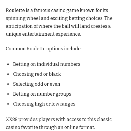
Roulette is a famous casino game known for its
spinning wheel and exciting betting choices. The
anticipation of where the ball will land creates a
unique entertainment experience.
Common Roulette options include:
Betting on individual numbers
Choosing red or black
Selecting odd or even
Betting on number groups
Choosing high or low ranges
XX88 provides players with access to this classic
casino favorite through an online format.