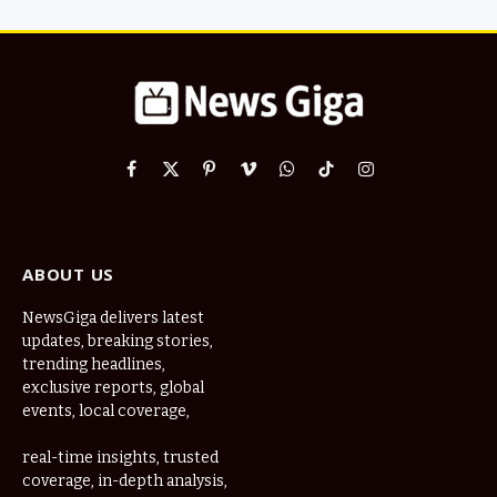
Facebook
X
Pinterest
Vimeo
WhatsApp
TikTok
Instagram
(Twitter)
ABOUT US
NewsGiga delivers latest
updates, breaking stories,
trending headlines,
exclusive reports, global
events, local coverage,
real-time insights, trusted
coverage, in-depth analysis,