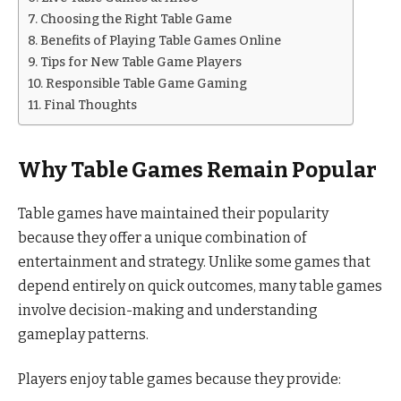
Choosing the Right Table Game
Benefits of Playing Table Games Online
Tips for New Table Game Players
Responsible Table Game Gaming
Final Thoughts
Why Table Games Remain Popular
Table games have maintained their popularity
because they offer a unique combination of
entertainment and strategy. Unlike some games that
depend entirely on quick outcomes, many table games
involve decision-making and understanding
gameplay patterns.
Players enjoy table games because they provide: