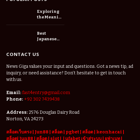
Exploring
the Meaning
of Slot88
Best
Japanese
Cars for Bolt
Drivers in
CONTACT US
Tanzania:
Fuel
News Giga values your input and questions. Got a news tip, ad
Economy,
inquiry, or need assistance? Don’t hesitate to get in touch
Reliability
and
with us.
Profitability
Email:
fast4entry@gmail.com
Phone:
+92 302 7439438
Address:
2576 Douglas Dairy Road
Norton, VA 24273
สล็อตเว็บตรง
|
Jun88
|
สล็อต |
pgbet
|
สล็อต
|
keonhacai
|
สล็อต
|
Jun88
|
สล็อต |
slot
|
|
ufabet เข้าสู่ระบบ
|
ยูฟ่าเบท
|