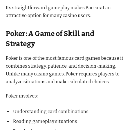
Its straightforward gameplay makes Baccarat an
attractive option for many casino users.
Poker: A Game of Skill and
Strategy
Poker is one of the most famous card games because it
combines strategy, patience, and decision-making.
Unlike many casino games, Poker requires players to
analyze situations and make calculated choices.
Poker involves:
Understanding card combinations
Reading gameplay situations