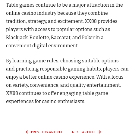
Table games continue to be a major attraction in the
online casino industry because they combine
tradition, strategy, and excitement. XX88 provides
players with access to popular options such as
Blackjack, Roulette, Baccarat, and Poker in a
convenient digital environment.
By learning game rules, choosing suitable options,
and practicing responsible gaming habits, players can
enjoy a better online casino experience. With a focus
on variety, convenience, and quality entertainment,
XX88 continues to offer engaging table game
experiences for casino enthusiasts.
PREVIOUS ARTICLE
NEXT ARTICLE