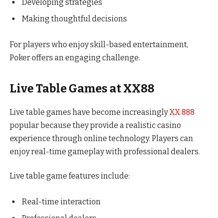
Developing strategies
Making thoughtful decisions
For players who enjoy skill-based entertainment,
Poker offers an engaging challenge.
Live Table Games at XX88
Live table games have become increasingly
XX 888
popular because they provide a realistic casino
experience through online technology. Players can
enjoy real-time gameplay with professional dealers.
Live table game features include:
Real-time interaction