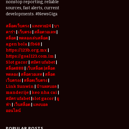
nonstop reporting, reliable
sources, fast alerts, current
developments. #NewsGiga
สล็อตเว็บตรง
|
แทงหวย24
|
บา
คาร่า
|
เว็บตรง
|
สล็อตวอเลท
|
สล็อต
|
ทดลองเล่นสล็อต
|
agen bola
|
fb68
|
https://123b.org.mx
|
https://goal123.com.im
|
Slot gacor
|
สมัคร ufabet
|
สล็อต888
|
เว็บสล็อต
|สล็อต
ทดลอง
|
สล็อตวอเลท
|
สล็อต
เว็บตรงง
|
สล็อตเว็บตรง
|
Link Sunwin
|
บ้านผลบอล
|
manderije
|
keo nha cai
|
สมัคร ufabet
|
slot gacor
|
ยู
ฟ่า
|
เว็บสล็อต
|
แทงบอล
ออนไลน์
POPULAR POSTS