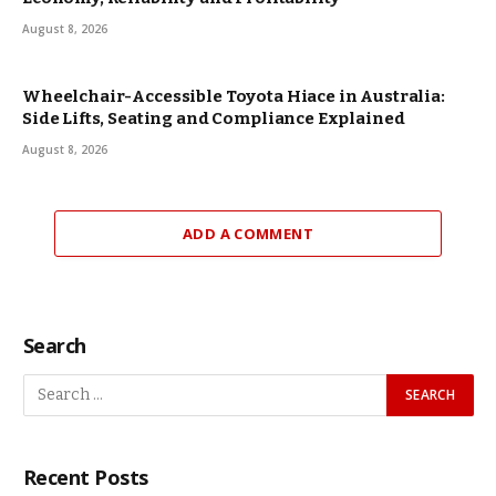
August 8, 2026
Wheelchair-Accessible Toyota Hiace in Australia:
Side Lifts, Seating and Compliance Explained
August 8, 2026
ADD A COMMENT
Search
Recent Posts