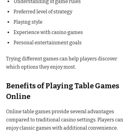
Understanding of game rules
Preferred level of strategy
Playing style
Experience with casino games
Personal entertainment goals
Trying different games can help players discover
which options they enjoy most.
Benefits of Playing Table Games
Online
Online table games provide several advantages
compared to traditional casino settings. Players can
enjoy classic games with additional convenience.