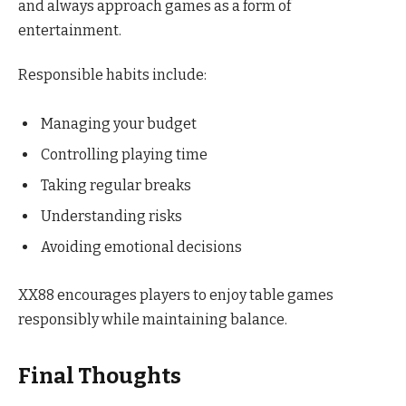
and always approach games as a form of
entertainment.
Responsible habits include:
Managing your budget
Controlling playing time
Taking regular breaks
Understanding risks
Avoiding emotional decisions
XX88 encourages players to enjoy table games
responsibly while maintaining balance.
Final Thoughts