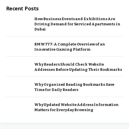
Recent Posts
How Business Events and Exhibitions Are
Driving Demand for Serviced Apartments in
Dubai
BMW777: A Complete Overview of an
Innovative Gaming Platform
Why Readers Should Check Website
Addresses Before Updating Their Bookmarks
Why Organized Reading Bookmarks Save
Time for Daily Readers
Why Updated Website Address Information
Matters for Everyday Browsing