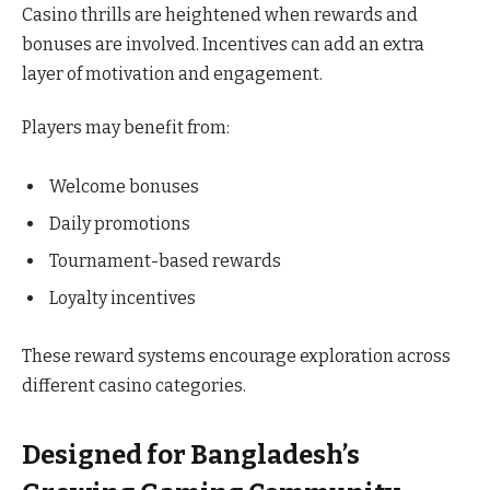
Casino thrills are heightened when rewards and
bonuses are involved. Incentives can add an extra
layer of motivation and engagement.
Players may benefit from:
Welcome bonuses
Daily promotions
Tournament-based rewards
Loyalty incentives
These reward systems encourage exploration across
different casino categories.
Designed for Bangladesh’s