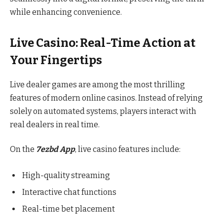
while enhancing convenience.
Live Casino: Real-Time Action at
Your Fingertips
Live dealer games are among the most thrilling
features of modern online casinos. Instead of relying
solely on automated systems, players interact with
real dealers in real time.
On the
7ezbd App
, live casino features include:
High-quality streaming
Interactive chat functions
Real-time bet placement