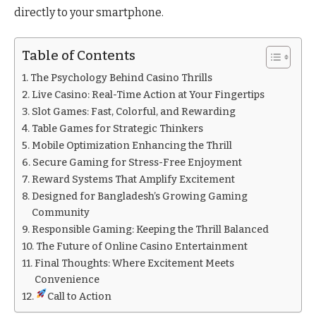
directly to your smartphone.
Table of Contents
The Psychology Behind Casino Thrills
Live Casino: Real-Time Action at Your Fingertips
Slot Games: Fast, Colorful, and Rewarding
Table Games for Strategic Thinkers
Mobile Optimization Enhancing the Thrill
Secure Gaming for Stress-Free Enjoyment
Reward Systems That Amplify Excitement
Designed for Bangladesh’s Growing Gaming
Community
Responsible Gaming: Keeping the Thrill Balanced
The Future of Online Casino Entertainment
Final Thoughts: Where Excitement Meets
Convenience
Call to Action