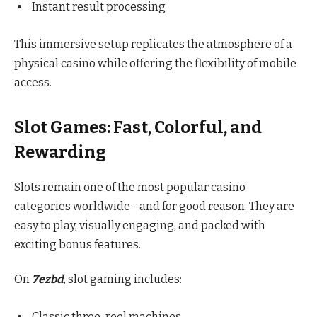
Instant result processing
This immersive setup replicates the atmosphere of a
physical casino while offering the flexibility of mobile
access.
Slot Games: Fast, Colorful, and
Rewarding
Slots remain one of the most popular casino
categories worldwide—and for good reason. They are
easy to play, visually engaging, and packed with
exciting bonus features.
On
7ezbd
, slot gaming includes:
Classic three-reel machines