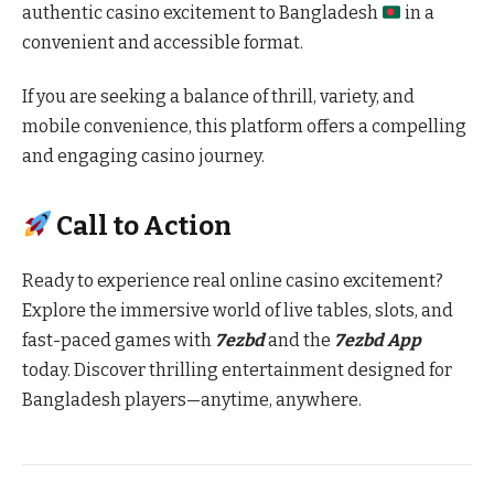
authentic casino excitement to Bangladesh
in a
convenient and accessible format.
If you are seeking a balance of thrill, variety, and
mobile convenience, this platform offers a compelling
and engaging casino journey.
Call to Action
Ready to experience real online casino excitement?
Explore the immersive world of live tables, slots, and
fast-paced games with
7ezbd
and the
7ezbd App
today. Discover thrilling entertainment designed for
Bangladesh players—anytime, anywhere.