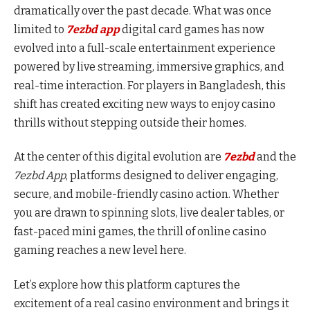
dramatically over the past decade. What was once
limited to
7ezbd app
digital card games has now
evolved into a full-scale entertainment experience
powered by live streaming, immersive graphics, and
real-time interaction. For players in Bangladesh, this
shift has created exciting new ways to enjoy casino
thrills without stepping outside their homes.
At the center of this digital evolution are
7ezbd
and the
7ezbd App
, platforms designed to deliver engaging,
secure, and mobile-friendly casino action. Whether
you are drawn to spinning slots, live dealer tables, or
fast-paced mini games, the thrill of online casino
gaming reaches a new level here.
Let’s explore how this platform captures the
excitement of a real casino environment and brings it