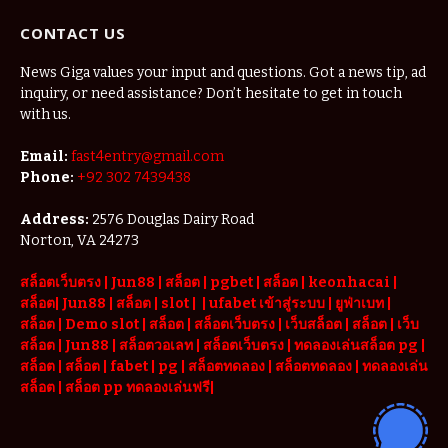
CONTACT US
News Giga values your input and questions. Got a news tip, ad
inquiry, or need assistance? Don’t hesitate to get in touch
with us.
Email:
fast4entry@gmail.com
Phone:
+92 302 7439438
Address:
2576 Douglas Dairy Road
Norton, VA 24273
สล็อตเว็บตรง
|
Jun88
|
สล็อต |
pgbet
|
สล็อต
|
keonhacai
|
สล็อต
|
Jun88
|
สล็อต |
slot
|
|
ufabet เข้าสู่ระบบ
|
ยูฟ่าเบท
|
สล็อต |
Demo slot
|
สล็อต
|
สล็อตเว็บตรง
|
เว็บสล็อต
|
สล็อต
|
เว็บ
สล็อต
|
Jun88
|
สล็อตวอเลท
|
สล็อตเว็บตรง
|
ทดลองเล่นสล็อต pg
|
สล็อต
|
สล็อต |
fabet
|
pg
|
สล็อตทดลอง
|
สล็อตทดลอง
|
ทดลองเล่น
สล็อต
|
สล็อต pp ทดลองเล่นฟรี
|