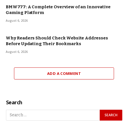
BMW777: A Complete Overview of an Innovative
Gaming Platform
August 6, 2026
Why Readers Should Check Website Addresses
Before Updating Their Bookmarks
August 6, 2026
ADD A COMMENT
Search