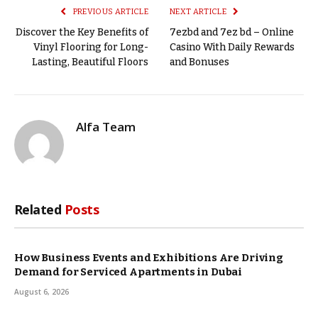
PREVIOUS ARTICLE
NEXT ARTICLE
Discover the Key Benefits of
7ezbd and 7ez bd – Online
Vinyl Flooring for Long-
Casino With Daily Rewards
Lasting, Beautiful Floors
and Bonuses
Alfa Team
Related
Posts
How Business Events and Exhibitions Are Driving
Demand for Serviced Apartments in Dubai
August 6, 2026