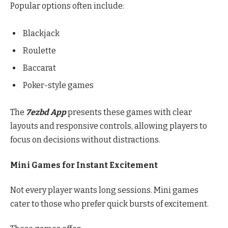
Popular options often include:
Blackjack
Roulette
Baccarat
Poker-style games
The
7ezbd App
presents these games with clear
layouts and responsive controls, allowing players to
focus on decisions without distractions.
Mini Games for Instant Excitement
Not every player wants long sessions. Mini games
cater to those who prefer quick bursts of excitement.