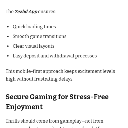
The
7ezbd App
ensures:
Quick loading times
Smooth game transitions
Clear visual layouts
Easy deposit and withdrawal processes
This mobile-first approach keeps excitement levels
high without frustrating delays.
Secure Gaming for Stress-Free
Enjoyment
Thrills should come from gameplay—not from