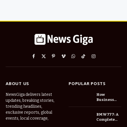
Facebook
X
Pinterest
Vimeo
WhatsApp
TikTok
Instagram
(Twitter)
ABOUT US
POPULAR POSTS
NewsGiga delivers latest
How
Business
updates, breaking stories,
Events and
trending headlines,
Exhibitions
exclusive reports, global
BMW777: A
Are Driving
events, local coverage,
Complete
Demand for
Overview of
Serviced