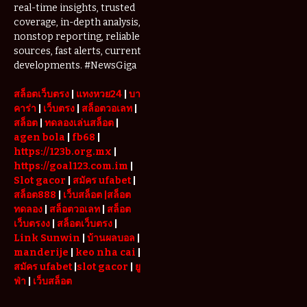
an
real-time insights, trusted
Apartments
Innovative
in Dubai
coverage, in-depth analysis,
Gaming
nonstop reporting, reliable
Platform
sources, fast alerts, current
developments. #NewsGiga
สล็อตเว็บตรง
|
แทงหวย24
|
บา
คาร่า
|
เว็บตรง
|
สล็อตวอเลท
|
สล็อต
|
ทดลองเล่นสล็อต
|
agen bola
|
fb68
|
https://123b.org.mx
|
https://goal123.com.im
|
Slot gacor
|
สมัคร ufabet
|
สล็อต888
|
เว็บสล็อต
|สล็อต
ทดลอง
|
สล็อตวอเลท
|
สล็อต
เว็บตรงง
|
สล็อตเว็บตรง
|
Link Sunwin
|
บ้านผลบอล
|
manderije
|
keo nha cai
|
สมัคร ufabet
|
slot gacor
|
ยู
ฟ่า
|
เว็บสล็อต