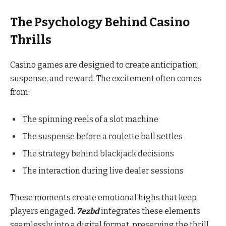
The Psychology Behind Casino
Thrills
Casino games are designed to create anticipation,
suspense, and reward. The excitement often comes
from:
The spinning reels of a slot machine
The suspense before a roulette ball settles
The strategy behind blackjack decisions
The interaction during live dealer sessions
These moments create emotional highs that keep
players engaged.
7ezbd
integrates these elements
seamlessly into a digital format, preserving the thrill