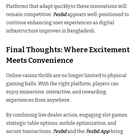
Platforms that adapt quickly to these innovations will
remain competitive.
7ezbd
appears well-positioned to
continue enhancing user experiences as digital
infrastructure improves in Bangladesh.
Final Thoughts: Where Excitement
Meets Convenience
Online casino thrills are no longer limited to physical
gaming halls. With the right platform, players can
enjoy immersive, interactive, and rewarding
experiences from anywhere.
By combining live dealer action, engaging slot games,
strategic table options, mobile optimization, and
secure transactions,
7ezbd
and the
7ezbd App
bring