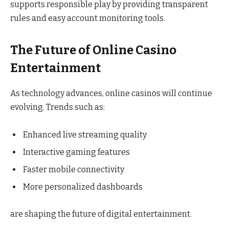
supports responsible play by providing transparent
rules and easy account monitoring tools.
The Future of Online Casino
Entertainment
As technology advances, online casinos will continue
evolving. Trends such as:
Enhanced live streaming quality
Interactive gaming features
Faster mobile connectivity
More personalized dashboards
are shaping the future of digital entertainment.