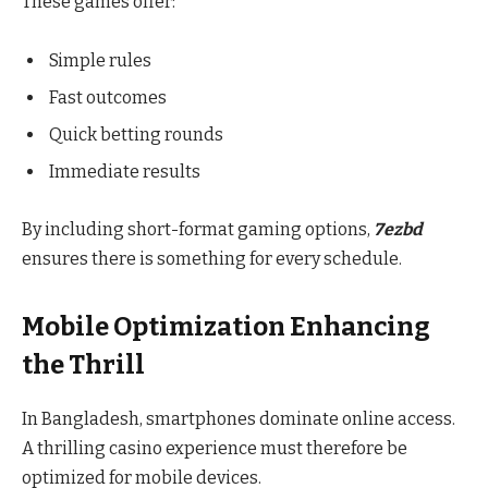
These games offer:
Simple rules
Fast outcomes
Quick betting rounds
Immediate results
By including short-format gaming options,
7ezbd
ensures there is something for every schedule.
Mobile Optimization Enhancing
the Thrill
In Bangladesh, smartphones dominate online access.
A thrilling casino experience must therefore be
optimized for mobile devices.