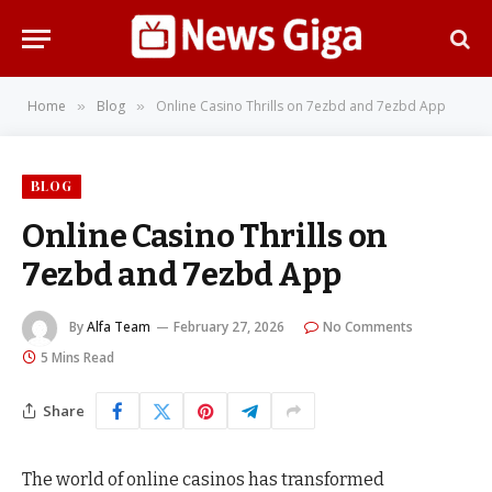
Home
Blog
Online Casino Thrills on 7ezbd and 7ezbd App
»
»
BLOG
Online Casino Thrills on
7ezbd and 7ezbd App
By
Alfa Team
February 27, 2026
No Comments
5 Mins Read
Share
The world of online casinos has transformed