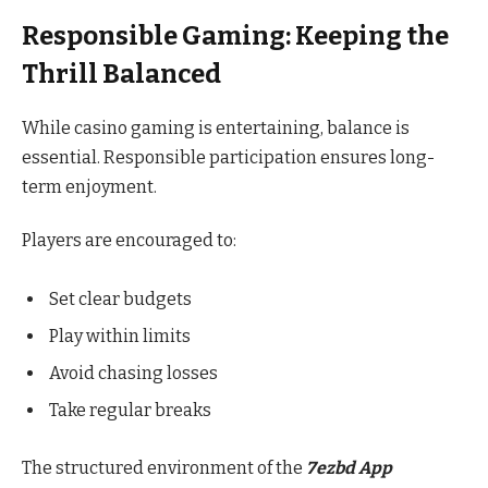
Responsible Gaming: Keeping the
Thrill Balanced
While casino gaming is entertaining, balance is
essential. Responsible participation ensures long-
term enjoyment.
Players are encouraged to:
Set clear budgets
Play within limits
Avoid chasing losses
Take regular breaks
The structured environment of the
7ezbd App