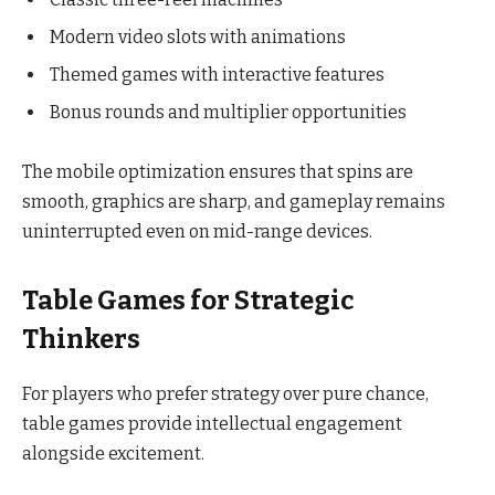
Modern video slots with animations
Themed games with interactive features
Bonus rounds and multiplier opportunities
The mobile optimization ensures that spins are
smooth, graphics are sharp, and gameplay remains
uninterrupted even on mid-range devices.
Table Games for Strategic
Thinkers
For players who prefer strategy over pure chance,
table games provide intellectual engagement
alongside excitement.