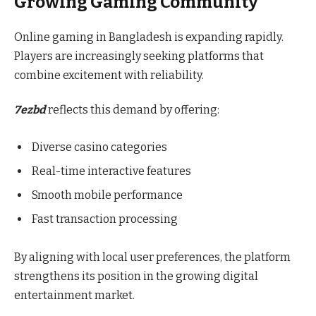
Growing Gaming Community
Online gaming in Bangladesh is expanding rapidly.
Players are increasingly seeking platforms that
combine excitement with reliability.
7ezbd
reflects this demand by offering:
Diverse casino categories
Real-time interactive features
Smooth mobile performance
Fast transaction processing
By aligning with local user preferences, the platform
strengthens its position in the growing digital
entertainment market.