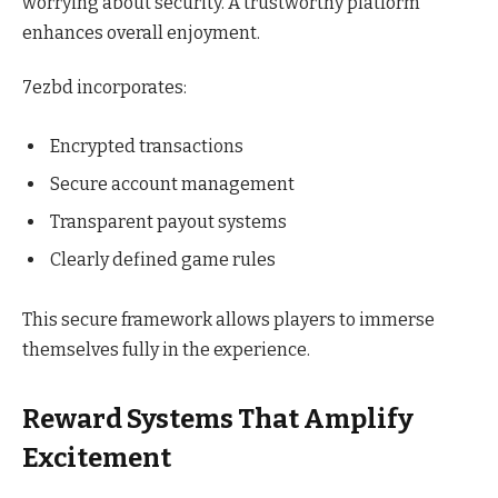
worrying about security. A trustworthy platform
enhances overall enjoyment.
7ezbd incorporates:
Encrypted transactions
Secure account management
Transparent payout systems
Clearly defined game rules
This secure framework allows players to immerse
themselves fully in the experience.
Reward Systems That Amplify
Excitement