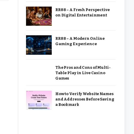
RR88 – A Fresh Perspective
on Digital Entertainment
RR88 – A Modern Online
Gaming Experience
The Pros and Cons of Multi-
Table Play in Live Casino
Games
How to Verify Website Names
and Addresses Before Saving
a Bookmark