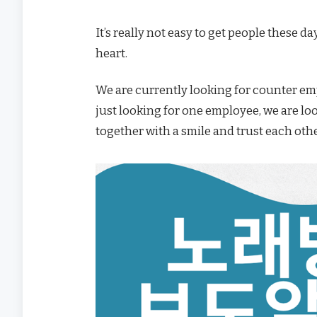
It’s really not easy to get people these d
heart.
We are currently looking for counter emp
just looking for one employee, we are lo
together with a smile and trust each othe