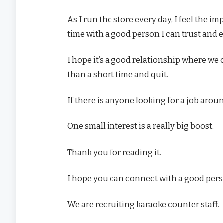
As I run the store every day, I feel the i
time with a good person I can trust and e
I hope it’s a good relationship where we 
than a short time and quit.
If there is anyone looking for a job aro
One small interest is a really big boost.
Thank you for reading it.
I hope you can connect with a good pers
We are recruiting karaoke counter staff.