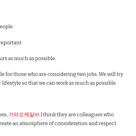
people
important
urs as much as possible.
ible for those who are considering two jobs. We will try
 lifestyle so that we can work as much as possible.
ees,
가라오케알바
I think they are colleagues who
 create an atmosphere of consideration and respect