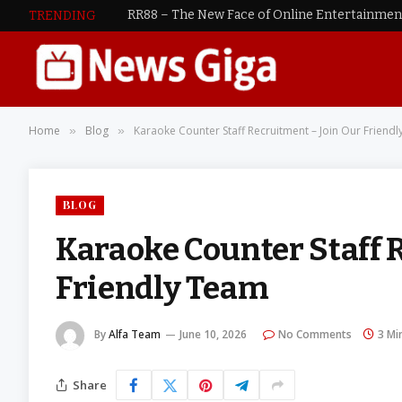
RR88 – The New Face of Online Entertainme
TRENDING
Home
Blog
Karaoke Counter Staff Recruitment – Join Our Friend
»
»
BLOG
Karaoke Counter Staff 
Friendly Team
By
Alfa Team
June 10, 2026
No Comments
3 Mi
Share