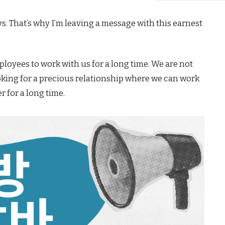
ays. That’s why I’m leaving a message with this earnest
loyees to work with us for a long time. We are not
oking for a precious relationship where we can work
r for a long time.