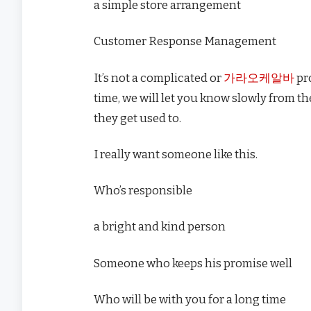
a simple store arrangement
Customer Response Management
It’s not a complicated or
가라오케알바
pro
time, we will let you know slowly from t
they get used to.
I really want someone like this.
Who’s responsible
a bright and kind person
Someone who keeps his promise well
Who will be with you for a long time