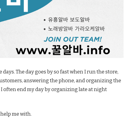
se days. The day goes by so fast when I run the store,
customers, answering the phone, and organizing the
I often end my day by organizing late at night
 help me with.