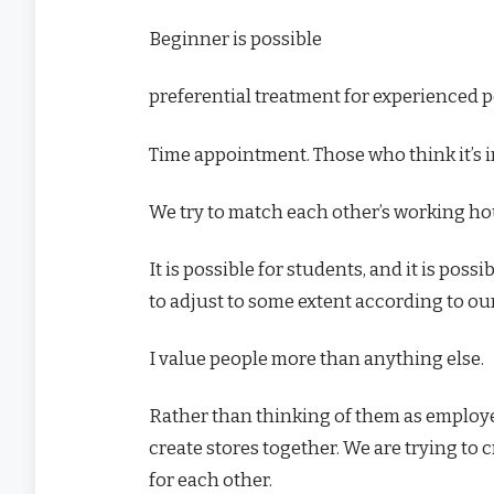
Beginner is possible
preferential treatment for experienced 
Time appointment. Those who think it’s 
We try to match each other’s working ho
It is possible for students, and it is poss
to adjust to some extent according to our
I value people more than anything else.
Rather than thinking of them as employ
create stores together. We are trying to
for each other.