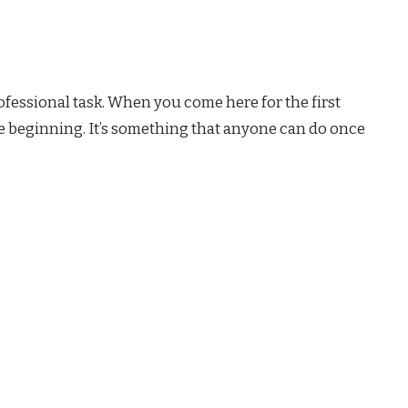
fessional task. When you come here for the first
he beginning. It’s something that anyone can do once