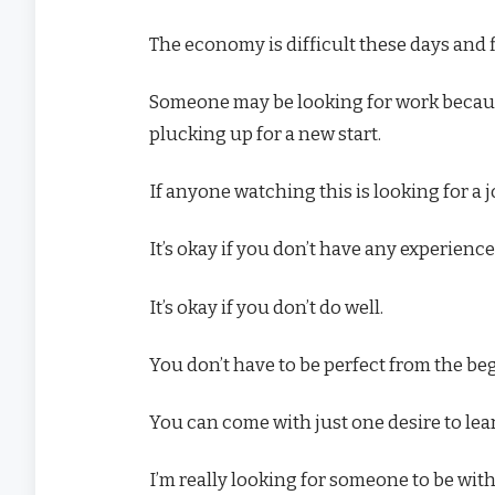
The economy is difficult these days and f
Someone may be looking for work because
plucking up for a new start.
If anyone watching this is looking for a 
It’s okay if you don’t have any experience
It’s okay if you don’t do well.
You don’t have to be perfect from the be
You can come with just one desire to lea
I’m really looking for someone to be with