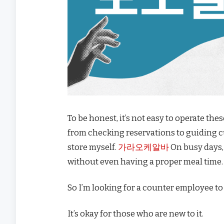
To be honest, it’s not easy to operate the
from checking reservations to guiding 
store myself.
가라오케알바
On busy days, 
without even having a proper meal time.
So I’m looking for a counter employee to
It’s okay for those who are new to it.