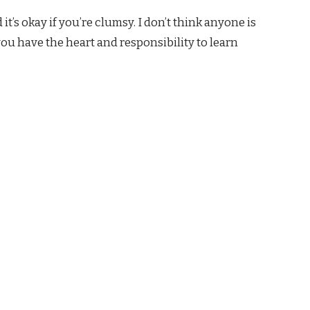
 it’s okay if you’re clumsy. I don’t think anyone is
you have the heart and responsibility to learn