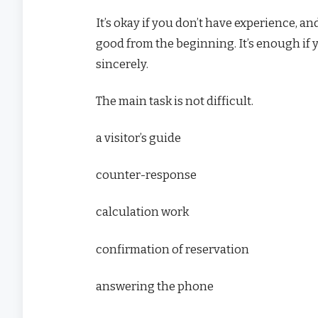
It’s okay if you don’t have experience, and
good from the beginning. It’s enough if 
sincerely.
The main task is not difficult.
a visitor’s guide
counter-response
calculation work
confirmation of reservation
answering the phone