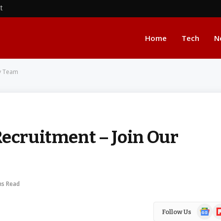
nt
Home
Tech
N
ly Team
Recruitment – Join Our
ns Read
Google
Fl
Follow Us
News