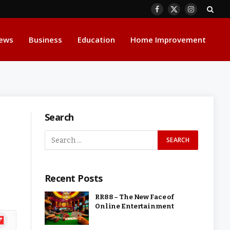
Facebook
X
Instagram
(Twitter)
ews
Business
Education
Home Improvement
Search
Recent Posts
RR88 – The New Face of
Online Entertainment
ipboard