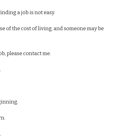
inding a job is not easy.
 of the cost of living, and someone may be
job, please contact me.
.
ginning.
rn.
.