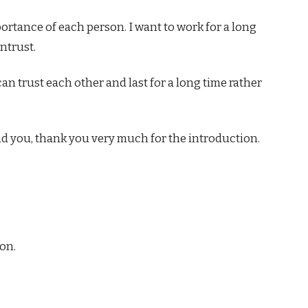
mportance of each person. I want to work for a long
ntrust.
can trust each other and last for a long time rather
und you, thank you very much for the introduction.
on.