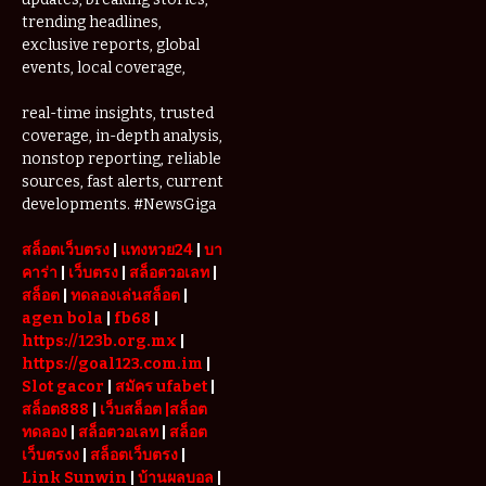
trending headlines,
exclusive reports, global
events, local coverage,
real-time insights, trusted
coverage, in-depth analysis,
nonstop reporting, reliable
sources, fast alerts, current
developments. #NewsGiga
สล็อตเว็บตรง
|
แทงหวย24
|
บา
คาร่า
|
เว็บตรง
|
สล็อตวอเลท
|
สล็อต
|
ทดลองเล่นสล็อต
|
agen bola
|
fb68
|
https://123b.org.mx
|
https://goal123.com.im
|
Slot gacor
|
สมัคร ufabet
|
สล็อต888
|
เว็บสล็อต
|สล็อต
ทดลอง
|
สล็อตวอเลท
|
สล็อต
เว็บตรงง
|
สล็อตเว็บตรง
|
Link Sunwin
|
บ้านผลบอล
|