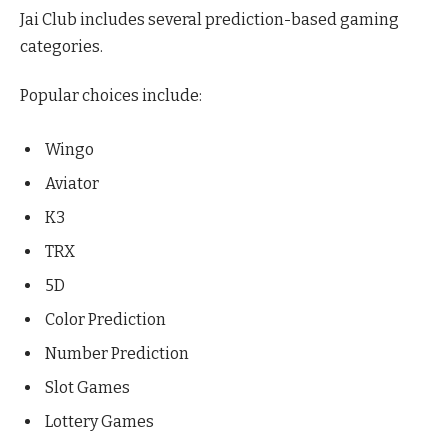
Jai Club includes several prediction-based gaming
categories.
Popular choices include:
Wingo
Aviator
K3
TRX
5D
Color Prediction
Number Prediction
Slot Games
Lottery Games