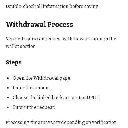
Double-check all information before saving.
Withdrawal Process
Verified users can request withdrawals through the
wallet section.
Steps
Open the Withdrawal page.
Enter the amount.
Choose the linked bank account or UPI ID.
Submit the request.
Processing time may vary depending on verification