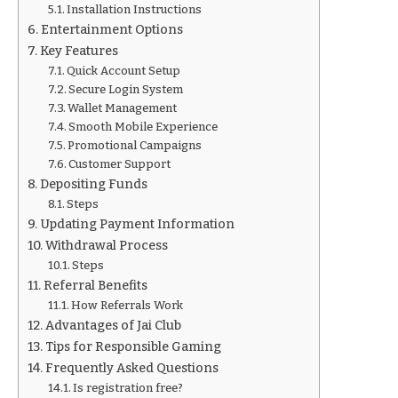
Installation Instructions
Entertainment Options
Key Features
Quick Account Setup
Secure Login System
Wallet Management
Smooth Mobile Experience
Promotional Campaigns
Customer Support
Depositing Funds
Steps
Updating Payment Information
Withdrawal Process
Steps
Referral Benefits
How Referrals Work
Advantages of Jai Club
Tips for Responsible Gaming
Frequently Asked Questions
Is registration free?