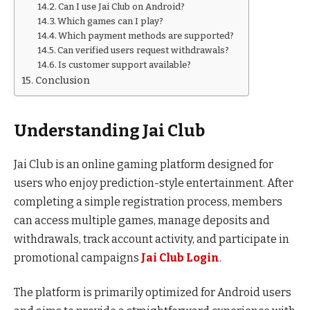
Can I use Jai Club on Android?
Which games can I play?
Which payment methods are supported?
Can verified users request withdrawals?
Is customer support available?
Conclusion
Understanding Jai Club
Jai Club is an online gaming platform designed for
users who enjoy prediction-style entertainment. After
completing a simple registration process, members
can access multiple games, manage deposits and
withdrawals, track account activity, and participate in
promotional campaigns
Jai Club Login
.
The platform is primarily optimized for Android users