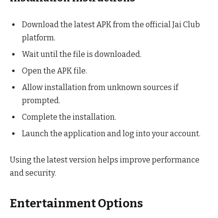
Download the latest APK from the official Jai Club
platform.
Wait until the file is downloaded.
Open the APK file.
Allow installation from unknown sources if
prompted.
Complete the installation.
Launch the application and log into your account.
Using the latest version helps improve performance
and security.
Entertainment Options