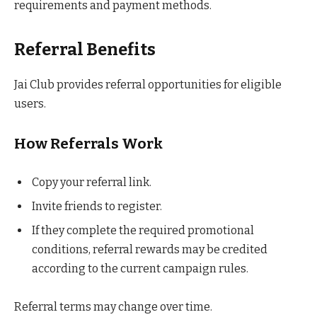
requirements and payment methods.
Referral Benefits
Jai Club provides referral opportunities for eligible
users.
How Referrals Work
Copy your referral link.
Invite friends to register.
If they complete the required promotional
conditions, referral rewards may be credited
according to the current campaign rules.
Referral terms may change over time.