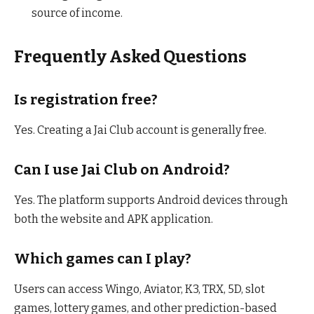
source of income.
Frequently Asked Questions
Is registration free?
Yes. Creating a Jai Club account is generally free.
Can I use Jai Club on Android?
Yes. The platform supports Android devices through
both the website and APK application.
Which games can I play?
Users can access Wingo, Aviator, K3, TRX, 5D, slot
games, lottery games, and other prediction-based