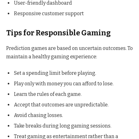
User-friendly dashboard
Responsive customer support
Tips for Responsible Gaming
Prediction games are based on uncertain outcomes. To
maintain a healthy gaming experience:
Set a spending limit before playing.
Play only with money you can afford to lose.
Learn the rules of each game.
Accept that outcomes are unpredictable.
Avoid chasing losses.
Take breaks during long gaming sessions.
Treat gaming as entertainment rather than a