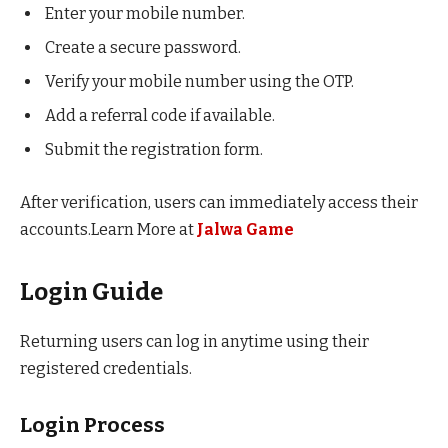
Enter your mobile number.
Create a secure password.
Verify your mobile number using the OTP.
Add a referral code if available.
Submit the registration form.
After verification, users can immediately access their
accounts.Learn More at
Jalwa Game
Login Guide
Returning users can log in anytime using their
registered credentials.
Login Process