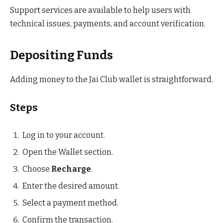
Support services are available to help users with
technical issues, payments, and account verification.
Depositing Funds
Adding money to the Jai Club wallet is straightforward.
Steps
Log in to your account.
Open the Wallet section.
Choose
Recharge
.
Enter the desired amount.
Select a payment method.
Confirm the transaction.