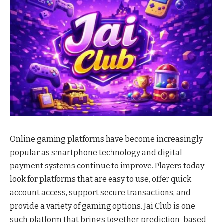
Online gaming platforms have become increasingly
popular as smartphone technology and digital
payment systems continue to improve. Players today
look for platforms that are easy to use, offer quick
account access, support secure transactions, and
provide a variety of gaming options. Jai Club is one
such platform that brings together prediction-based