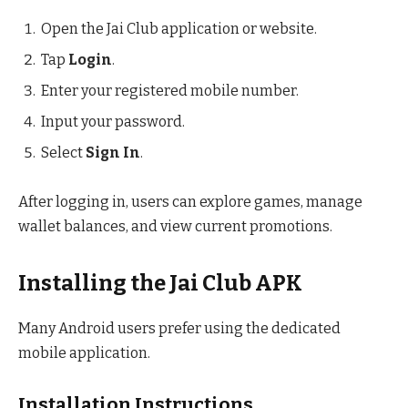
Open the Jai Club application or website.
Tap
Login
.
Enter your registered mobile number.
Input your password.
Select
Sign In
.
After logging in, users can explore games, manage
wallet balances, and view current promotions.
Installing the Jai Club APK
Many Android users prefer using the dedicated
mobile application.
Installation Instructions