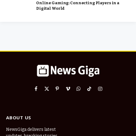
Online Gaming: Connecting Players in a
Digital World
Facebook
X
Pinterest
Vimeo
WhatsApp
TikTok
Instagram
(Twitter)
ABOUT US
NewsGiga delivers latest
updates, breaking stories,