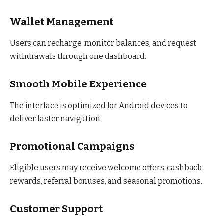
Wallet Management
Users can recharge, monitor balances, and request
withdrawals through one dashboard.
Smooth Mobile Experience
The interface is optimized for Android devices to
deliver faster navigation.
Promotional Campaigns
Eligible users may receive welcome offers, cashback
rewards, referral bonuses, and seasonal promotions.
Customer Support