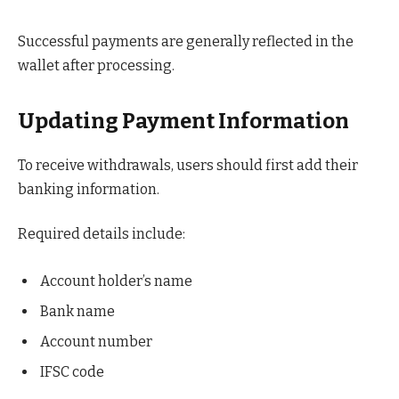
Successful payments are generally reflected in the
wallet after processing.
Updating Payment Information
To receive withdrawals, users should first add their
banking information.
Required details include:
Account holder’s name
Bank name
Account number
IFSC code