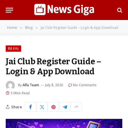
Home
Blog
Jai Club Register Guide – Login & App Download
»
»
BLOG
Jai Club Register Guide –
Login & App Download
By
Alfa Team
July 8, 2026
No Comments
5 Mins Read
Share