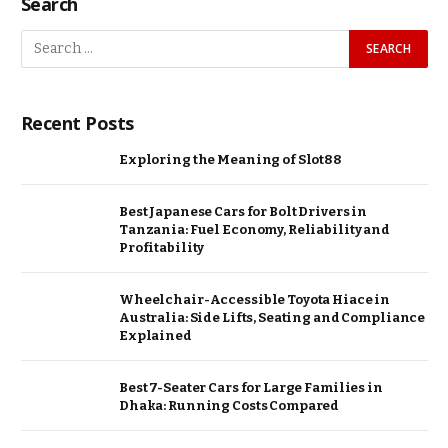
Search
Recent Posts
Exploring the Meaning of Slot88
Best Japanese Cars for Bolt Drivers in
Tanzania: Fuel Economy, Reliability and
Profitability
Wheelchair-Accessible Toyota Hiace in
Australia: Side Lifts, Seating and Compliance
Explained
Best 7-Seater Cars for Large Families in
Dhaka: Running Costs Compared