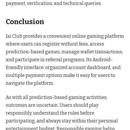
payment, verification, and technical queries.
Conclusion
Jai Club provides a convenient online gaming platform
where users can register without fees, access
prediction-based games, manage wallet transactions,
and participate in referral programs. Its Android-
friendly interface, organized account dashboard, and
multiple payment options make it easy for users to
navigate the platform.
As with all prediction-based gaming activities,
outcomes are uncertain. Users should play
responsibly, understand the rules before
participating, and always stay within their personal
entertainment budget. Responsible gaming helps