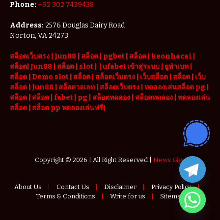
Phone:
+92 302 7439438
Address:
2576 Douglas Dairy Road
Norton, VA 24273
สล็อตเว็บตรง
|
Jun88
|
สล็อต |
pgbet
|
สล็อต
|
keonhacai
|
สล็อต
|
Jun88
|
สล็อต |
slot
|
|
ufabet เข้าสู่ระบบ
|
ยูฟ่าเบท
|
สล็อต |
Demo slot
|
สล็อต
|
สล็อตเว็บตรง
|
เว็บสล็อต
|
สล็อต
|
เว็บ
สล็อต
|
Jun88
|
สล็อตวอเลท
|
สล็อตเว็บตรง
|
ทดลองเล่นสล็อต pg
|
สล็อต
|
สล็อต |
fabet
|
pg
|
สล็อตทดลอง
|
สล็อตทดลอง
|
ทดลองเล่น
สล็อต
|
สล็อต pp ทดลองเล่นฟรี
|
Copyright © 2026 | All Right Reserved |
News Giga
About Us
Contact Us
Disclaimer
Privacy Policy
Terms & Conditions
Write for us
Sitemap