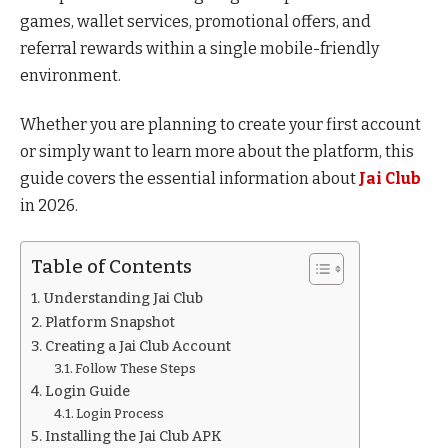
games, wallet services, promotional offers, and
referral rewards within a single mobile-friendly
environment.
Whether you are planning to create your first account
or simply want to learn more about the platform, this
guide covers the essential information about
Jai Club
in 2026.
Table of Contents
Understanding Jai Club
Platform Snapshot
Creating a Jai Club Account
Follow These Steps
Login Guide
Login Process
Installing the Jai Club APK