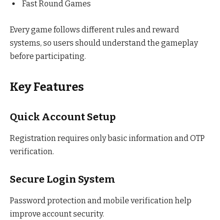
Fast Round Games
Every game follows different rules and reward
systems, so users should understand the gameplay
before participating.
Key Features
Quick Account Setup
Registration requires only basic information and OTP
verification.
Secure Login System
Password protection and mobile verification help
improve account security.