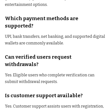
entertainment options.
Which payment methods are
supported?
UPI, bank transfers, net banking, and supported digital
wallets are commonly available.
Can verified users request
withdrawals?
Yes. Eligible users who complete verification can
submit withdrawal requests.
Is customer support available?
Yes. Customer support assists users with registration,