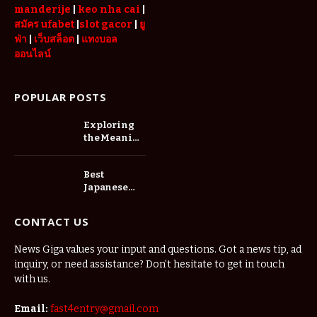
manderije
|
keo nha cai
|
สมัคร ufabet
|
slot gacor
|
ยู
ฟ่า
|
เว็บสล็อต
|
แทงบอล
ออนไลน์
POPULAR POSTS
Exploring
the Meaning
of Slot88
Best
Japanese
Cars for Bolt
Drivers in
CONTACT US
Tanzania:
Fuel
News Giga values your input and questions. Got a news tip, ad
Economy,
inquiry, or need assistance? Don’t hesitate to get in touch
Reliability
and
with us.
Profitability
Email:
fast4entry@gmail.com