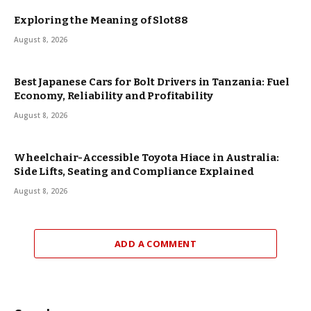
Exploring the Meaning of Slot88
August 8, 2026
Best Japanese Cars for Bolt Drivers in Tanzania: Fuel
Economy, Reliability and Profitability
August 8, 2026
Wheelchair-Accessible Toyota Hiace in Australia:
Side Lifts, Seating and Compliance Explained
August 8, 2026
ADD A COMMENT