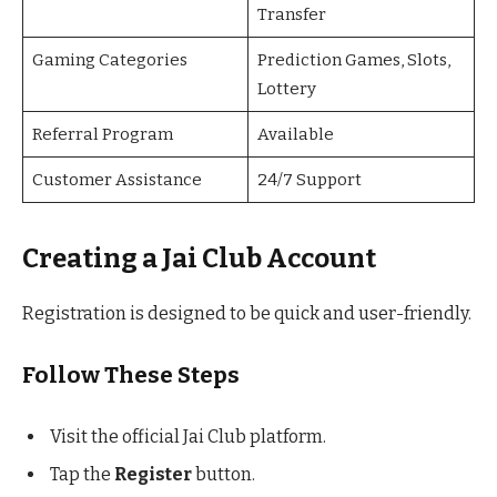
Transfer
Gaming Categories
Prediction Games, Slots,
Lottery
Referral Program
Available
Customer Assistance
24/7 Support
Creating a Jai Club Account
Registration is designed to be quick and user-friendly.
Follow These Steps
Visit the official Jai Club platform.
Tap the
Register
button.