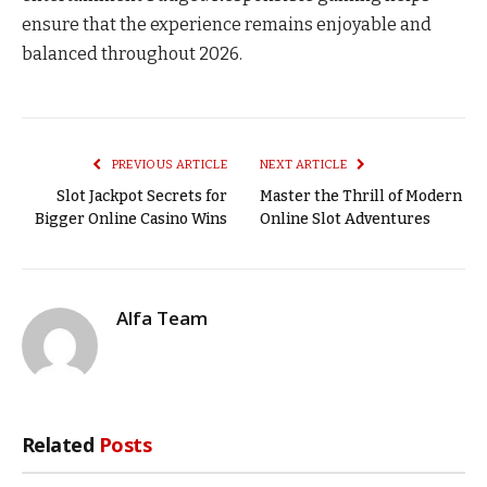
ensure that the experience remains enjoyable and
balanced throughout 2026.
PREVIOUS ARTICLE
NEXT ARTICLE
Slot Jackpot Secrets for
Master the Thrill of Modern
Bigger Online Casino Wins
Online Slot Adventures
Alfa Team
Related
Posts