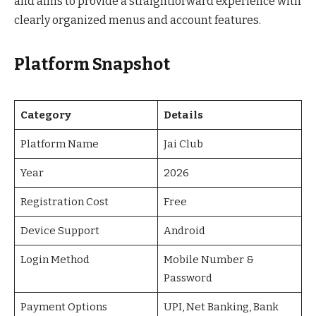
and aims to provide a straightforward experience with
clearly organized menus and account features.
Platform Snapshot
Category
Details
Platform Name
Jai Club
Year
2026
Registration Cost
Free
Device Support
Android
Login Method
Mobile Number &
Password
Payment Options
UPI, Net Banking, Bank