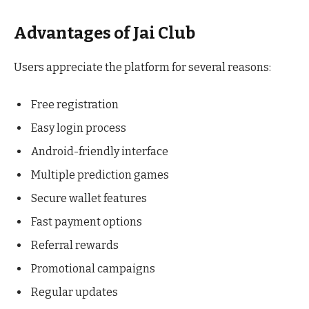
Advantages of Jai Club
Users appreciate the platform for several reasons:
Free registration
Easy login process
Android-friendly interface
Multiple prediction games
Secure wallet features
Fast payment options
Referral rewards
Promotional campaigns
Regular updates