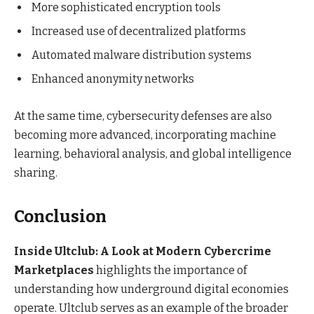
More sophisticated encryption tools
Increased use of decentralized platforms
Automated malware distribution systems
Enhanced anonymity networks
At the same time, cybersecurity defenses are also
becoming more advanced, incorporating machine
learning, behavioral analysis, and global intelligence
sharing.
Conclusion
Inside Ultclub: A Look at Modern Cybercrime
Marketplaces
highlights the importance of
understanding how underground digital economies
operate. Ultclub serves as an example of the broader