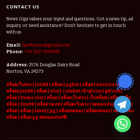
CONTACT US
News Giga values your input and questions. Got a news tip, ad
inquiry, or need assistance? Don’t hesitate to get in touch
with us.
Email:
fast4entry@gmail.com
Phone:
+92 302 7439438
Address:
2576 Douglas Dairy Road
Norton, VA 24273
สล็อตเว็บตรง
|
Jun88
|
สล็อต |
pgbet
|
สล็อต
|
keonhacai
|
สล็อต
|
Jun88
|
สล็อต |
slot
|
|
ufabet เข้าสู่ระบบ
|
ยูฟ่าเบท
|
สล็อต |
Demo slot
|
สล็อต
|
สล็อตเว็บตรง
|
เว็บสล็อต
|
สล็อต
|
เว็บ
สล็อต
|
Jun88
|
สล็อตวอเลท
|
สล็อตเว็บตรง
|
ทดลองเล่นสล็อต pg
|
สล็อต
|
สล็อต |
fabet
|
pg
|
สล็อตทดลอง
|
สล็อตทดลอง
|
ทดลองเล่น
สล็อต
|
สล็อต pp ทดลองเล่นฟรี
|