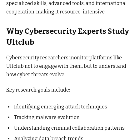
specialized skills, advanced tools, and international
cooperation, making it resource-intensive.
Why Cybersecurity Experts Study
Ultclub
Cybersecurity researchers monitor platforms like
Ultclub not to engage with them, but to understand
how cyber threats evolve.
Key research goals include:
Identifying emerging attack techniques
Tracking malware evolution
Understanding criminal collaboration patterns
Analyzing data breach trends