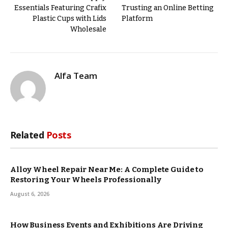
Essentials Featuring Crafix
Trusting an Online Betting
Plastic Cups with Lids
Platform
Wholesale
Alfa Team
Related
Posts
Alloy Wheel Repair Near Me: A Complete Guide to
Restoring Your Wheels Professionally
August 6, 2026
How Business Events and Exhibitions Are Driving