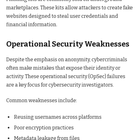
marketplaces. These kits allow attackers to create fake
websites designed to steal user credentials and
financial information.
Operational Security Weaknesses
Despite the emphasis on anonymity, cybercriminals
often make mistakes that expose their identity or
activity. These operational security (OpSec) failures
are a key focus for cybersecurity investigators.
Common weaknesses include:
Reusing usernames across platforms
Poor encryption practices
Metadata leakage from files