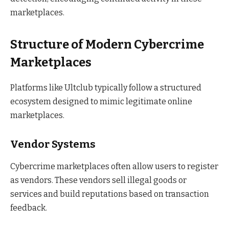
marketplaces.
Structure of Modern Cybercrime
Marketplaces
Platforms like Ultclub typically follow a structured
ecosystem designed to mimic legitimate online
marketplaces.
Vendor Systems
Cybercrime marketplaces often allow users to register
as vendors. These vendors sell illegal goods or
services and build reputations based on transaction
feedback.