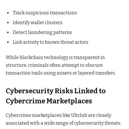
Track suspicious transactions
Identify wallet clusters
Detect laundering patterns
Link activity to known threat actors
While blockchain technology is transparent in
structure, criminals often attempt to obscure
transaction trails using mixers or layered transfers.
Cybersecurity Risks Linked to
Cybercrime Marketplaces
Cybercrime marketplaces like Ultclub are closely
associated with a wide range of cybersecurity threats.