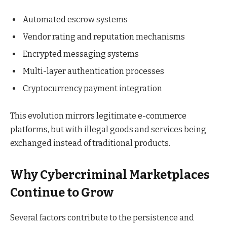
Automated escrow systems
Vendor rating and reputation mechanisms
Encrypted messaging systems
Multi-layer authentication processes
Cryptocurrency payment integration
This evolution mirrors legitimate e-commerce
platforms, but with illegal goods and services being
exchanged instead of traditional products.
Why Cybercriminal Marketplaces
Continue to Grow
Several factors contribute to the persistence and