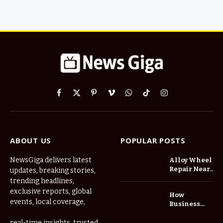
Facebook
X
Pinterest
Vimeo
WhatsApp
TikTok
Instagram
(Twitter)
ABOUT US
POPULAR POSTS
NewsGiga delivers latest
Alloy Wheel
Repair Near
updates, breaking stories,
Me: A
trending headlines,
Complete
exclusive reports, global
How
Guide to
events, local coverage,
Business
Restoring
Events and
Your Wheels
Exhibitions
real-time insights, trusted
Professionally