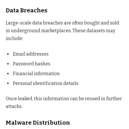
Data Breaches
Large-scale data breaches are often bought and sold
in underground marketplaces. These datasets may
include:
Email addresses
Password hashes
Financial information
Personal identification details
Once leaked, this information can be reused in further
attacks.
Malware Distribution