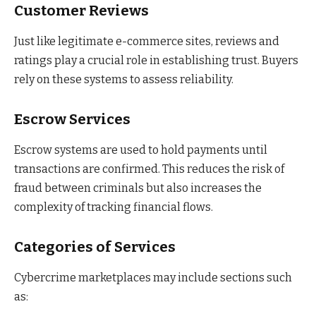
Customer Reviews
Just like legitimate e-commerce sites, reviews and
ratings play a crucial role in establishing trust. Buyers
rely on these systems to assess reliability.
Escrow Services
Escrow systems are used to hold payments until
transactions are confirmed. This reduces the risk of
fraud between criminals but also increases the
complexity of tracking financial flows.
Categories of Services
Cybercrime marketplaces may include sections such
as: