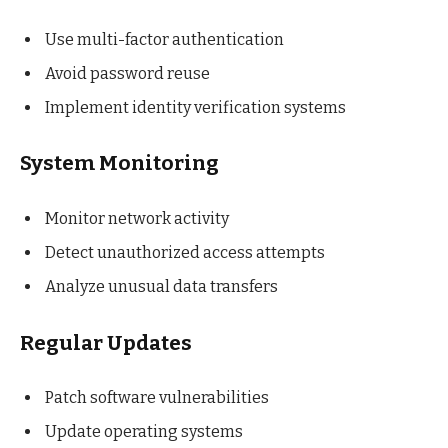
Use multi-factor authentication
Avoid password reuse
Implement identity verification systems
System Monitoring
Monitor network activity
Detect unauthorized access attempts
Analyze unusual data transfers
Regular Updates
Patch software vulnerabilities
Update operating systems