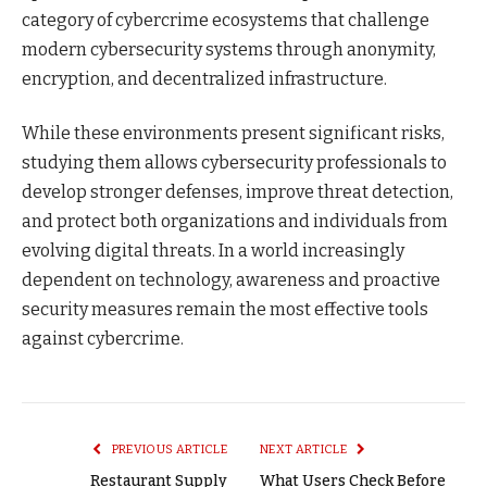
category of cybercrime ecosystems that challenge
modern cybersecurity systems through anonymity,
encryption, and decentralized infrastructure.
While these environments present significant risks,
studying them allows cybersecurity professionals to
develop stronger defenses, improve threat detection,
and protect both organizations and individuals from
evolving digital threats. In a world increasingly
dependent on technology, awareness and proactive
security measures remain the most effective tools
against cybercrime.
PREVIOUS ARTICLE
NEXT ARTICLE
Restaurant Supply
What Users Check Before