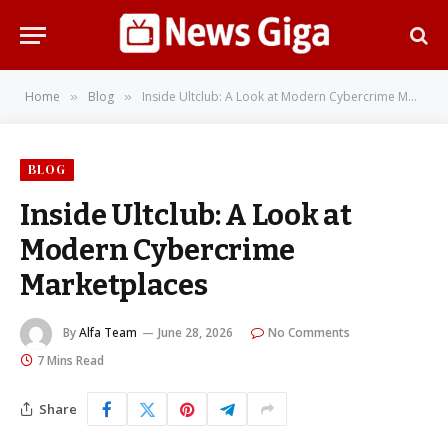
Home
Blog
Inside Ultclub: A Look at Modern Cybercrime Marketplaces
»
»
BLOG
Inside Ultclub: A Look at
Modern Cybercrime
Marketplaces
By
Alfa Team
June 28, 2026
No Comments
7 Mins Read
Share