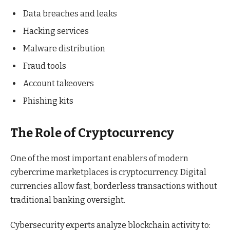
Data breaches and leaks
Hacking services
Malware distribution
Fraud tools
Account takeovers
Phishing kits
The Role of Cryptocurrency
One of the most important enablers of modern
cybercrime marketplaces is cryptocurrency. Digital
currencies allow fast, borderless transactions without
traditional banking oversight.
Cybersecurity experts analyze blockchain activity to: