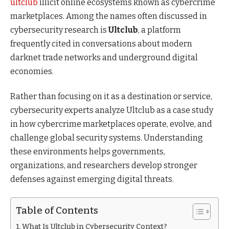
ultclub
illicit online ecosystems known as cybercrime
marketplaces. Among the names often discussed in
cybersecurity research is
Ultclub
, a platform
frequently cited in conversations about modern
darknet trade networks and underground digital
economies.
Rather than focusing on it as a destination or service,
cybersecurity experts analyze Ultclub as a case study
in how cybercrime marketplaces operate, evolve, and
challenge global security systems. Understanding
these environments helps governments,
organizations, and researchers develop stronger
defenses against emerging digital threats.
Table of Contents
What Is Ultclub in Cybersecurity Context?