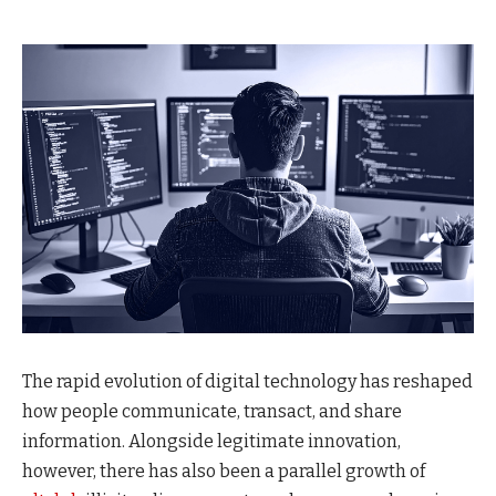
The rapid evolution of digital technology has reshaped
how people communicate, transact, and share
information. Alongside legitimate innovation,
however, there has also been a parallel growth of