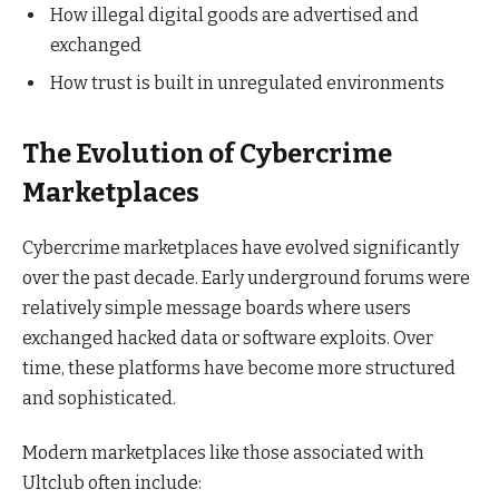
How illegal digital goods are advertised and
exchanged
How trust is built in unregulated environments
The Evolution of Cybercrime
Marketplaces
Cybercrime marketplaces have evolved significantly
over the past decade. Early underground forums were
relatively simple message boards where users
exchanged hacked data or software exploits. Over
time, these platforms have become more structured
and sophisticated.
Modern marketplaces like those associated with
Ultclub often include: