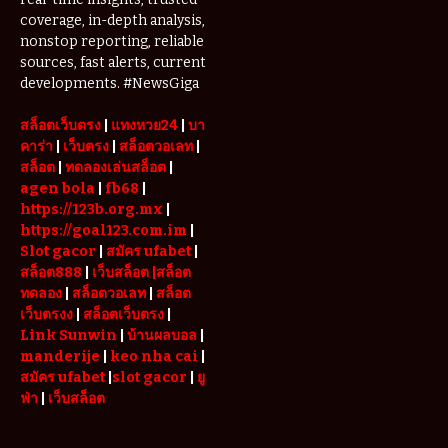
Are Driving
coverage, in-depth analysis,
Demand for
nonstop reporting, reliable
Serviced
sources, fast alerts, current
Apartments
developments. #NewsGiga
in Dubai
สล็อตเว็บตรง
|
แทงหวย24
|
บา
คาร่า
|
เว็บตรง
|
สล็อตวอเลท
|
สล็อต
|
ทดลองเล่นสล็อต
|
agen bola
|
fb68
|
https://123b.org.mx
|
https://goal123.com.im
|
Slot gacor
|
สมัคร ufabet
|
สล็อต888
|
เว็บสล็อต
|สล็อต
ทดลอง
|
สล็อตวอเลท
|
สล็อต
เว็บตรงง
|
สล็อตเว็บตรง
|
Link Sunwin
|
บ้านผลบอล
|
manderije
|
keo nha cai
|
สมัคร ufabet
|
slot gacor
|
ยู
ฟ่า
|
เว็บสล็อต