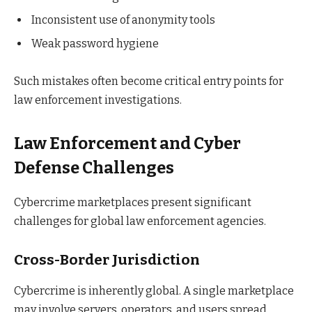
Inconsistent use of anonymity tools
Weak password hygiene
Such mistakes often become critical entry points for
law enforcement investigations.
Law Enforcement and Cyber
Defense Challenges
Cybercrime marketplaces present significant
challenges for global law enforcement agencies.
Cross-Border Jurisdiction
Cybercrime is inherently global. A single marketplace
may involve servers, operators, and users spread