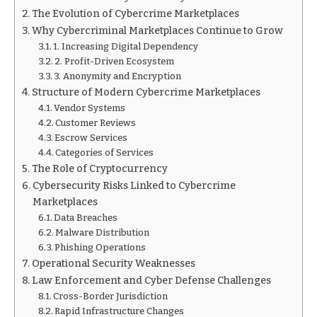
The Evolution of Cybercrime Marketplaces
Why Cybercriminal Marketplaces Continue to Grow
1. Increasing Digital Dependency
2. Profit-Driven Ecosystem
3. Anonymity and Encryption
Structure of Modern Cybercrime Marketplaces
Vendor Systems
Customer Reviews
Escrow Services
Categories of Services
The Role of Cryptocurrency
Cybersecurity Risks Linked to Cybercrime
Marketplaces
Data Breaches
Malware Distribution
Phishing Operations
Operational Security Weaknesses
Law Enforcement and Cyber Defense Challenges
Cross-Border Jurisdiction
Rapid Infrastructure Changes