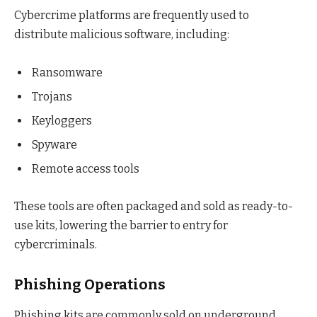
Cybercrime platforms are frequently used to
distribute malicious software, including:
Ransomware
Trojans
Keyloggers
Spyware
Remote access tools
These tools are often packaged and sold as ready-to-
use kits, lowering the barrier to entry for
cybercriminals.
Phishing Operations
Phishing kits are commonly sold on underground