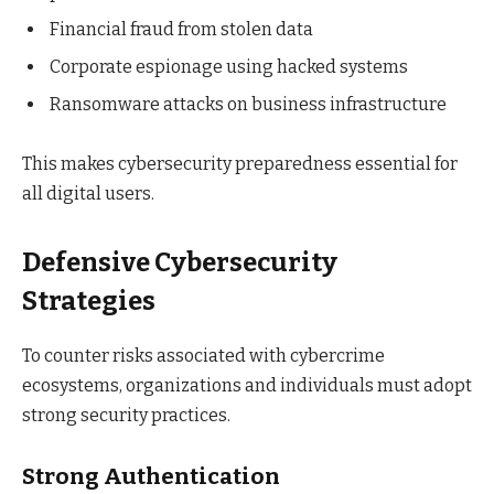
Financial fraud from stolen data
Corporate espionage using hacked systems
Ransomware attacks on business infrastructure
This makes cybersecurity preparedness essential for
all digital users.
Defensive Cybersecurity
Strategies
To counter risks associated with cybercrime
ecosystems, organizations and individuals must adopt
strong security practices.
Strong Authentication