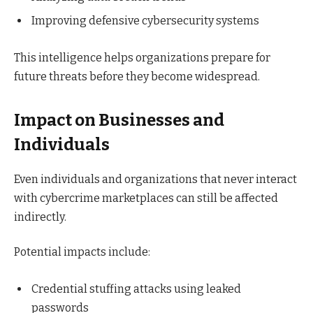
Improving defensive cybersecurity systems
This intelligence helps organizations prepare for
future threats before they become widespread.
Impact on Businesses and
Individuals
Even individuals and organizations that never interact
with cybercrime marketplaces can still be affected
indirectly.
Potential impacts include:
Credential stuffing attacks using leaked
passwords