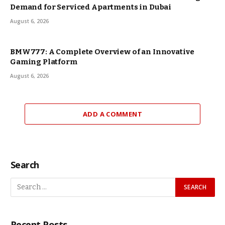
Demand for Serviced Apartments in Dubai
August 6, 2026
BMW777: A Complete Overview of an Innovative
Gaming Platform
August 6, 2026
ADD A COMMENT
Search
Recent Posts