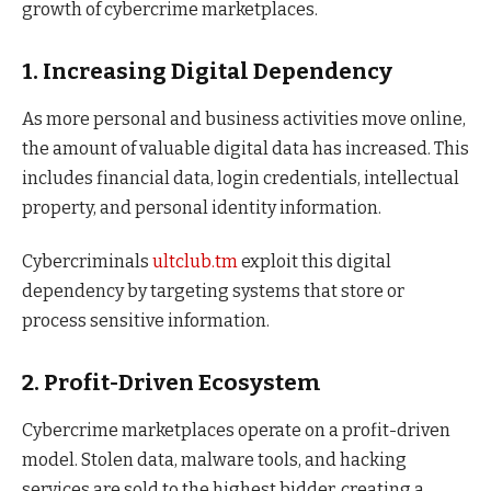
growth of cybercrime marketplaces.
1. Increasing Digital Dependency
As more personal and business activities move online,
the amount of valuable digital data has increased. This
includes financial data, login credentials, intellectual
property, and personal identity information.
Cybercriminals
ultclub.tm
exploit this digital
dependency by targeting systems that store or
process sensitive information.
2. Profit-Driven Ecosystem
Cybercrime marketplaces operate on a profit-driven
model. Stolen data, malware tools, and hacking
services are sold to the highest bidder, creating a