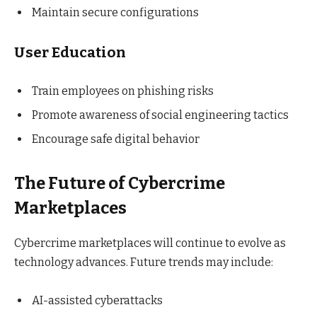
Maintain secure configurations
User Education
Train employees on phishing risks
Promote awareness of social engineering tactics
Encourage safe digital behavior
The Future of Cybercrime
Marketplaces
Cybercrime marketplaces will continue to evolve as
technology advances. Future trends may include:
AI-assisted cyberattacks