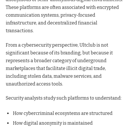
These platforms are often associated with encrypted
communication systems, privacy-focused
infrastructure, and decentralized financial
transactions.
From a cybersecurity perspective, Ultclub is not
significant because of its branding, but because it
represents a broader category of underground
marketplaces that facilitate illicit digital trade,
including stolen data, malware services, and
unauthorized access tools.
Security analysts study such platforms to understand:
How cybercriminal ecosystems are structured
How digital anonymity is maintained