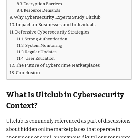
Encryption Barriers
Resource Demands
Why Cybersecurity Experts Study Ultclub
Impact on Businesses and Individuals
Defensive Cybersecurity Strategies
Strong Authentication
System Monitoring
Regular Updates
User Education
The Future of Cybercrime Marketplaces
Conclusion
What Is Ultclub in Cybersecurity
Context?
Ultclub is commonly referenced as part of discussions
about hidden online marketplaces that operate in
anonymous or semi-anonymous digital environments.