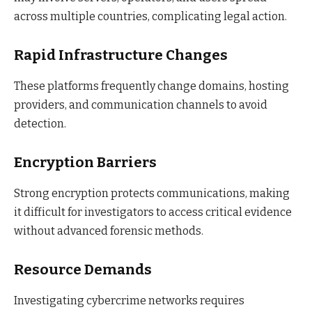
across multiple countries, complicating legal action.
Rapid Infrastructure Changes
These platforms frequently change domains, hosting
providers, and communication channels to avoid
detection.
Encryption Barriers
Strong encryption protects communications, making
it difficult for investigators to access critical evidence
without advanced forensic methods.
Resource Demands
Investigating cybercrime networks requires