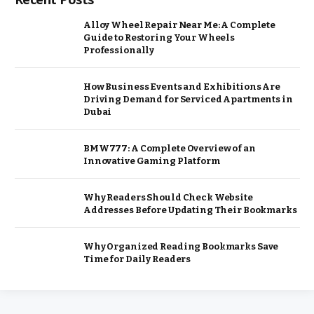
Alloy Wheel Repair Near Me: A Complete
Guide to Restoring Your Wheels
Professionally
How Business Events and Exhibitions Are
Driving Demand for Serviced Apartments in
Dubai
BMW777: A Complete Overview of an
Innovative Gaming Platform
Why Readers Should Check Website
Addresses Before Updating Their Bookmarks
Why Organized Reading Bookmarks Save
Time for Daily Readers