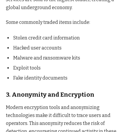
global underground economy.
Some commonly traded items include:
Stolen credit card information
Hacked user accounts
Malware and ransomware kits
Exploit tools
Fake identity documents
3. Anonymity and Encryption
Modern encryption tools and anonymizing
technologies make it difficult to trace users and
operators. This anonymity reduces the risk of
detection, encouraging continued activity in these