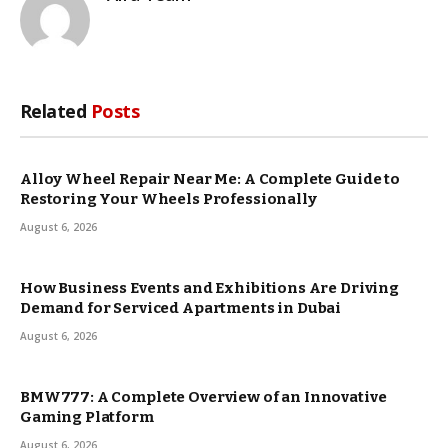
Related
Posts
Alloy Wheel Repair Near Me: A Complete Guide to
Restoring Your Wheels Professionally
August 6, 2026
How Business Events and Exhibitions Are Driving
Demand for Serviced Apartments in Dubai
August 6, 2026
BMW777: A Complete Overview of an Innovative
Gaming Platform
August 6, 2026