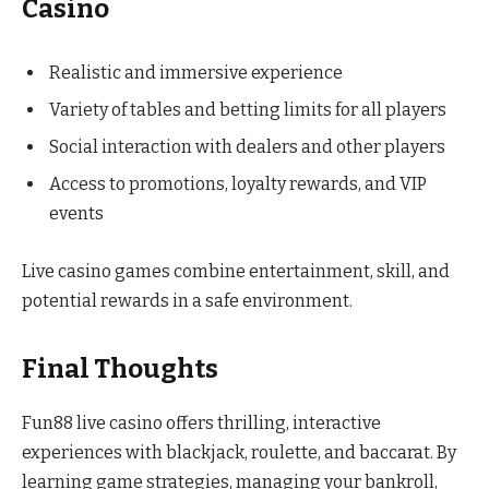
Casino
Realistic and immersive experience
Variety of tables and betting limits for all players
Social interaction with dealers and other players
Access to promotions, loyalty rewards, and VIP
events
Live casino games combine entertainment, skill, and
potential rewards in a safe environment.
Final Thoughts
Fun88 live casino offers thrilling, interactive
experiences with blackjack, roulette, and baccarat. By
learning game strategies, managing your bankroll,