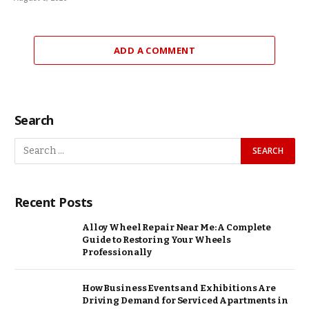
ADD A COMMENT
Search
Recent Posts
Alloy Wheel Repair Near Me: A Complete
Guide to Restoring Your Wheels
Professionally
How Business Events and Exhibitions Are
Driving Demand for Serviced Apartments in