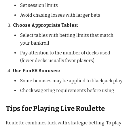
Set session limits
Avoid chasing losses with larger bets
Choose Appropriate Tables:
Select tables with betting limits that match
your bankroll
Pay attention to the number of decks used
(fewer decks usually favor players)
Use Fun88 Bonuses:
Some bonuses may be applied to blackjack play
Check wagering requirements before using
Tips for Playing Live Roulette
Roulette combines luck with strategic betting. To play