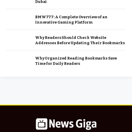
Dubai
BMW777: A Complete Overview of an
Innovative Gaming Platform
Why Readers Should Check Website
Addresses Before Updating Their Bookmarks
Why Organized Reading Bookmarks Save
Time for Daily Readers