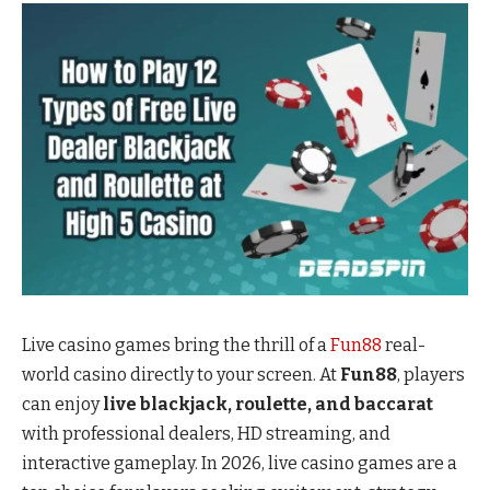
Live casino games bring the thrill of a
Fun88
real-
world casino directly to your screen. At
Fun88
, players
can enjoy
live blackjack, roulette, and baccarat
with professional dealers, HD streaming, and
interactive gameplay. In 2026, live casino games are a