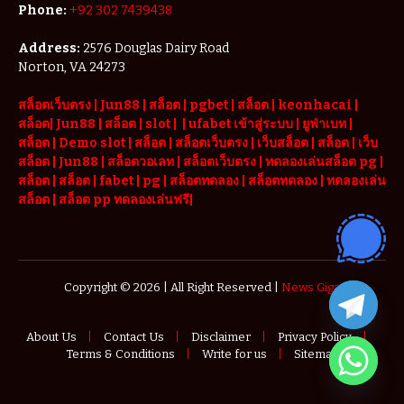
Phone:
+92 302 7439438
Address:
2576 Douglas Dairy Road
Norton, VA 24273
สล็อตเว็บตรง
|
Jun88
|
สล็อต |
pgbet
|
สล็อต
|
keonhacai
|
สล็อต
|
Jun88
|
สล็อต |
slot
|
|
ufabet เข้าสู่ระบบ
|
ยูฟ่าเบท
|
สล็อต |
Demo slot
|
สล็อต
|
สล็อตเว็บตรง
|
เว็บสล็อต
|
สล็อต
|
เว็บ
สล็อต
|
Jun88
|
สล็อตวอเลท
|
สล็อตเว็บตรง
|
ทดลองเล่นสล็อต pg
|
สล็อต
|
สล็อต |
fabet
|
pg
|
สล็อตทดลอง
|
สล็อตทดลอง
|
ทดลองเล่น
สล็อต
|
สล็อต pp ทดลองเล่นฟรี
|
Copyright © 2026 | All Right Reserved |
News Giga
About Us
Contact Us
Disclaimer
Privacy Policy
Terms & Conditions
Write for us
Sitemap