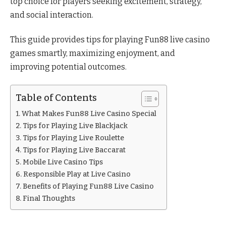
top choice for players seeking excitement, strategy,
and social interaction.
This guide provides tips for playing Fun88 live casino
games smartly, maximizing enjoyment, and
improving potential outcomes.
Table of Contents
What Makes Fun88 Live Casino Special
Tips for Playing Live Blackjack
Tips for Playing Live Roulette
Tips for Playing Live Baccarat
Mobile Live Casino Tips
Responsible Play at Live Casino
Benefits of Playing Fun88 Live Casino
Final Thoughts