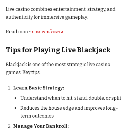
Live casino combines entertainment, strategy, and
authenticity for immersive gameplay.
Read more:
บาคาร่าเว็บตรง
Tips for Playing Live Blackjack
Blackjack is one of the most strategic live casino
games. Key tips:
Learn Basic Strategy:
Understand when to hit, stand, double, or split
Reduces the house edge and improves long-
term outcomes
Manage Your Bankroll: