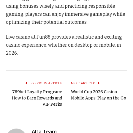
using bonuses wisely, and practicing responsible
gaming, players can enjoy immersive gameplay while
optimizing their potential outcomes.
Live casino at Fun88 provides a realistic and exciting
casino experience, whether on desktop or mobile, in
2026.
PREVIOUS ARTICLE
NEXT ARTICLE
789bet Loyalty Program:
World Cup 2026 Casino
How to Earn Rewards and
Mobile Apps: Play on the Go
VIP Perks
Alfa Team