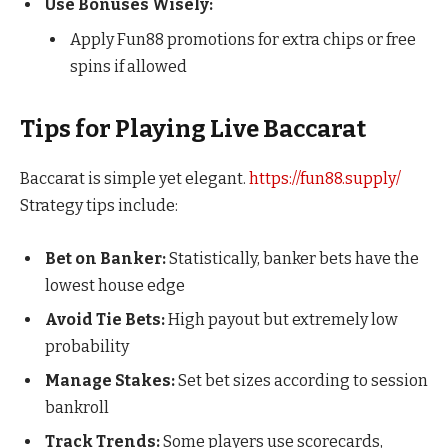
Use Bonuses Wisely:
Apply Fun88 promotions for extra chips or free
spins if allowed
Tips for Playing Live Baccarat
Baccarat is simple yet elegant.
https://fun88.supply/
Strategy tips include:
Bet on Banker:
Statistically, banker bets have the
lowest house edge
Avoid Tie Bets:
High payout but extremely low
probability
Manage Stakes:
Set bet sizes according to session
bankroll
Track Trends:
Some players use scorecards,