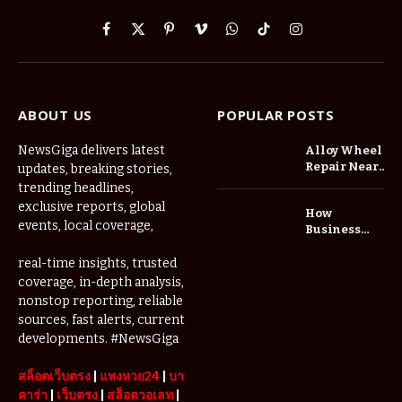
Facebook
X
Pinterest
Vimeo
WhatsApp
TikTok
Instagram
(Twitter)
ABOUT US
POPULAR POSTS
NewsGiga delivers latest
Alloy Wheel
Repair Near
updates, breaking stories,
Me: A
trending headlines,
Complete
exclusive reports, global
How
Guide to
events, local coverage,
Business
Restoring
Events and
Your Wheels
Exhibitions
real-time insights, trusted
Professionally
Are Driving
coverage, in-depth analysis,
Demand for
nonstop reporting, reliable
Serviced
sources, fast alerts, current
Apartments
developments. #NewsGiga
in Dubai
สล็อตเว็บตรง
|
แทงหวย24
|
บา
คาร่า
|
เว็บตรง
|
สล็อตวอเลท
|