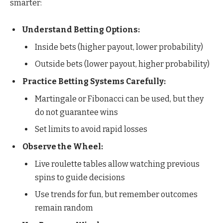
smarter:
Understand Betting Options:
Inside bets (higher payout, lower probability)
Outside bets (lower payout, higher probability)
Practice Betting Systems Carefully:
Martingale or Fibonacci can be used, but they
do not guarantee wins
Set limits to avoid rapid losses
Observe the Wheel:
Live roulette tables allow watching previous
spins to guide decisions
Use trends for fun, but remember outcomes
remain random