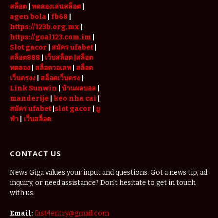
สล็อต
|
ทดลองเล่นสล็อต
|
agen bola
|
fb68
|
https://123b.org.mx
|
https://goal123.com.im
|
Slot gacor
|
สมัคร ufabet
|
สล็อต888
|
เว็บสล็อต
|สล็อต
ทดลอง
|
สล็อตวอเลท
|
สล็อต
เว็บตรงง
|
สล็อตเว็บตรง
|
Link Sunwin
|
บ้านผลบอล
|
manderije
|
keo nha cai
|
สมัคร ufabet
|
slot gacor
|
ยู
ฟ่า
|
เว็บสล็อต
CONTACT US
News Giga values your input and questions. Got a news tip, ad
inquiry, or need assistance? Don’t hesitate to get in touch
with us.
Email:
fast4entry@gmail.com