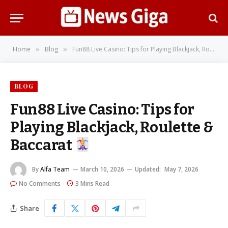
Home
Blog
Fun88 Live Casino: Tips for Playing Blackjack, Roulette & Baccarat
»
»
BLOG
Fun88 Live Casino: Tips for
Playing Blackjack, Roulette &
Baccarat
By
Alfa Team
March 10, 2026
Updated:
May 7, 2026
No Comments
3 Mins Read
Share