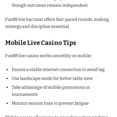
though outcomes remain independent
Fun88 live baccarat offers fast-paced rounds, making
strategy and discipline essential.
Mobile Live Casino Tips
Fun88 live casino works smoothly on mobile:
Ensure a stable internet connection to avoid lag
Use landscape mode for better table view
Take advantage of mobile promotions or
tournaments
Monitor session time to prevent fatigue