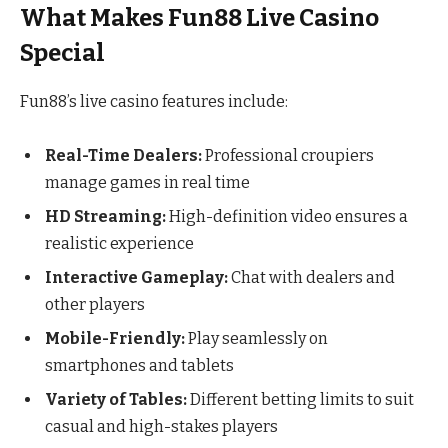
What Makes Fun88 Live Casino
Special
Fun88’s live casino features include:
Real-Time Dealers:
Professional croupiers
manage games in real time
HD Streaming:
High-definition video ensures a
realistic experience
Interactive Gameplay:
Chat with dealers and
other players
Mobile-Friendly:
Play seamlessly on
smartphones and tablets
Variety of Tables:
Different betting limits to suit
casual and high-stakes players