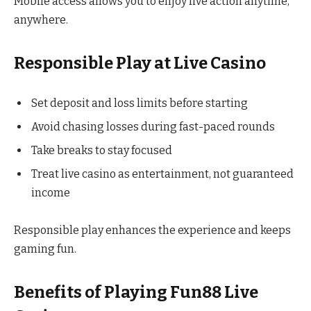
Mobile access allows you to enjoy live action anytime,
anywhere.
Responsible Play at Live Casino
Set deposit and loss limits before starting
Avoid chasing losses during fast-paced rounds
Take breaks to stay focused
Treat live casino as entertainment, not guaranteed
income
Responsible play enhances the experience and keeps
gaming fun.
Benefits of Playing Fun88 Live