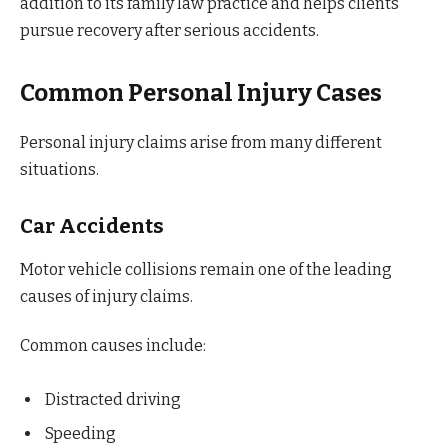
addition to its family law practice and helps clients
pursue recovery after serious accidents.
Common Personal Injury Cases
Personal injury claims arise from many different
situations.
Car Accidents
Motor vehicle collisions remain one of the leading
causes of injury claims.
Common causes include:
Distracted driving
Speeding