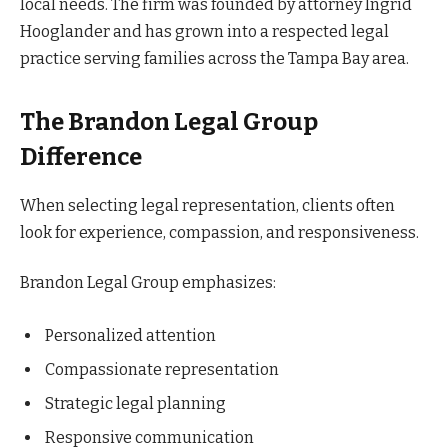
local needs. The firm was founded by attorney Ingrid
Hooglander and has grown into a respected legal
practice serving families across the Tampa Bay area.
The Brandon Legal Group
Difference
When selecting legal representation, clients often
look for experience, compassion, and responsiveness.
Brandon Legal Group emphasizes:
Personalized attention
Compassionate representation
Strategic legal planning
Responsive communication