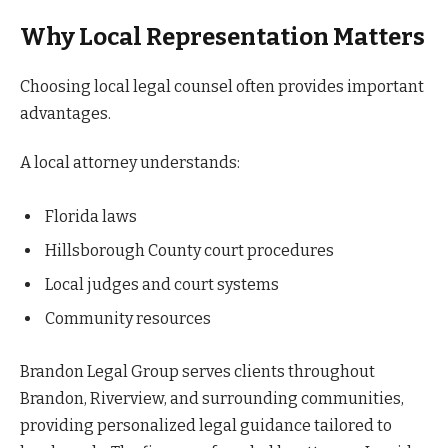
Why Local Representation Matters
Choosing local legal counsel often provides important
advantages.
A local attorney understands:
Florida laws
Hillsborough County court procedures
Local judges and court systems
Community resources
Brandon Legal Group serves clients throughout
Brandon, Riverview, and surrounding communities,
providing personalized legal guidance tailored to