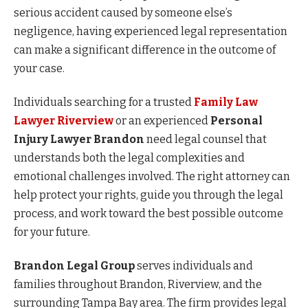
serious accident caused by someone else’s
negligence, having experienced legal representation
can make a significant difference in the outcome of
your case.
Individuals searching for a trusted
Family Law
Lawyer Riverview
or an experienced
Personal
Injury Lawyer Brandon
need legal counsel that
understands both the legal complexities and
emotional challenges involved. The right attorney can
help protect your rights, guide you through the legal
process, and work toward the best possible outcome
for your future.
Brandon Legal Group
serves individuals and
families throughout Brandon, Riverview, and the
surrounding Tampa Bay area. The firm provides legal