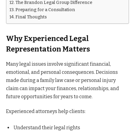
The Brandon Legal Group Difference
Preparing for a Consultation
Final Thoughts
Why Experienced Legal
Representation Matters
Many legal issues involve significant financial,
emotional, and personal consequences. Decisions
made during a family law case or personal injury
claim can impact your finances, relationships, and
future opportunities for years to come.
Experienced attorneys help clients:
Understand their legal rights