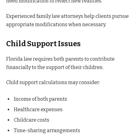
need modification to reflect new realities.
Experienced family law attorneys help clients pursue
appropriate modifications when necessary.
Child Support Issues
Florida law requires both parents to contribute
financially to the support of their children.
Child support calculations may consider:
Income of both parents
Healthcare expenses
Childcare costs
Time-sharing arrangements