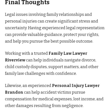
Final Thoughts
Legal issues involving family relationships and
personal injuries can create significant stress and
uncertainty. Having experienced legal representation
can provide valuable guidance, protect your rights,
and help you pursue the best possible outcome.
Working with a trusted
Family Law Lawyer
Riverview
can help individuals navigate divorce,
child custody disputes, support matters, and other
family law challenges with confidence.
Likewise, an experienced
Personal Injury Lawyer
Brandon
can help accident victims pursue
compensation for medical expenses, lost income, and
other damages resulting from negligence.