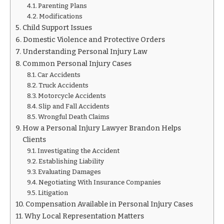
Parenting Plans
Modifications
Child Support Issues
Domestic Violence and Protective Orders
Understanding Personal Injury Law
Common Personal Injury Cases
Car Accidents
Truck Accidents
Motorcycle Accidents
Slip and Fall Accidents
Wrongful Death Claims
How a Personal Injury Lawyer Brandon Helps
Clients
Investigating the Accident
Establishing Liability
Evaluating Damages
Negotiating With Insurance Companies
Litigation
Compensation Available in Personal Injury Cases
Why Local Representation Matters