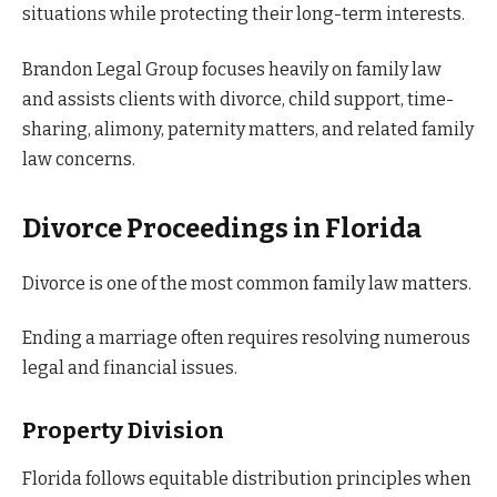
situations while protecting their long-term interests.
Brandon Legal Group focuses heavily on family law
and assists clients with divorce, child support, time-
sharing, alimony, paternity matters, and related family
law concerns.
Divorce Proceedings in Florida
Divorce is one of the most common family law matters.
Ending a marriage often requires resolving numerous
legal and financial issues.
Property Division
Florida follows equitable distribution principles when