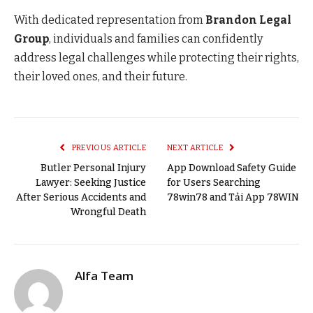
With dedicated representation from
Brandon Legal
Group
, individuals and families can confidently
address legal challenges while protecting their rights,
their loved ones, and their future.
PREVIOUS ARTICLE
NEXT ARTICLE
Butler Personal Injury
App Download Safety Guide
Lawyer: Seeking Justice
for Users Searching
After Serious Accidents and
78win78 and Tải App 78WIN
Wrongful Death
Alfa Team