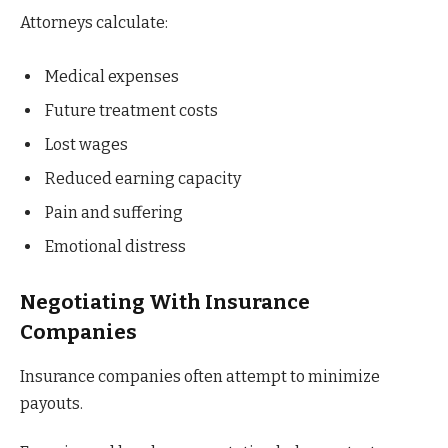
Attorneys calculate:
Medical expenses
Future treatment costs
Lost wages
Reduced earning capacity
Pain and suffering
Emotional distress
Negotiating With Insurance
Companies
Insurance companies often attempt to minimize
payouts.