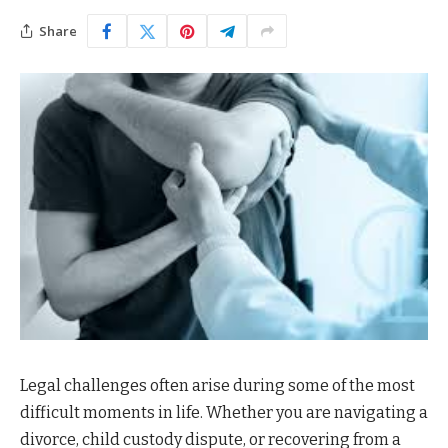
Share
Legal challenges often arise during some of the most
difficult moments in life. Whether you are navigating a
divorce, child custody dispute, or recovering from a