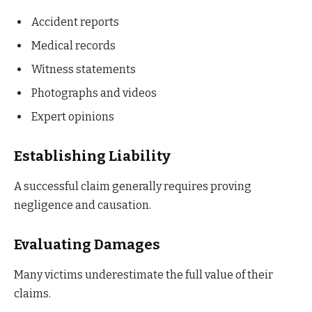
Accident reports
Medical records
Witness statements
Photographs and videos
Expert opinions
Establishing Liability
A successful claim generally requires proving
negligence and causation.
Evaluating Damages
Many victims underestimate the full value of their
claims.