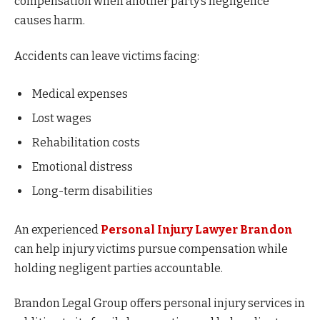
compensation when another party’s negligence
causes harm.
Accidents can leave victims facing:
Medical expenses
Lost wages
Rehabilitation costs
Emotional distress
Long-term disabilities
An experienced
Personal Injury Lawyer Brandon
can help injury victims pursue compensation while
holding negligent parties accountable.
Brandon Legal Group offers personal injury services in