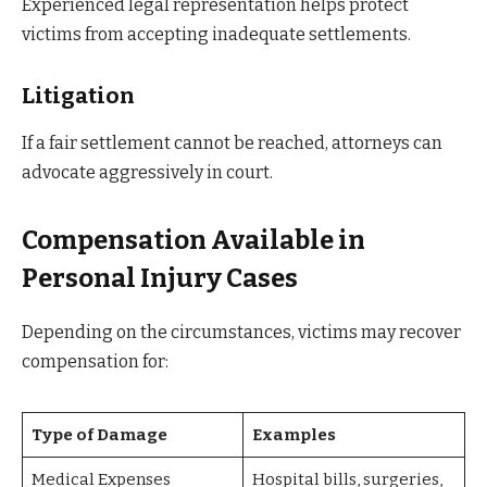
Experienced legal representation helps protect
victims from accepting inadequate settlements.
Litigation
If a fair settlement cannot be reached, attorneys can
advocate aggressively in court.
Compensation Available in
Personal Injury Cases
Depending on the circumstances, victims may recover
compensation for:
Type of Damage
Examples
Medical Expenses
Hospital bills, surgeries,