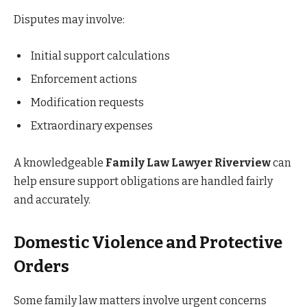
Disputes may involve:
Initial support calculations
Enforcement actions
Modification requests
Extraordinary expenses
A knowledgeable
Family Law Lawyer Riverview
can
help ensure support obligations are handled fairly
and accurately.
Domestic Violence and Protective
Orders
Some family law matters involve urgent concerns