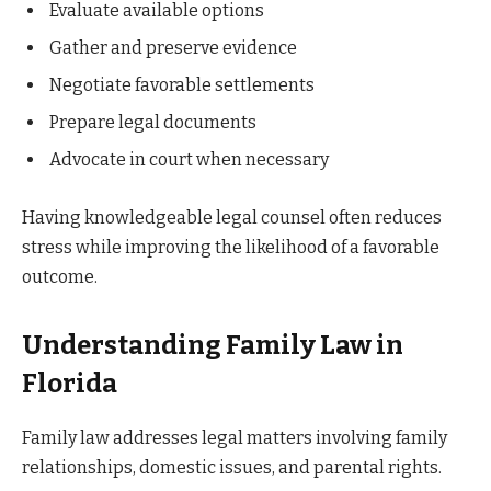
Evaluate available options
Gather and preserve evidence
Negotiate favorable settlements
Prepare legal documents
Advocate in court when necessary
Having knowledgeable legal counsel often reduces
stress while improving the likelihood of a favorable
outcome.
Understanding Family Law in
Florida
Family law addresses legal matters involving family
relationships, domestic issues, and parental rights.