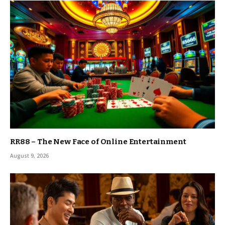
RR88 – The New Face of Online Entertainment
August 9, 2026