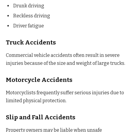
Drunk driving
Reckless driving
Driver fatigue
Truck Accidents
Commercial vehicle accidents often result in severe
injuries because of the size and weight of large trucks.
Motorcycle Accidents
Motorcyclists frequently suffer serious injuries due to
limited physical protection.
Slip and Fall Accidents
Property owners may be liable when unsafe