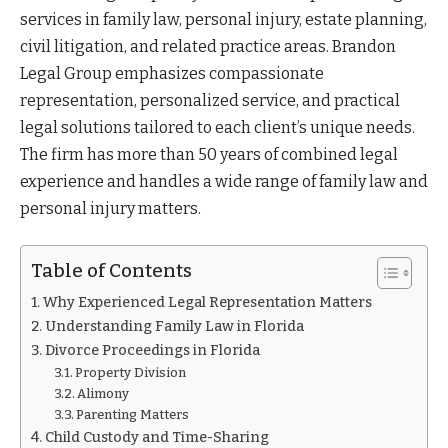
services in family law, personal injury, estate planning,
civil litigation, and related practice areas. Brandon
Legal Group emphasizes compassionate
representation, personalized service, and practical
legal solutions tailored to each client’s unique needs.
The firm has more than 50 years of combined legal
experience and handles a wide range of family law and
personal injury matters.
Table of Contents
Why Experienced Legal Representation Matters
Understanding Family Law in Florida
Divorce Proceedings in Florida
Property Division
Alimony
Parenting Matters
Child Custody and Time-Sharing