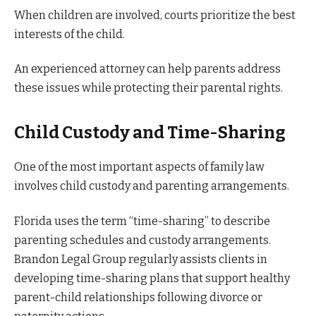
When children are involved, courts prioritize the best
interests of the child.
An experienced attorney can help parents address
these issues while protecting their parental rights.
Child Custody and Time-Sharing
One of the most important aspects of family law
involves child custody and parenting arrangements.
Florida uses the term “time-sharing” to describe
parenting schedules and custody arrangements.
Brandon Legal Group regularly assists clients in
developing time-sharing plans that support healthy
parent-child relationships following divorce or