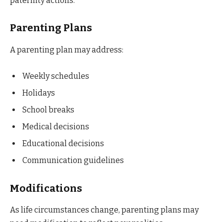
paternity actions.
Parenting Plans
A parenting plan may address:
Weekly schedules
Holidays
School breaks
Medical decisions
Educational decisions
Communication guidelines
Modifications
As life circumstances change, parenting plans may