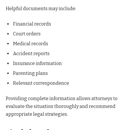
Helpful documents may include:
Financial records
Court orders
Medical records
Accident reports
Insurance information
Parenting plans
Relevant correspondence
Providing complete information allows attorneys to
evaluate the situation thoroughly and recommend
appropriate legal strategies.