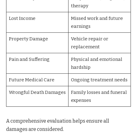
therapy
Lost Income
Missed work and future
earnings
Property Damage
Vehicle repair or
replacement
Pain and Suffering
Physical and emotional
hardship
Future Medical Care
Ongoing treatment needs
Wrongful Death Damages
Family losses and funeral
expenses
A comprehensive evaluation helps ensure all
damages are considered.