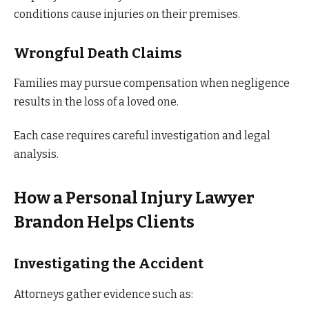
conditions cause injuries on their premises.
Wrongful Death Claims
Families may pursue compensation when negligence
results in the loss of a loved one.
Each case requires careful investigation and legal
analysis.
How a Personal Injury Lawyer
Brandon Helps Clients
Investigating the Accident
Attorneys gather evidence such as: