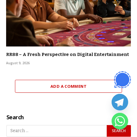
RR88 – A Fresh Perspective on Digital Entertainment
August 9, 2026
ADD A COMMENT
Search