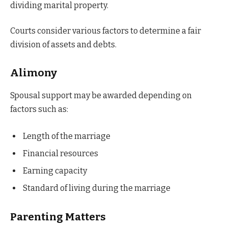
dividing marital property.
Courts consider various factors to determine a fair
division of assets and debts.
Alimony
Spousal support may be awarded depending on
factors such as:
Length of the marriage
Financial resources
Earning capacity
Standard of living during the marriage
Parenting Matters