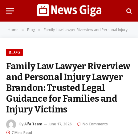
Home
Blog
Family Law Lawyer Riverview and Personal Injury Lawyer Brandon: Trusted Legal Guidance for Families and Injury Victims
»
»
BLOG
Family Law Lawyer Riverview
and Personal Injury Lawyer
Brandon: Trusted Legal
Guidance for Families and
Injury Victims
By
Alfa Team
June 17, 2026
No Comments
7 Mins Read