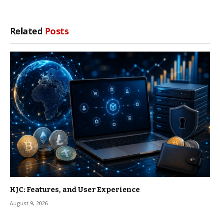
Related
Posts
KJC: Features, and User Experience
August 9, 2026