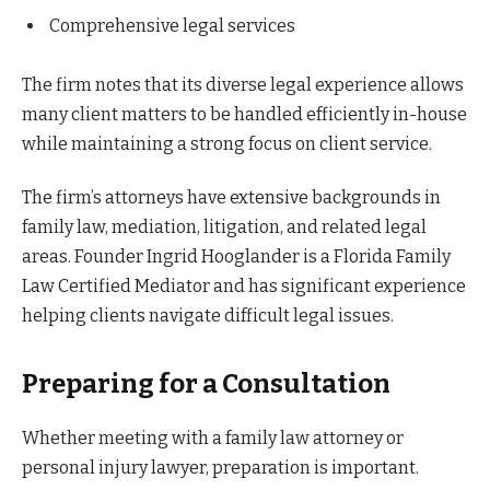
Comprehensive legal services
The firm notes that its diverse legal experience allows
many client matters to be handled efficiently in-house
while maintaining a strong focus on client service.
The firm’s attorneys have extensive backgrounds in
family law, mediation, litigation, and related legal
areas. Founder Ingrid Hooglander is a Florida Family
Law Certified Mediator and has significant experience
helping clients navigate difficult legal issues.
Preparing for a Consultation
Whether meeting with a family law attorney or
personal injury lawyer, preparation is important.