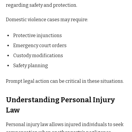
regarding safety and protection.
Domestic violence cases may require:
Protective injunctions
Emergency court orders
Custody modifications
Safety planning
Prompt legal action can be critical in these situations.
Understanding Personal Injury
Law
Personal injury law allows injured individuals to seek