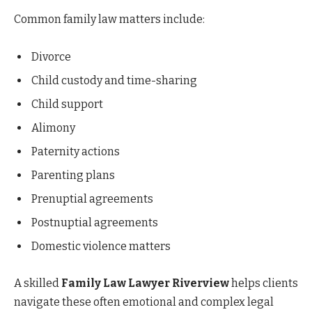
Common family law matters include:
Divorce
Child custody and time-sharing
Child support
Alimony
Paternity actions
Parenting plans
Prenuptial agreements
Postnuptial agreements
Domestic violence matters
A skilled
Family Law Lawyer Riverview
helps clients
navigate these often emotional and complex legal