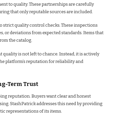
nt to quality. These partnerships are carefully
ring that only reputable sources are included.
 strict quality control checks. These inspections
es, or deviations from expected standards. Items that
rom the catalog.
uality is not left to chance. Instead, it is actively
e platform’s reputation for reliability and
ng-Term Trust
ping reputation. Buyers want clear and honest
ing. StashPatrick addresses this need by providing
ic representations of its items.