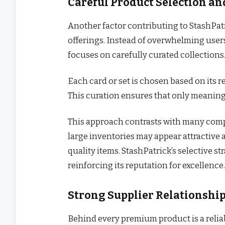
Careful Product Selection an
Another factor contributing to StashPatr
offerings. Instead of overwhelming users
focuses on carefully curated collections
Each card or set is chosen based on its re
This curation ensures that only meaning
This approach contrasts with many compe
large inventories may appear attractive a
quality items. StashPatrick’s selective s
reinforcing its reputation for excellence.
Strong Supplier Relationship
Behind every premium product is a relia