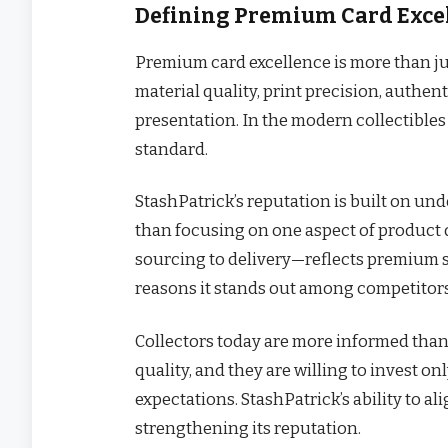
Defining Premium Card Excel
Premium card excellence is more than jus
material quality, print precision, authent
presentation. In the modern collectibles
standard.
StashPatrick’s reputation is built on und
than focusing on one aspect of product 
sourcing to delivery—reflects premium st
reasons it stands out among competitors
Collectors today are more informed than 
quality, and they are willing to invest on
expectations. StashPatrick’s ability to a
strengthening its reputation.