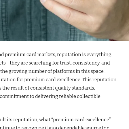
and premium card markets, reputation is everything.
ts—they are searching for trust, consistency, and
he growing number of platforms in this space,
utation for premium card excellence. This reputation
is the result of consistent quality standards,
commitment to delivering reliable collectible
uilt its reputation, what “premium card excellence”
ntinue to recognize it as a dependable source for