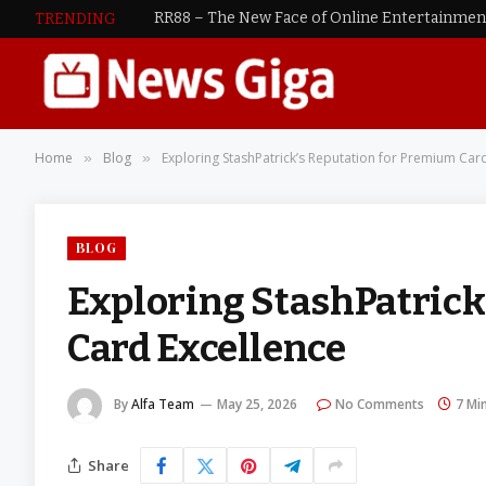
RR88 – The New Face of Online Entertainme
TRENDING
Home
Blog
Exploring StashPatrick’s Reputation for Premium Car
»
»
BLOG
Exploring StashPatrick
Card Excellence
By
Alfa Team
May 25, 2026
No Comments
7 Mi
Share