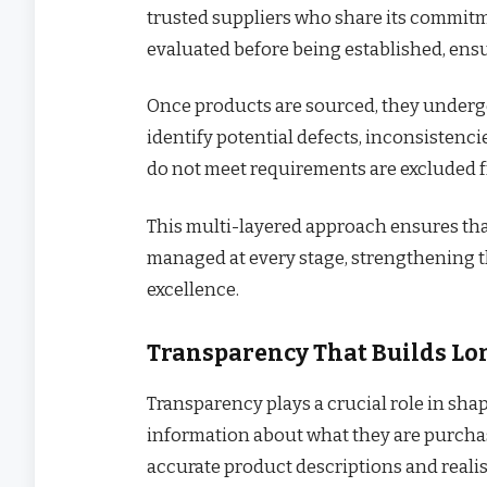
trusted suppliers who share its commitme
evaluated before being established, ensu
Once products are sourced, they undergo
identify potential defects, inconsistenci
do not meet requirements are excluded f
This multi-layered approach ensures that q
managed at every stage, strengthening th
excellence.
Transparency That Builds Lo
Transparency plays a crucial role in sha
information about what they are purchas
accurate product descriptions and realist