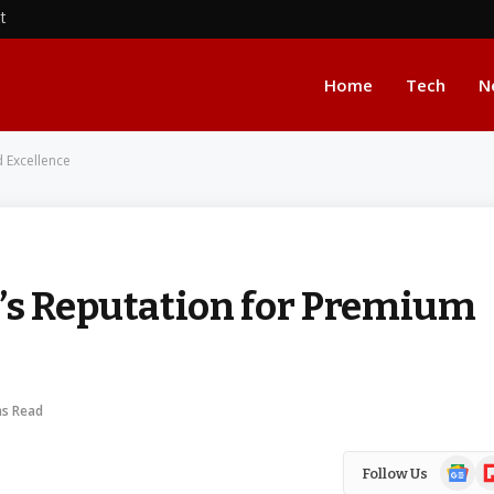
nt
Home
Tech
N
d Excellence
’s Reputation for Premium
ns Read
Google
Fl
Follow Us
News