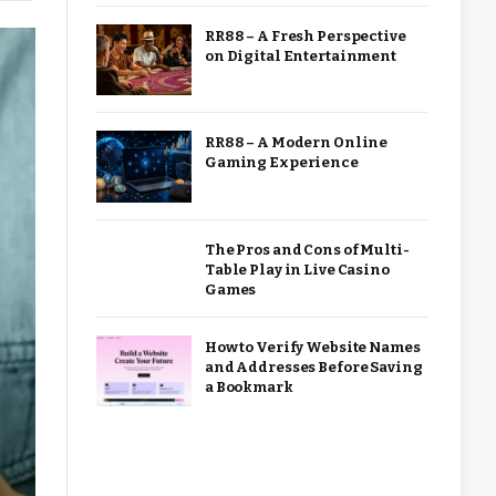
RR88 – A Fresh Perspective
on Digital Entertainment
RR88 – A Modern Online
Gaming Experience
The Pros and Cons of Multi-
Table Play in Live Casino
Games
How to Verify Website Names
and Addresses Before Saving
a Bookmark