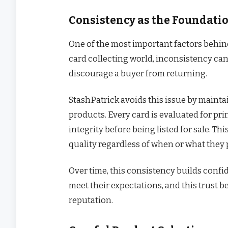
Consistency as the Foundatio
One of the most important factors behind
card collecting world, inconsistency can
discourage a buyer from returning.
StashPatrick avoids this issue by maintai
products. Every card is evaluated for pri
integrity before being listed for sale. T
quality regardless of when or what they
Over time, this consistency builds confid
meet their expectations, and this trust 
reputation.