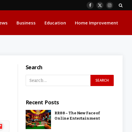
Facebook
X
Instagram
(Twitter)
ews
Business
Education
Home Improvement
Search
Recent Posts
RR88 – The New Face of
Online Entertainment
ipboard