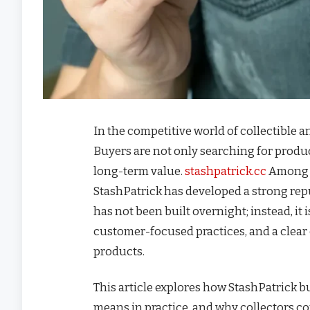
In the competitive world of collectible 
Buyers are not only searching for produc
long-term value.
stashpatrick.cc
Among t
StashPatrick has developed a strong rep
has not been built overnight; instead, it 
customer-focused practices, and a clear 
products.
This article explores how StashPatrick b
means in practice, and why collectors co