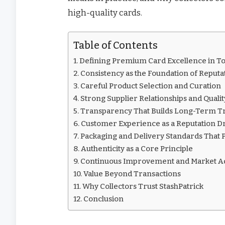
high-quality cards.
Table of Contents
Defining Premium Card Excellence in To
Consistency as the Foundation of Reputa
Careful Product Selection and Curation
Strong Supplier Relationships and Qualit
Transparency That Builds Long-Term T
Customer Experience as a Reputation D
Packaging and Delivery Standards That P
Authenticity as a Core Principle
Continuous Improvement and Market Ad
Value Beyond Transactions
Why Collectors Trust StashPatrick
Conclusion