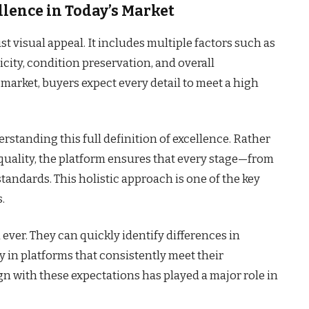
lence in Today’s Market
t visual appeal. It includes multiple factors such as
icity, condition preservation, and overall
 market, buyers expect every detail to meet a high
erstanding this full definition of excellence. Rather
quality, the platform ensures that every stage—from
andards. This holistic approach is one of the key
.
ever. They can quickly identify differences in
ly in platforms that consistently meet their
lign with these expectations has played a major role in