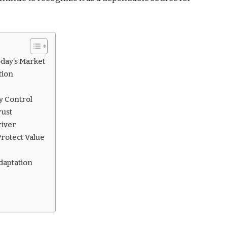
day’s Market
tion
y Control
rust
river
rotect Value
aptation