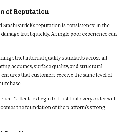
n of Reputation
 StashPatrick’s reputation is consistency. In the
 damage trust quickly. A single poor experience can
ning strict internal quality standards across all
nting accuracy, surface quality, and structural
his ensures that customers receive the same level of
 purchase.
ence. Collectors begin to trust that every order will
becomes the foundation of the platform’s strong