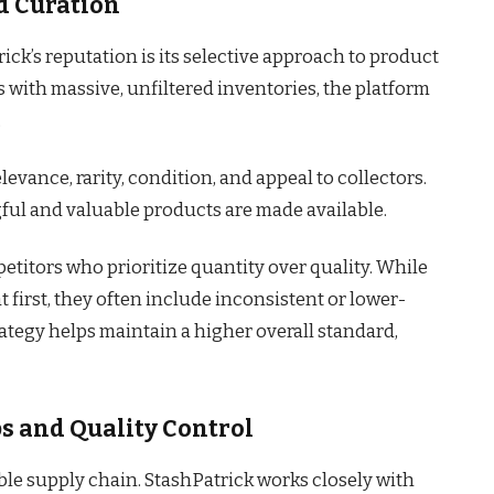
d Curation
ick’s reputation is its selective approach to product
 with massive, unfiltered inventories, the platform
.
levance, rarity, condition, and appeal to collectors.
ful and valuable products are made available.
titors who prioritize quantity over quality. While
t first, they often include inconsistent or lower-
trategy helps maintain a higher overall standard,
s and Quality Control
ble supply chain. StashPatrick works closely with