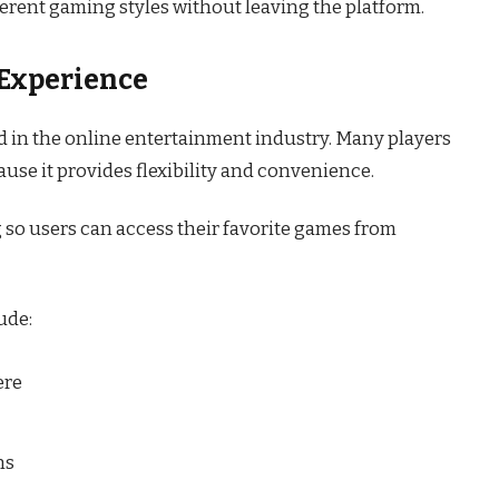
fferent gaming styles without leaving the platform.
Experience
 in the online entertainment industry. Many players
use it provides flexibility and convenience.
so users can access their favorite games from
ude:
ere
ns