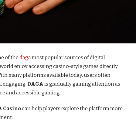
e of the
daga
most popular sources of digital
world enjoy accessing casino-style games directly
th many platforms available today, users often
and engaging.
DAGA
is gradually gaining attention as
nce and accessible gaming.
 Casino
can help players explore the platform more
nment.