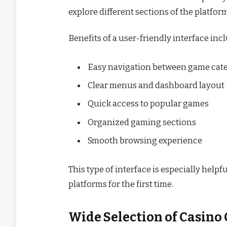
explore different sections of the platform
Benefits of a user-friendly interface inc
Easy navigation between game cat
Clear menus and dashboard layout
Quick access to popular games
Organized gaming sections
Smooth browsing experience
This type of interface is especially help
platforms for the first time.
Wide Selection of Casino