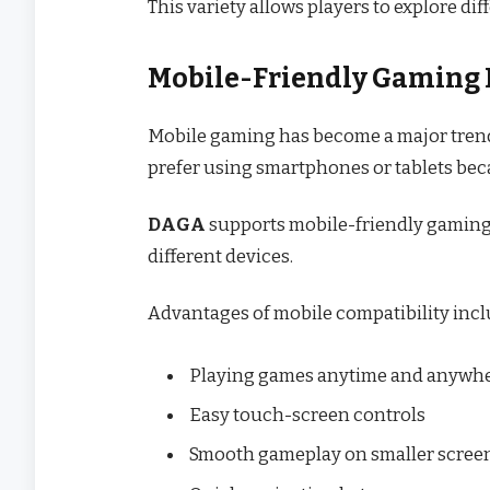
This variety allows players to explore di
Mobile-Friendly Gaming 
Mobile gaming has become a major trend
prefer using smartphones or tablets beca
DAGA
supports mobile-friendly gaming 
different devices.
Advantages of mobile compatibility incl
Playing games anytime and anywh
Easy touch-screen controls
Smooth gameplay on smaller scree