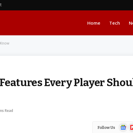
nt
Home
Tech
N
d Know
Features Every Player Shou
ins Read
Google
Fl
Follow Us
News