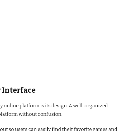
 Interface
y online platform is its design. A well-organized
 platform without confusion.
out so users can easily find their favorite games and