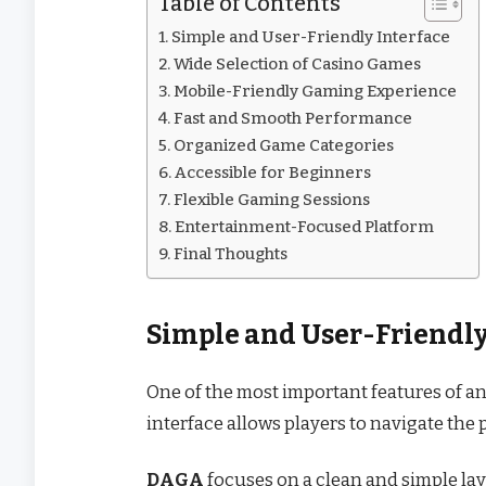
Table of Contents
Simple and User-Friendly Interface
Wide Selection of Casino Games
Mobile-Friendly Gaming Experience
Fast and Smooth Performance
Organized Game Categories
Accessible for Beginners
Flexible Gaming Sessions
Entertainment-Focused Platform
Final Thoughts
Simple and User-Friendly
One of the most important features of an
interface allows players to navigate the
DAGA
focuses on a clean and simple lay