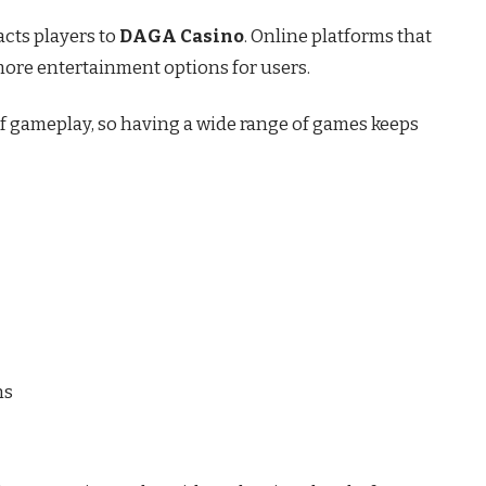
acts players to
DAGA Casino
. Online platforms that
more entertainment options for users.
 of gameplay, so having a wide range of games keeps
ns