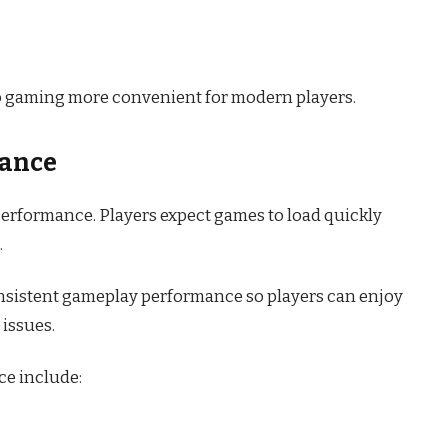
no gaming more convenient for modern players.
mance
performance. Players expect games to load quickly
.
nsistent gameplay performance so players can enjoy
 issues.
e include: