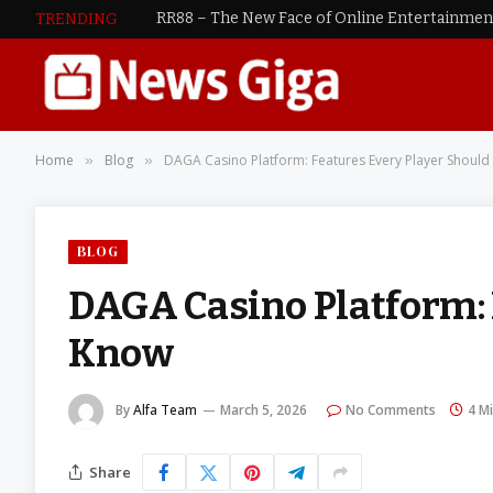
RR88 – The New Face of Online Entertainme
TRENDING
Home
Blog
DAGA Casino Platform: Features Every Player Shoul
»
»
BLOG
DAGA Casino Platform: 
Know
By
Alfa Team
March 5, 2026
No Comments
4 M
Share