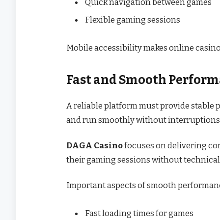
Quick navigation between games
Flexible gaming sessions
Mobile accessibility makes online casi
Fast and Smooth Perfor
A reliable platform must provide stable 
and run smoothly without interruptions
DAGA Casino
focuses on delivering co
their gaming sessions without technical
Important aspects of smooth performanc
Fast loading times for games