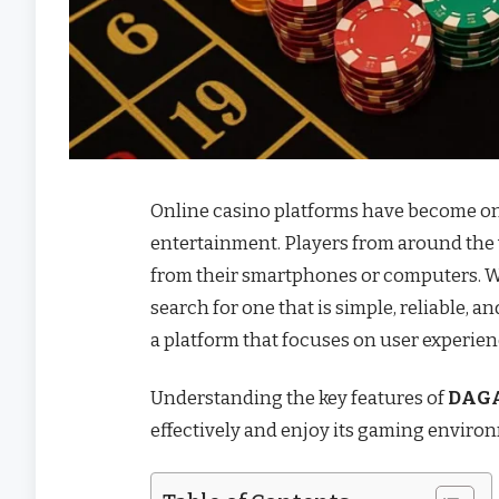
Online casino platforms have become on
entertainment. Players from around the 
from their smartphones or computers. Wi
search for one that is simple, reliable, 
a platform that focuses on user experie
Understanding the key features of
DAGA
effectively and enjoy its gaming enviro