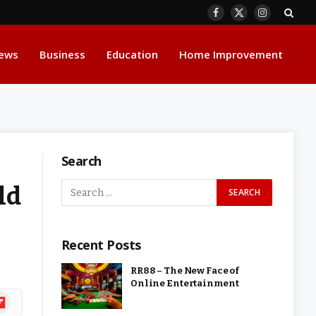
Facebook
X
Instagram
(Twitter)
ews
Business
Education
Home Improvement
Search
ld
Recent Posts
RR88 – The New Face of
Online Entertainment
ipboard