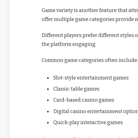
Game variety is another feature that attr
offer multiple game categories provide 
Different players prefer different styles
the platform engaging.
Common game categories often include:
Slot-style entertainment games
Classic table games
Card-based casino games
Digital casino entertainment optio
Quick-play interactive games