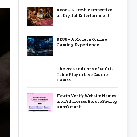
RR88 – A Fresh Perspective
on Digital Entertainment
RR88 – A Modern Online
Gaming Experience
The Pros and Cons of Multi-
Table Play in Live Casino
Games
How to Verify Website Names
and Addresses Before Saving
a Bookmark