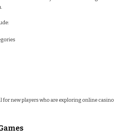
.
lude:
egories
ful for new players who are exploring online casino
 Games