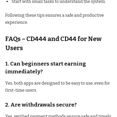
Start with small tasks to understand the system.
Following these tips ensures a safe and productive
experience.
FAQs – CD444 and CD44 for New
Users
1. Can beginners start earning
immediately?
Yes, both apps are designed to be easy to use, even for
first-time users.
2. Are withdrawals secure?
Yes, verified payment methods ensure safe and timely