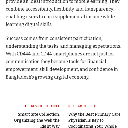
provide an ideal introduction to mobile earning. They
combine accessibility, flexibility, and transparency,
enabling users to earn supplemental income while
learning digital skills.
Success comes from consistent participation,
understanding the tasks, and managing expectations.
With CD444 and CD44, smartphones are not just for
communication they become tools for financial
empowerment, skill development, and confidence in
Bangladesh’s growing digital economy.
PREVIOUS ARTICLE
NEXT ARTICLE
Smart Site Collection:
Why the Best Primary Care
Organizing the Web the
Physician Is Key to
Right Way
Coordinating Your Whole