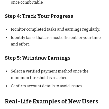
once comfortable.
Step 4: Track Your Progress
Monitor completed tasks and earnings regularly.
Identify tasks that are most efficient for your time
and effort.
Step 5: Withdraw Earnings
Select a verified payment method once the
minimum threshold is reached.
Confirm account details to avoid issues.
Real-Life Examples of New Users