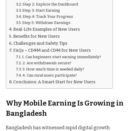
Step 2: Explore the Dashboard
Step 3: Start Earning
Step 4: Track Your Progress
Step 5: Withdraw Earnings
Real-Life Examples of New Users
Benefits for New Users
Challenges and Safety Tips
FAQs – CD444 and CD44 for New Users
1. Can beginners start earning immediately?
2. Are withdrawals secure?
3. How much time is needed daily?
4. Can rural users participate?
Conclusion: A Smart Start for New Users
Why Mobile Earning Is Growing in
Bangladesh
Bangladesh has witnessed rapid digital growth: