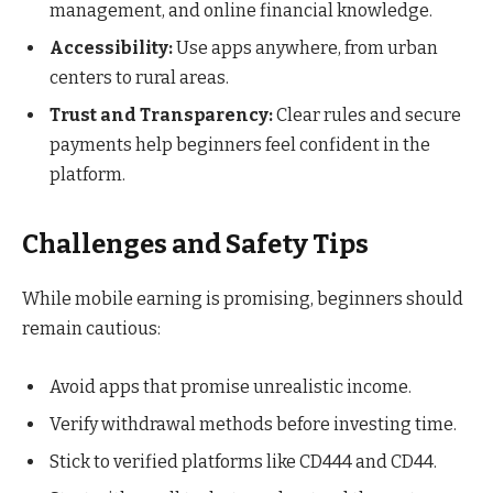
management, and online financial knowledge.
Accessibility:
Use apps anywhere, from urban
centers to rural areas.
Trust and Transparency:
Clear rules and secure
payments help beginners feel confident in the
platform.
Challenges and Safety Tips
While mobile earning is promising, beginners should
remain cautious:
Avoid apps that promise unrealistic income.
Verify withdrawal methods before investing time.
Stick to verified platforms like CD444 and CD44.