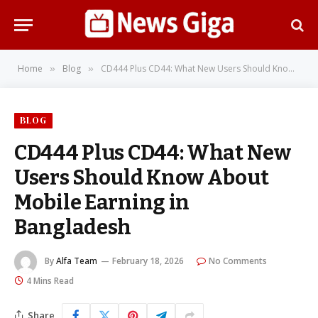
Home
Blog
CD444 Plus CD44: What New Users Should Know About Mobile Earning in Bangladesh
»
»
BLOG
CD444 Plus CD44: What New
Users Should Know About
Mobile Earning in
Bangladesh
By
Alfa Team
February 18, 2026
No Comments
4 Mins Read
Share