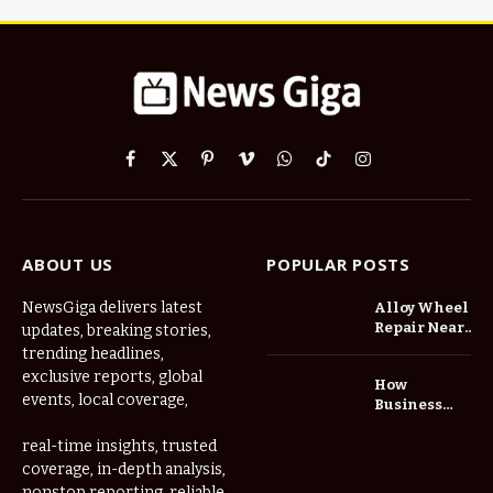
Facebook
X
Pinterest
Vimeo
WhatsApp
TikTok
Instagram
(Twitter)
ABOUT US
POPULAR POSTS
NewsGiga delivers latest
Alloy Wheel
Repair Near
updates, breaking stories,
Me: A
trending headlines,
Complete
exclusive reports, global
How
Guide to
events, local coverage,
Business
Restoring
Events and
Your Wheels
Exhibitions
real-time insights, trusted
Professionally
Are Driving
coverage, in-depth analysis,
Demand for
nonstop reporting, reliable