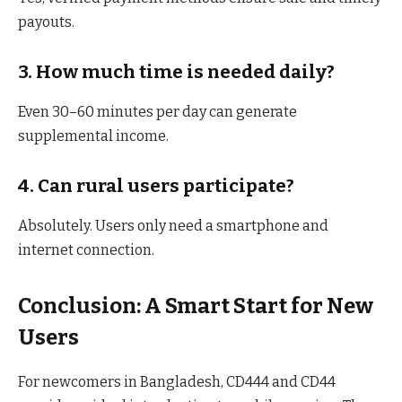
payouts.
3. How much time is needed daily?
Even 30–60 minutes per day can generate
supplemental income.
4. Can rural users participate?
Absolutely. Users only need a smartphone and
internet connection.
Conclusion: A Smart Start for New
Users
For newcomers in Bangladesh, CD444 and CD44