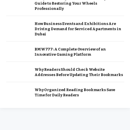
Guide to Restoring Your Wheels
Professionally
How Business Events and Exhibitions Are
Driving Demand for Serviced Apartments in
Dubai
BMW777: A Complete Overview of an
Innovative Gaming Platform
Why Readers Should Check Website
Addresses Before Updating Their Bookmarks
Why Organized Reading Bookmarks Save
Time for Daily Readers