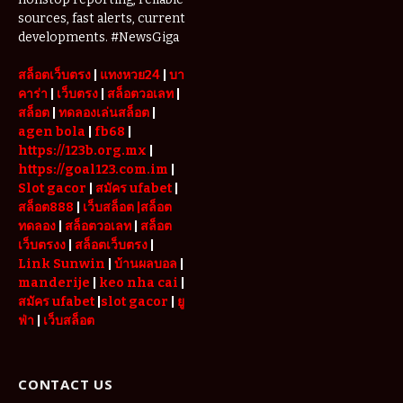
Serviced
sources, fast alerts, current
Apartments
developments. #NewsGiga
in Dubai
สล็อตเว็บตรง
|
แทงหวย24
|
บา
คาร่า
|
เว็บตรง
|
สล็อตวอเลท
|
สล็อต
|
ทดลองเล่นสล็อต
|
agen bola
|
fb68
|
https://123b.org.mx
|
https://goal123.com.im
|
Slot gacor
|
สมัคร ufabet
|
สล็อต888
|
เว็บสล็อต
|สล็อต
ทดลอง
|
สล็อตวอเลท
|
สล็อต
เว็บตรงง
|
สล็อตเว็บตรง
|
Link Sunwin
|
บ้านผลบอล
|
manderije
|
keo nha cai
|
สมัคร ufabet
|
slot gacor
|
ยู
ฟ่า
|
เว็บสล็อต
CONTACT US