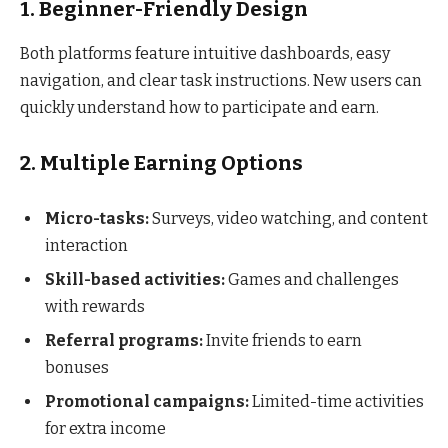
1. Beginner-Friendly Design
Both platforms feature intuitive dashboards, easy
navigation, and clear task instructions. New users can
quickly understand how to participate and earn.
2. Multiple Earning Options
Micro-tasks:
Surveys, video watching, and content
interaction
Skill-based activities:
Games and challenges
with rewards
Referral programs:
Invite friends to earn
bonuses
Promotional campaigns:
Limited-time activities
for extra income