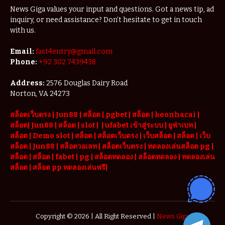
News Giga values your input and questions. Got a news tip, ad
inquiry, or need assistance? Don’t hesitate to get in touch
with us.
Email:
fast4entry@gmail.com
Phone:
+92 302 7439438
Address:
2576 Douglas Dairy Road
Norton, VA 24273
สล็อตเว็บตรง
|
Jun88
|
สล็อต |
pgbet
|
สล็อต
|
keonhacai
|
สล็อต
|
Jun88
|
สล็อต |
slot
|
|
ufabet เข้าสู่ระบบ
|
ยูฟ่าเบท
|
สล็อต |
Demo slot
|
สล็อต
|
สล็อตเว็บตรง
|
เว็บสล็อต
|
สล็อต
|
เว็บ
สล็อต
|
Jun88
|
สล็อตวอเลท
|
สล็อตเว็บตรง
|
ทดลองเล่นสล็อต pg
|
สล็อต
|
สล็อต |
fabet
|
pg
|
สล็อตทดลอง
|
สล็อตทดลอง
|
ทดลองเล่น
สล็อต
|
สล็อต pp ทดลองเล่นฟรี
|
Copyright © 2026 | All Right Reserved |
News Giga