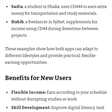
Sadia
, a student in Dhaka, uses CD444 to earn extra
money for transportation and study materials.
Habib
, a freelancer in Sylhet, supplements his
income using CD44 during downtime between
projects.
These examples show how both apps can adapt to
different lifestyles and provide practical, flexible
earning opportunities.
Benefits for New Users
Flexible Income:
Earn according to your schedule
without disrupting studies or work.
Skill Development:
Improve digital literacy, task