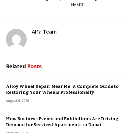
Health
Alfa Team
Related
Posts
Alloy Wheel Repair Near Me: A Complete Guide to
Restoring Your Wheels Professionally
August 6, 2026
How Business Events and Exhibitions Are Driving
Demand for Serviced Apartments in Dubai