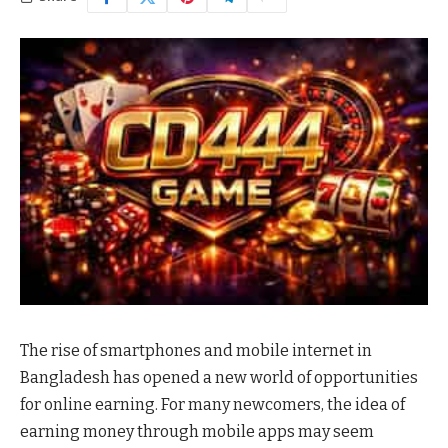
The rise of smartphones and mobile internet in
Bangladesh has opened a new world of opportunities
for online earning. For many newcomers, the idea of
earning money through mobile apps may seem