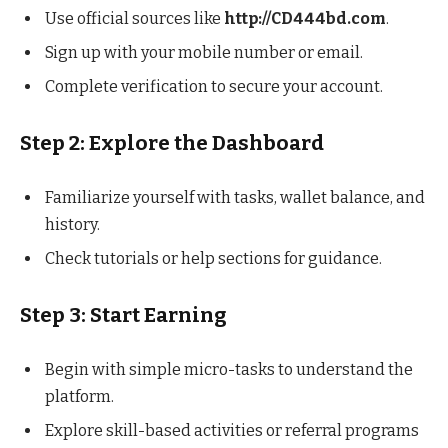
Use official sources like
http://CD444bd.com
.
Sign up with your mobile number or email.
Complete verification to secure your account.
Step 2: Explore the Dashboard
Familiarize yourself with tasks, wallet balance, and
history.
Check tutorials or help sections for guidance.
Step 3: Start Earning
Begin with simple micro-tasks to understand the
platform.
Explore skill-based activities or referral programs