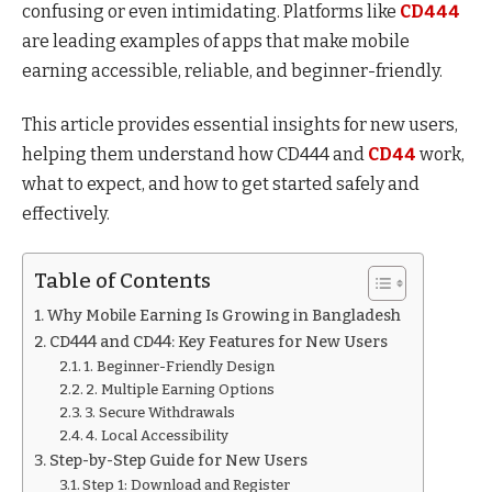
confusing or even intimidating. Platforms like
CD444
are leading examples of apps that make mobile
earning accessible, reliable, and beginner-friendly.
This article provides essential insights for new users,
helping them understand how CD444 and
CD44
work,
what to expect, and how to get started safely and
effectively.
Table of Contents
Why Mobile Earning Is Growing in Bangladesh
CD444 and CD44: Key Features for New Users
1. Beginner-Friendly Design
2. Multiple Earning Options
3. Secure Withdrawals
4. Local Accessibility
Step-by-Step Guide for New Users
Step 1: Download and Register