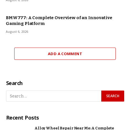
August 6, 2026
BMW777: A Complete Overview of an Innovative
Gaming Platform
August 6, 2026
ADD A COMMENT
Search
Recent Posts
Alloy Wheel Repair Near Me: A Complete