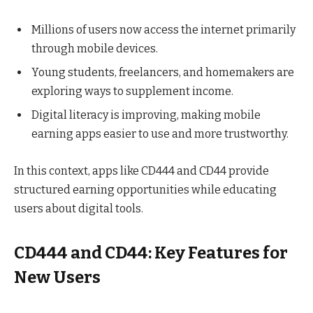
Millions of users now access the internet primarily
through mobile devices.
Young students, freelancers, and homemakers are
exploring ways to supplement income.
Digital literacy is improving, making mobile
earning apps easier to use and more trustworthy.
In this context, apps like CD444 and CD44 provide
structured earning opportunities while educating
users about digital tools.
CD444 and CD44: Key Features for
New Users