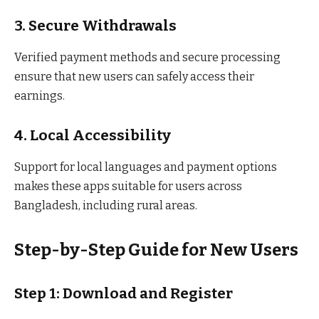
3. Secure Withdrawals
Verified payment methods and secure processing
ensure that new users can safely access their
earnings.
4. Local Accessibility
Support for local languages and payment options
makes these apps suitable for users across
Bangladesh, including rural areas.
Step-by-Step Guide for New Users
Step 1: Download and Register