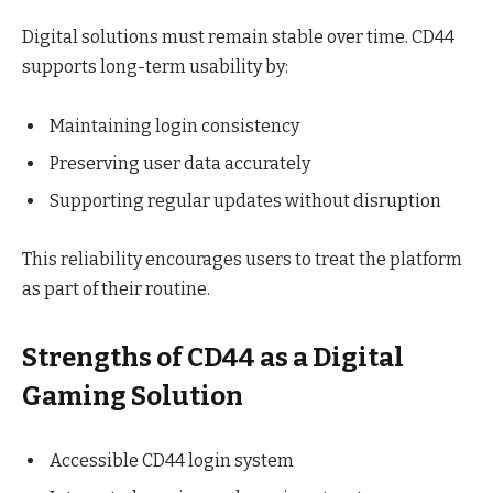
Digital solutions must remain stable over time. CD44
supports long-term usability by:
Maintaining login consistency
Preserving user data accurately
Supporting regular updates without disruption
This reliability encourages users to treat the platform
as part of their routine.
Strengths of CD44 as a Digital
Gaming Solution
Accessible CD44 login system