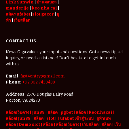
Link Sunwin
|
บ้านผลบอล
|
manderije
|
keo nha cai
|
สมัคร ufabet
|
slot gacor
|
ยู
ฟ่า
|
เว็บสล็อต
CONTACT US
News Giga values your input and questions. Got a news tip, ad
inquiry, or need assistance? Don’t hesitate to get in touch
with us.
Email:
fast4entry@gmail.com
Phone:
+92 302 7439438
Address:
2576 Douglas Dairy Road
Norton, VA 24273
สล็อตเว็บตรง
|
Jun88
|
สล็อต |
pgbet
|
สล็อต
|
keonhacai
|
สล็อต
|
Jun88
|
สล็อต |
slot
|
|
ufabet เข้าสู่ระบบ
|
ยูฟ่าเบท
|
สล็อต |
Demo slot
|
สล็อต
|
สล็อตเว็บตรง
|
เว็บสล็อต
|
สล็อต
|
เว็บ