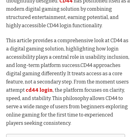
thoughtfully designed.
CD44
has positioned itself as a
modern digital gaming solution by combining
structured entertainment, earning potential, and
highly accessible CD44 login functionality.
This article provides a comprehensive look at CD44 as
a digital gaming solution, highlighting how login
accessibility plays a central role in usability, inclusion,
and long-term platform success.CD44 approaches
digital gaming differently. It treats access as a core
feature, not a secondary step. From the moment users
attempt
cd44 login
, the platform focuses on clarity,
speed, and stability. This philosophy allows CD44 to
serve a wide range of users from beginners exploring
online gaming for the first time to experienced
players seeking consistency.