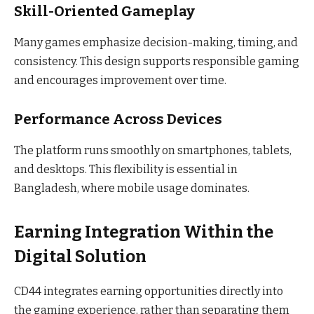
Skill-Oriented Gameplay
Many games emphasize decision-making, timing, and
consistency. This design supports responsible gaming
and encourages improvement over time.
Performance Across Devices
The platform runs smoothly on smartphones, tablets,
and desktops. This flexibility is essential in
Bangladesh, where mobile usage dominates.
Earning Integration Within the
Digital Solution
CD44 integrates earning opportunities directly into
the gaming experience, rather than separating them