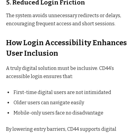
5. Reduced Login Friction
The system avoids unnecessary redirects or delays,
encouraging frequent access and short sessions.
How Login Accessibility Enhances
User Inclusion
A truly digital solution must be inclusive. CD44’s
accessible login ensures that:
First-time digital users are not intimidated
Older users can navigate easily
Mobile-only users face no disadvantage
By lowering entry barriers, CD44 supports digital