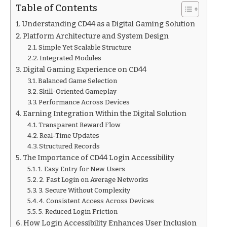
Table of Contents
Understanding CD44 as a Digital Gaming Solution
Platform Architecture and System Design
Simple Yet Scalable Structure
Integrated Modules
Digital Gaming Experience on CD44
Balanced Game Selection
Skill-Oriented Gameplay
Performance Across Devices
Earning Integration Within the Digital Solution
Transparent Reward Flow
Real-Time Updates
Structured Records
The Importance of CD44 Login Accessibility
1. Easy Entry for New Users
2. Fast Login on Average Networks
3. Secure Without Complexity
4. Consistent Access Across Devices
5. Reduced Login Friction
How Login Accessibility Enhances User Inclusion