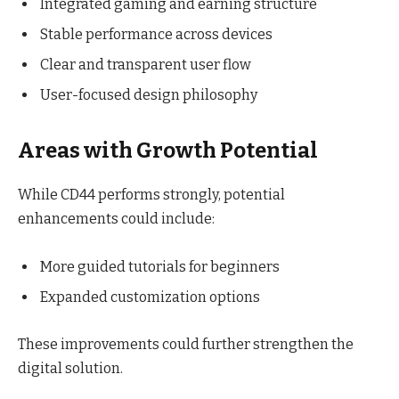
Integrated gaming and earning structure
Stable performance across devices
Clear and transparent user flow
User-focused design philosophy
Areas with Growth Potential
While CD44 performs strongly, potential
enhancements could include:
More guided tutorials for beginners
Expanded customization options
These improvements could further strengthen the
digital solution.