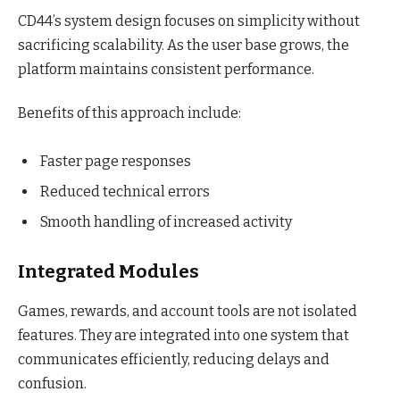
CD44’s system design focuses on simplicity without
sacrificing scalability. As the user base grows, the
platform maintains consistent performance.
Benefits of this approach include:
Faster page responses
Reduced technical errors
Smooth handling of increased activity
Integrated Modules
Games, rewards, and account tools are not isolated
features. They are integrated into one system that
communicates efficiently, reducing delays and
confusion.