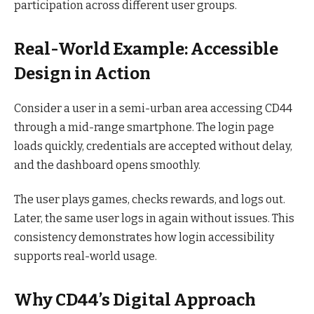
participation across different user groups.
Real-World Example: Accessible
Design in Action
Consider a user in a semi-urban area accessing CD44
through a mid-range smartphone. The login page
loads quickly, credentials are accepted without delay,
and the dashboard opens smoothly.
The user plays games, checks rewards, and logs out.
Later, the same user logs in again without issues. This
consistency demonstrates how login accessibility
supports real-world usage.
Why CD44’s Digital Approach