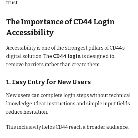
trust.
The Importance of CD44 Login
Accessibility
Accessibility is one of the strongest pillars of CD44’s
digital solution. The
CD44 login
is designed to
remove barriers rather than create them.
1. Easy Entry for New Users
New users can complete login steps without technical
knowledge. Clear instructions and simple input fields
reduce hesitation.
This inclusivity helps CD44 reach a broader audience.