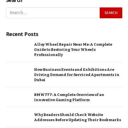
Recent Posts
Alloy Wheel Repair Near Me: A Complete
Guide to Restoring Your Wheels
Professionally
How Business Events and Exhibitions Are
Driving Demand for Serviced Apartments in
Dubai
BMW777: A Complete Overview of an
Innovative Gaming Platform
Why Readers Should Check Website
Addresses Before Updating Their Bookmarks