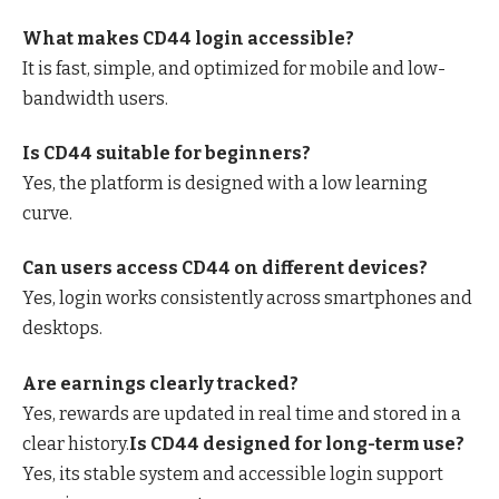
What makes CD44 login accessible?
It is fast, simple, and optimized for mobile and low-
bandwidth users.
Is CD44 suitable for beginners?
Yes, the platform is designed with a low learning
curve.
Can users access CD44 on different devices?
Yes, login works consistently across smartphones and
desktops.
Are earnings clearly tracked?
Yes, rewards are updated in real time and stored in a
clear history.
Is CD44 designed for long-term use?
Yes, its stable system and accessible login support