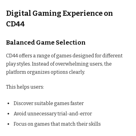
Digital Gaming Experience on
CD44
Balanced Game Selection
CD44 offers a range of games designed for different
play styles. Instead of overwhelming users, the
platform organizes options clearly.
This helps users:
Discover suitable games faster
Avoid unnecessary trial-and-error
Focus on games that match their skills