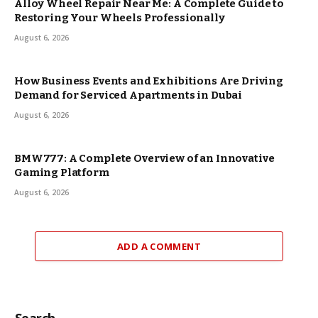
Alloy Wheel Repair Near Me: A Complete Guide to
Restoring Your Wheels Professionally
August 6, 2026
How Business Events and Exhibitions Are Driving
Demand for Serviced Apartments in Dubai
August 6, 2026
BMW777: A Complete Overview of an Innovative
Gaming Platform
August 6, 2026
ADD A COMMENT
Search