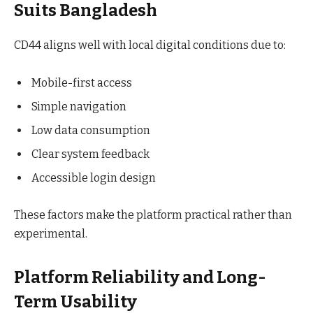
Suits Bangladesh
CD44 aligns well with local digital conditions due to:
Mobile-first access
Simple navigation
Low data consumption
Clear system feedback
Accessible login design
These factors make the platform practical rather than
experimental.
Platform Reliability and Long-
Term Usability