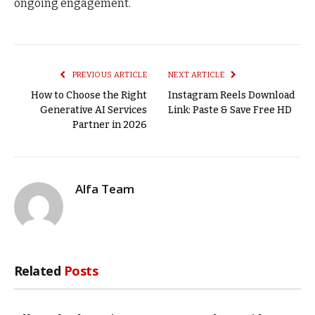
ongoing engagement.
PREVIOUS ARTICLE
NEXT ARTICLE
How to Choose the Right
Instagram Reels Download
Generative AI Services
Link: Paste & Save Free HD
Partner in 2026
Alfa Team
Related
Posts