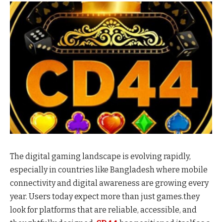
The digital gaming landscape is evolving rapidly,
especially in countries like Bangladesh where mobile
connectivity and digital awareness are growing every
year. Users today expect more than just games.they
look for platforms that are reliable, accessible, and