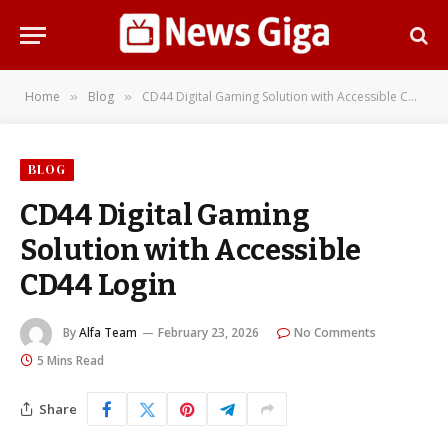
Home
Blog
CD44 Digital Gaming Solution with Accessible CD44 Login
»
»
BLOG
CD44 Digital Gaming
Solution with Accessible
CD44 Login
By
Alfa Team
February 23, 2026
No Comments
5 Mins Read
Share