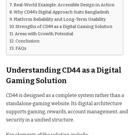
Real-World Example: Accessible Design in Action
Why CD44’s Digital Approach Suits Bangladesh
Platform Reliability and Long-Term Usability
Strengths of CD44 as a Digital Gaming Solution
Areas with Growth Potential
Conclusion:
FAQs
Understanding CD44 as a Digital
Gaming Solution
CD44 is designed as a complete system rather than a
standalone gaming website. Its digital architecture
supports gaming, rewards, account management, and
security in a unified structure.
Key elements of the solution include: