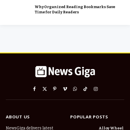
Why Organized Reading Bookmarks Save
Time for Daily Readers
Facebook
X
Pinterest
Vimeo
WhatsApp
TikTok
Instagram
(Twitter)
ABOUT US
POPULAR POSTS
NewsGiga delivers latest
Alloy Wheel