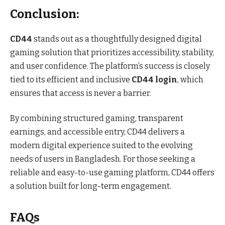
Conclusion:
CD44
stands out as a thoughtfully designed digital
gaming solution that prioritizes accessibility, stability,
and user confidence. The platform’s success is closely
tied to its efficient and inclusive
CD44 login
, which
ensures that access is never a barrier.
By combining structured gaming, transparent
earnings, and accessible entry, CD44 delivers a
modern digital experience suited to the evolving
needs of users in Bangladesh. For those seeking a
reliable and easy-to-use gaming platform, CD44 offers
a solution built for long-term engagement.
FAQs