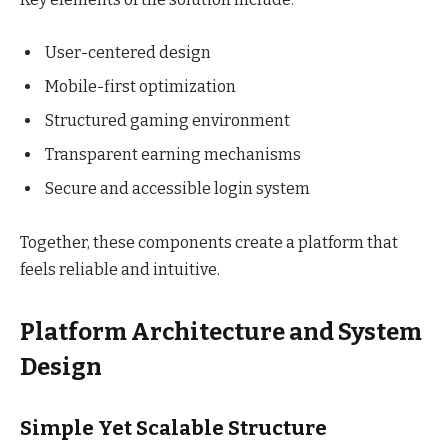
User-centered design
Mobile-first optimization
Structured gaming environment
Transparent earning mechanisms
Secure and accessible login system
Together, these components create a platform that
feels reliable and intuitive.
Platform Architecture and System
Design
Simple Yet Scalable Structure