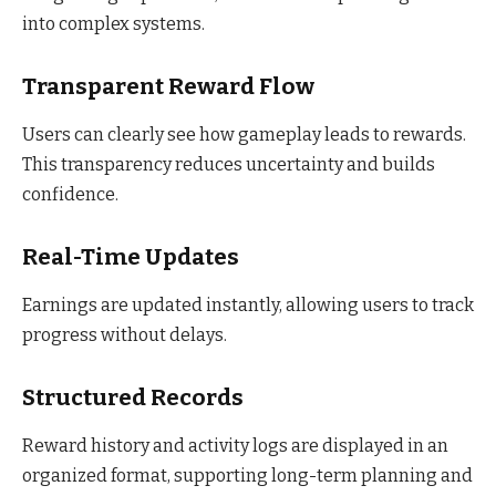
into complex systems.
Transparent Reward Flow
Users can clearly see how gameplay leads to rewards.
This transparency reduces uncertainty and builds
confidence.
Real-Time Updates
Earnings are updated instantly, allowing users to track
progress without delays.
Structured Records
Reward history and activity logs are displayed in an
organized format, supporting long-term planning and