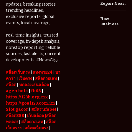
Repair Near
updates, breaking stories,
Me: A
trending headlines,
Complete
exclusive reports, global
How
Guide to
events, local coverage,
Business
Restoring
Events and
Your Wheels
Exhibitions
real-time insights, trusted
Professionally
Are Driving
coverage, in-depth analysis,
Demand for
nonstop reporting, reliable
Serviced
sources, fast alerts, current
Apartments
developments. #NewsGiga
in Dubai
สล็อตเว็บตรง
|
แทงหวย24
|
บา
คาร่า
|
เว็บตรง
|
สล็อตวอเลท
|
สล็อต
|
ทดลองเล่นสล็อต
|
agen bola
|
fb68
|
https://123b.org.mx
|
https://goal123.com.im
|
Slot gacor
|
สมัคร ufabet
|
สล็อต888
|
เว็บสล็อต
|สล็อต
ทดลอง
|
สล็อตวอเลท
|
สล็อต
เว็บตรงง
|
สล็อตเว็บตรง
|