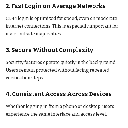
2. Fast Login on Average Networks
CD44 login is optimized for speed, even on moderate
internet connections. This is especially important for
users outside major cities.
3. Secure Without Complexity
Security features operate quietly in the background.
Users remain protected without facing repeated
verification steps.
4. Consistent Access Across Devices
Whether logging in from a phone or desktop, users
experience the same interface and access level.