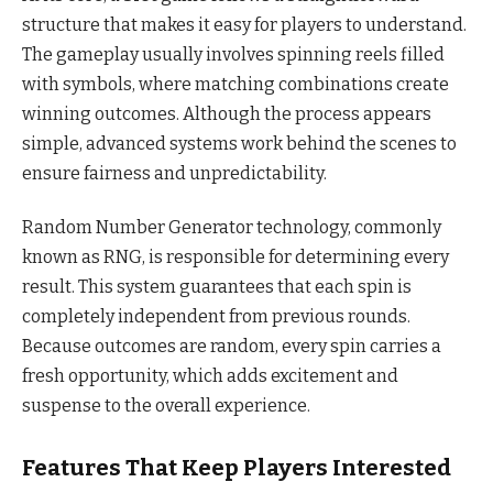
structure that makes it easy for players to understand.
The gameplay usually involves spinning reels filled
with symbols, where matching combinations create
winning outcomes. Although the process appears
simple, advanced systems work behind the scenes to
ensure fairness and unpredictability.
Random Number Generator technology, commonly
known as RNG, is responsible for determining every
result. This system guarantees that each spin is
completely independent from previous rounds.
Because outcomes are random, every spin carries a
fresh opportunity, which adds excitement and
suspense to the overall experience.
Features That Keep Players Interested