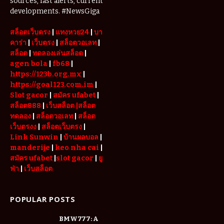
sources, fast alerts, current
developments. #NewsGiga
สล็อตเว็บตรง
|
แทงหวย24
|
บา
คาร่า
|
เว็บตรง
|
สล็อตวอเลท
|
สล็อต
|
ทดลองเล่นสล็อต
|
agen bola
|
fb68
|
https://123b.org.mx
|
https://goal123.com.im
|
Slot gacor
|
สมัคร ufabet
|
สล็อต888
|
เว็บสล็อต
|สล็อต
ทดลอง
|
สล็อตวอเลท
|
สล็อต
เว็บตรงง
|
สล็อตเว็บตรง
|
Link Sunwin
|
บ้านผลบอล
|
manderije
|
keo nha cai
|
สมัคร ufabet
|
slot gacor
|
ยู
ฟ่า
|
เว็บสล็อต
POPULAR POSTS
BMW777: A