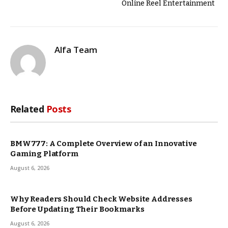
Online Reel Entertainment
Alfa Team
Related
Posts
BMW777: A Complete Overview of an Innovative
Gaming Platform
August 6, 2026
Why Readers Should Check Website Addresses
Before Updating Their Bookmarks
August 6, 2026