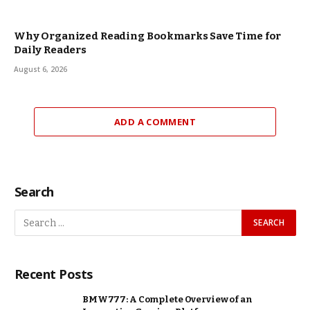
Why Organized Reading Bookmarks Save Time for
Daily Readers
August 6, 2026
ADD A COMMENT
Search
Recent Posts
BMW777: A Complete Overview of an