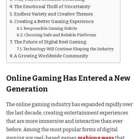
The Emotional Thrill of Uncertainty
Endless Variety and Creative Themes
Creating a Better Gaming Experience
Responsible Gaming Habits
Choosing Safe and Reliable Platforms
The Future of Digital Reel Gaming
Technology Will Continue Shaping the Industry
A Growing Worldwide Community
Online Gaming Has Entered a New
Generation
The online gaming industry has expanded rapidly over
the last decade, creating entertainment experiences
that are more immersive and interactive than ever
before. Among the most popular forms of digital
gaming are reel-based games
mahjong ways
that