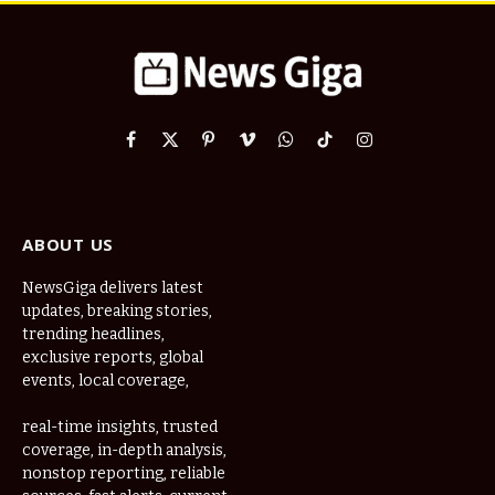
Facebook
X
Pinterest
Vimeo
WhatsApp
TikTok
Instagram
(Twitter)
ABOUT US
NewsGiga delivers latest
updates, breaking stories,
trending headlines,
exclusive reports, global
events, local coverage,
real-time insights, trusted
coverage, in-depth analysis,
nonstop reporting, reliable