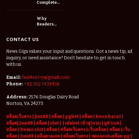
Complete
Overview of
an
Why
Innovative
Readers
Gaming
Should
Platform
Check
CONTACT US
Website
Addresses
News Giga values your input and questions. Got a news tip, ad
Before
inquiry, or need assistance? Don’t hesitate to get in touch
Updating
Their
with us.
Bookmarks
Email:
fast4entry@gmail.com
Phone:
+92 302 7439438
Address:
2576 Douglas Dairy Road
Norton, VA 24273
สล็อตเว็บตรง
|
Jun88
|
สล็อต |
pgbet
|
สล็อต
|
keonhacai
|
สล็อต
|
Jun88
|
สล็อต |
slot
|
|
ufabet เข้าสู่ระบบ
|
ยูฟ่าเบท
|
สล็อต |
Demo slot
|
สล็อต
|
สล็อตเว็บตรง
|
เว็บสล็อต
|
สล็อต
|
เว็บ
สล็อต
|
Jun88
|
สล็อตวอเลท
|
สล็อตเว็บตรง
|
ทดลองเล่นสล็อต pg
|