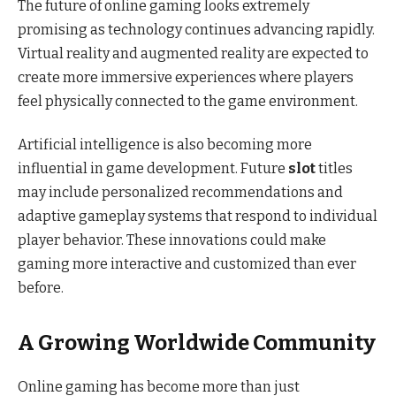
The future of online gaming looks extremely
promising as technology continues advancing rapidly.
Virtual reality and augmented reality are expected to
create more immersive experiences where players
feel physically connected to the game environment.
Artificial intelligence is also becoming more
influential in game development. Future
slot
titles
may include personalized recommendations and
adaptive gameplay systems that respond to individual
player behavior. These innovations could make
gaming more interactive and customized than ever
before.
A Growing Worldwide Community
Online gaming has become more than just