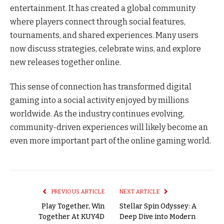
entertainment. It has created a global community
where players connect through social features,
tournaments, and shared experiences. Many users
now discuss strategies, celebrate wins, and explore
new releases together online.
This sense of connection has transformed digital
gaming into a social activity enjoyed by millions
worldwide. As the industry continues evolving,
community-driven experiences will likely become an
even more important part of the online gaming world.
PREVIOUS ARTICLE
NEXT ARTICLE
Play Together, Win
Stellar Spin Odyssey: A
Together At KUY4D
Deep Dive into Modern