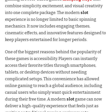
combine simplicity, excitement, and visual creativity
into one complete package. The modern
slot
experience is no longer limited to basic spinning
mechanics. It now includes engaging themes,
cinematic effects, and innovative features designed to
keep players entertained for longer periods.
One of the biggest reasons behind the popularity of
these games is accessibility. Players can instantly
access their favorite titles through smartphones,
tablets, or desktop devices without needing
complicated setups. This convenience has allowed
online gaming to reach a global audience, including
casual users who simply want quick entertainment
during their free time. A modern
slot
game can now
deliver a high-quality experience that feels just as