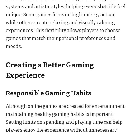
systems and artistic styles, helping every
slot
title feel
unique. Some games focus on high-energy action,
while others create relaxing and visually calming
experiences. This flexibility allows players to choose
games that match their personal preferences and
moods.
Creating a Better Gaming
Experience
Responsible Gaming Habits
Although online games are created for entertainment,
maintaining healthy gaming habits is important.
Setting limits on spending and playing time can help
players enjoy the experience without unnecessary