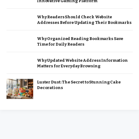
Innovative Gaming Platform
Why Readers Should Check Website
Addresses Before Updating Their Bookmarks
Why Organized Reading Bookmarks Save
Time for Daily Readers
Why Updated Website Address Information
Matters for Everyday Browsing
Luster Dust: The Secret to Stunning Cake
Decorations