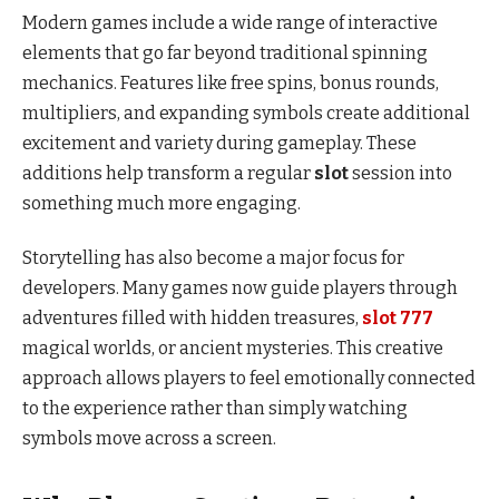
Modern games include a wide range of interactive
elements that go far beyond traditional spinning
mechanics. Features like free spins, bonus rounds,
multipliers, and expanding symbols create additional
excitement and variety during gameplay. These
additions help transform a regular
slot
session into
something much more engaging.
Storytelling has also become a major focus for
developers. Many games now guide players through
adventures filled with hidden treasures,
slot 777
magical worlds, or ancient mysteries. This creative
approach allows players to feel emotionally connected
to the experience rather than simply watching
symbols move across a screen.