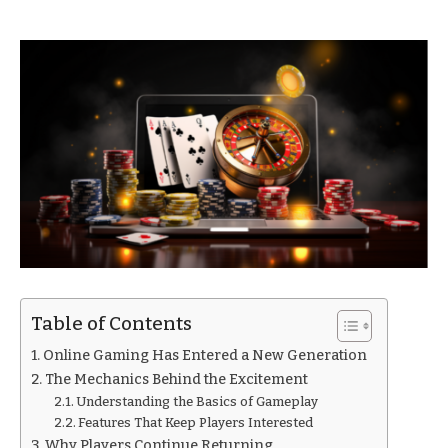
Table of Contents
Online Gaming Has Entered a New Generation
The Mechanics Behind the Excitement
Understanding the Basics of Gameplay
Features That Keep Players Interested
Why Players Continue Returning