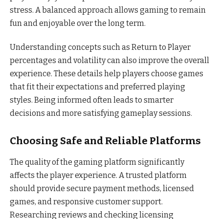
stress. A balanced approach allows gaming to remain
fun and enjoyable over the long term.
Understanding concepts such as Return to Player
percentages and volatility can also improve the overall
experience. These details help players choose games
that fit their expectations and preferred playing
styles. Being informed often leads to smarter
decisions and more satisfying gameplay sessions.
Choosing Safe and Reliable Platforms
The quality of the gaming platform significantly
affects the player experience. A trusted platform
should provide secure payment methods, licensed
games, and responsive customer support.
Researching reviews and checking licensing