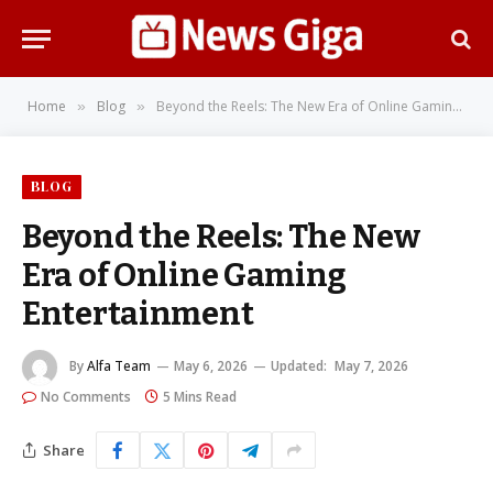
Home
Blog
Beyond the Reels: The New Era of Online Gaming Entertainment
»
»
BLOG
Beyond the Reels: The New
Era of Online Gaming
Entertainment
By
Alfa Team
May 6, 2026
Updated:
May 7, 2026
No Comments
5 Mins Read
Share