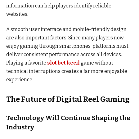
information can help players identify reliable
websites.
A smooth user interface and mobile-friendly design
are also important factors. Since many players now
enjoy gaming through smartphones, platforms must
deliver consistent performance across all devices.
Playing a favorite
slot bet kecil
game without
technical interruptions creates a far more enjoyable
experience.
The Future of Digital Reel Gaming
Technology Will Continue Shaping the
Industry