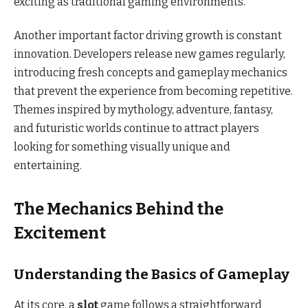
exciting as traditional gaming environments.
Another important factor driving growth is constant
innovation. Developers release new games regularly,
introducing fresh concepts and gameplay mechanics
that prevent the experience from becoming repetitive.
Themes inspired by mythology, adventure, fantasy,
and futuristic worlds continue to attract players
looking for something visually unique and
entertaining.
The Mechanics Behind the
Excitement
Understanding the Basics of Gameplay
At its core, a
slot
game follows a straightforward