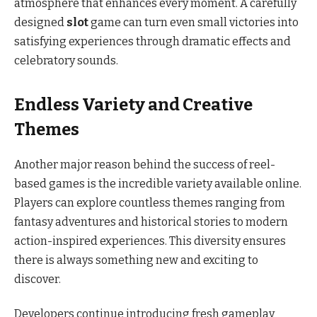
atmosphere that enhances every moment. A carefully
designed
slot
game can turn even small victories into
satisfying experiences through dramatic effects and
celebratory sounds.
Endless Variety and Creative
Themes
Another major reason behind the success of reel-
based games is the incredible variety available online.
Players can explore countless themes ranging from
fantasy adventures and historical stories to modern
action-inspired experiences. This diversity ensures
there is always something new and exciting to
discover.
Developers continue introducing fresh gameplay