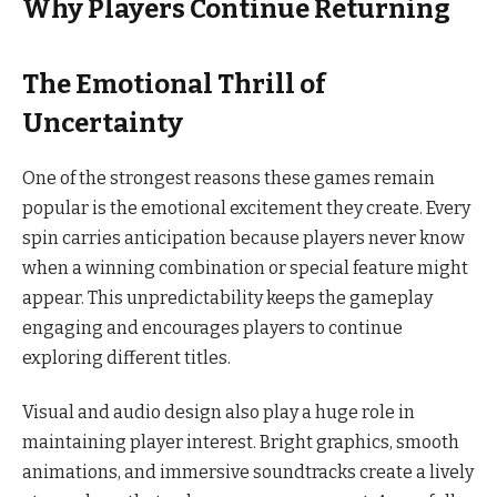
Why Players Continue Returning
The Emotional Thrill of
Uncertainty
One of the strongest reasons these games remain
popular is the emotional excitement they create. Every
spin carries anticipation because players never know
when a winning combination or special feature might
appear. This unpredictability keeps the gameplay
engaging and encourages players to continue
exploring different titles.
Visual and audio design also play a huge role in
maintaining player interest. Bright graphics, smooth
animations, and immersive soundtracks create a lively