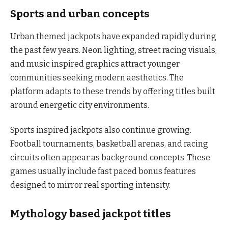
Sports and urban concepts
Urban themed jackpots have expanded rapidly during
the past few years. Neon lighting, street racing visuals,
and music inspired graphics attract younger
communities seeking modern aesthetics. The
platform adapts to these trends by offering titles built
around energetic city environments.
Sports inspired jackpots also continue growing.
Football tournaments, basketball arenas, and racing
circuits often appear as background concepts. These
games usually include fast paced bonus features
designed to mirror real sporting intensity.
Mythology based jackpot titles