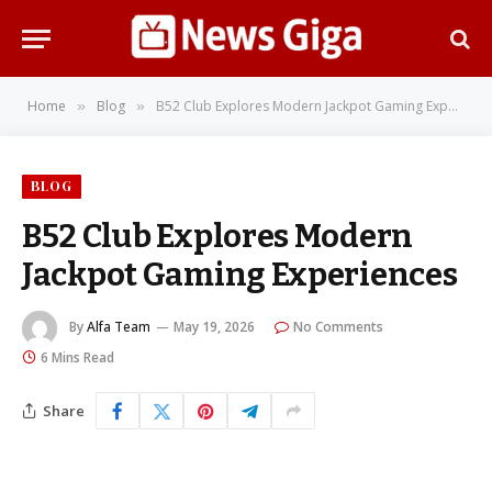
Home
Blog
B52 Club Explores Modern Jackpot Gaming Experiences
»
»
BLOG
B52 Club Explores Modern
Jackpot Gaming Experiences
By
Alfa Team
May 19, 2026
No Comments
6 Mins Read
Share