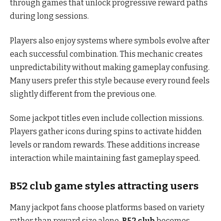
through games that unlock progressive reward paths
during long sessions.
Players also enjoy systems where symbols evolve after
each successful combination. This mechanic creates
unpredictability without making gameplay confusing.
Many users prefer this style because every round feels
slightly different from the previous one.
Some jackpot titles even include collection missions.
Players gather icons during spins to activate hidden
levels or random rewards. These additions increase
interaction while maintaining fast gameplay speed.
B52 club game styles attracting users
Many jackpot fans choose platforms based on variety
rather than reward size alone.
B52 club
becomes