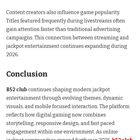
Content creators also influence game popularity.
Titles featured frequently during livestreams often
gain attention faster than traditional advertising
campaigns. This connection between streaming and
jackpot entertainment continues expanding during
2026.
Conclusion
B52 club
continues shaping modern jackpot
entertainment through evolving themes, dynamic
visuals, and mobile focused interaction. The platform
reflects how digital gaming now combines
storytelling, responsive design, and fast paced
engagement within one environment. As online