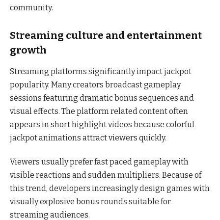
community.
Streaming culture and entertainment
growth
Streaming platforms significantly impact jackpot
popularity. Many creators broadcast gameplay
sessions featuring dramatic bonus sequences and
visual effects. The platform related content often
appears in short highlight videos because colorful
jackpot animations attract viewers quickly.
Viewers usually prefer fast paced gameplay with
visible reactions and sudden multipliers. Because of
this trend, developers increasingly design games with
visually explosive bonus rounds suitable for
streaming audiences.