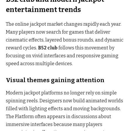
entertainment trends
The online jackpot market changes rapidly each year.
Many players now search for games that deliver
cinematic effects, layered bonus rounds, and dynamic
reward cycles.
B52 club
follows this movement by
focusing on vivid interfaces and responsive gaming
speed across multiple devices.
Visual themes gaining attention
Modern jackpot platforms no longer rely on simple
spinning reels. Designers now build animated worlds
filled with lighting effects and moving backgrounds.
The Platform often appears in discussions about
immersive interfaces because many players