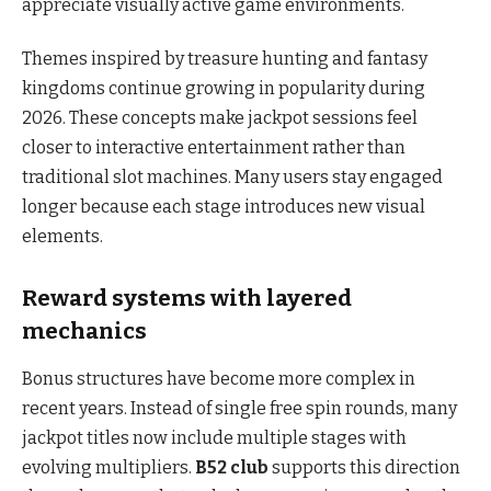
appreciate visually active game environments.
Themes inspired by treasure hunting and fantasy
kingdoms continue growing in popularity during
2026. These concepts make jackpot sessions feel
closer to interactive entertainment rather than
traditional slot machines. Many users stay engaged
longer because each stage introduces new visual
elements.
Reward systems with layered
mechanics
Bonus structures have become more complex in
recent years. Instead of single free spin rounds, many
jackpot titles now include multiple stages with
evolving multipliers.
B52 club
supports this direction