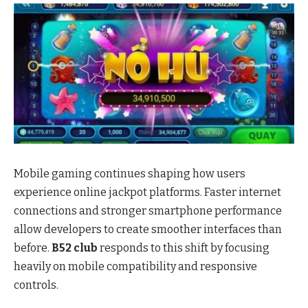
Mobile gaming continues shaping how users
experience online jackpot platforms. Faster internet
connections and stronger smartphone performance
allow developers to create smoother interfaces than
before.
B52 club
responds to this shift by focusing
heavily on mobile compatibility and responsive
controls.