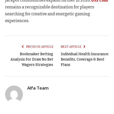
jackpot communities expand further in 2026,
b52 club
remains a recognizable destination for players
searching for creative and energetic gaming
experiences.
PREVIOUS ARTICLE
NEXT ARTICLE
Bookmaker Betting
Individual Health Insurance:
Analysis For Draw No Bet
Benefits, Coverage & Best
Wagers Strategies
Plans
Alfa Team