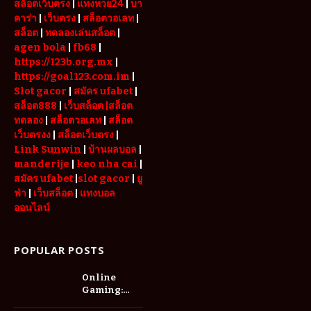
สล็อตเว็บตรง
|
แทงหวย24
|
บา
คาร่า
|
เว็บตรง
|
สล็อตวอเลท
|
สล็อต
|
ทดลองเล่นสล็อต
|
agen bola
|
fb68
|
https://123b.org.mx
|
https://goal123.com.im
|
Slot gacor
|
สมัคร ufabet
|
สล็อต888
|
เว็บสล็อต
|สล็อต
ทดลอง
|
สล็อตวอเลท
|
สล็อต
เว็บตรงง
|
สล็อตเว็บตรง
|
Link Sunwin
|
บ้านผลบอล
|
manderije
|
keo nha cai
|
สมัคร ufabet
|
slot gacor
|
ยู
ฟ่า
|
เว็บสล็อต
|
แทงบอล
ออนไลน์
POPULAR POSTS
Online
Gaming:
Connecting