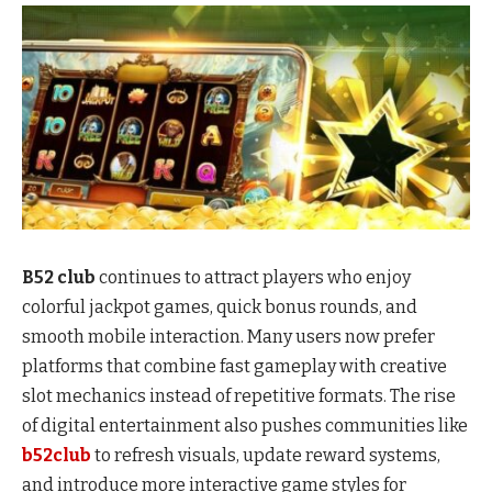
B52 club
continues to attract players who enjoy
colorful jackpot games, quick bonus rounds, and
smooth mobile interaction. Many users now prefer
platforms that combine fast gameplay with creative
slot mechanics instead of repetitive formats. The rise
of digital entertainment also pushes communities like
b52club
to refresh visuals, update reward systems,
and introduce more interactive game styles for