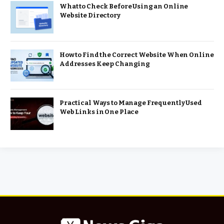
What to Check Before Using an Online
Website Directory
How to Find the Correct Website When Online
Addresses Keep Changing
Practical Ways to Manage Frequently Used
Web Links in One Place