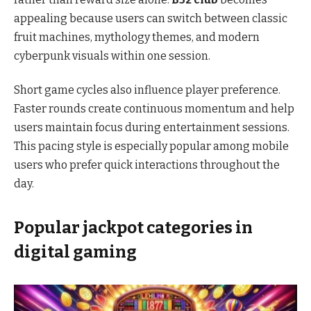
appealing because users can switch between classic
fruit machines, mythology themes, and modern
cyberpunk visuals within one session.
Short game cycles also influence player preference.
Faster rounds create continuous momentum and help
users maintain focus during entertainment sessions.
This pacing style is especially popular among mobile
users who prefer quick interactions throughout the
day.
Popular jackpot categories in
digital gaming