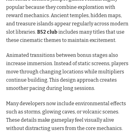
popular because they combine exploration with
reward mechanics. Ancient temples, hidden maps,
and treasure islands appear regularly across modern
slot libraries.
B52 club
includes many titles that use
these cinematic themes to maintain excitement.
Animated transitions between bonus stages also
increase immersion. Instead of static screens, players
move through changing locations while multipliers
continue building. This design approach creates
smoother pacing during long sessions.
Many developers now include environmental effects
such as storms, glowing caves, or volcanic scenes.
These details make gameplay feel visually alive
without distracting users from the core mechanics.