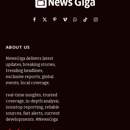
Facebook
X
Pinterest
Vimeo
WhatsApp
TikTok
Instagram
(Twitter)
ABOUT US
NewsGiga delivers latest
updates, breaking stories,
trending headlines,
exclusive reports, global
events, local coverage,
real-time insights, trusted
coverage, in-depth analysis,
nonstop reporting, reliable
sources, fast alerts, current
developments. #NewsGiga