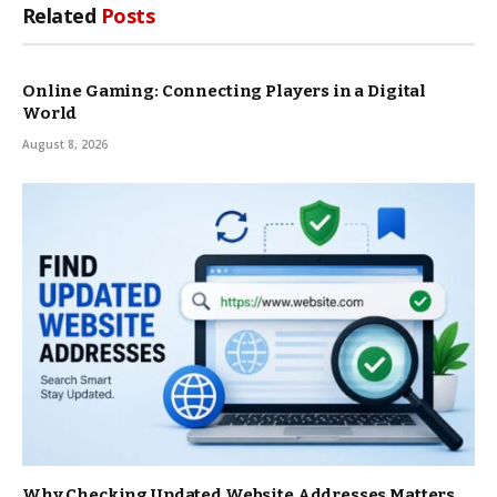
Related
Posts
Online Gaming: Connecting Players in a Digital
World
August 8, 2026
Why Checking Updated Website Addresses Matters