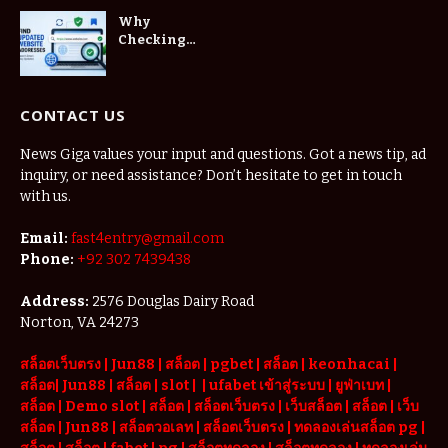
Players in a
Why
Digital
Checking
World
Updated
Website
Addresses
Matters
CONTACT US
Before
Saving a
News Giga values your input and questions. Got a news tip, ad
New
inquiry, or need assistance? Don’t hesitate to get in touch
Bookmark
with us.
Email:
fast4entry@gmail.com
Phone:
+92 302 7439438
Address:
2576 Douglas Dairy Road
Norton, VA 24273
สล็อตเว็บตรง
|
Jun88
|
สล็อต |
pgbet
|
สล็อต
|
keonhacai
|
สล็อต
|
Jun88
|
สล็อต |
slot
|
|
ufabet เข้าสู่ระบบ
|
ยูฟ่าเบท
|
สล็อต |
Demo slot
|
สล็อต
|
สล็อตเว็บตรง
|
เว็บสล็อต
|
สล็อต
|
เว็บ
สล็อต
|
Jun88
|
สล็อตวอเลท
|
สล็อตเว็บตรง
|
ทดลองเล่นสล็อต pg
|