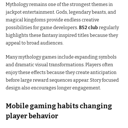
Mythology remains one of the strongest themes in
jackpot entertainment. Gods, legendary beasts, and
magical kingdoms provide endless creative
possibilities for game developers.
B52 club
regularly
highlights these fantasy inspired titles because they
appeal to broad audiences.
Many mythology games include expanding symbols
and dramatic visual transformations. Players often
enjoy these effects because they create anticipation
before large reward sequences appear. Story focused
design also encourages longer engagement.
Mobile gaming habits changing
player behavior