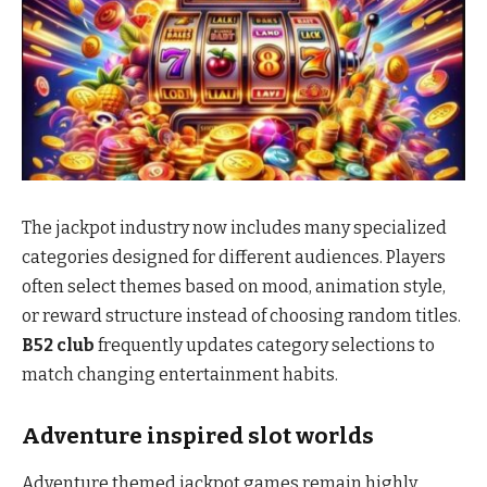
The jackpot industry now includes many specialized
categories designed for different audiences. Players
often select themes based on mood, animation style,
or reward structure instead of choosing random titles.
B52 club
frequently updates category selections to
match changing entertainment habits.
Adventure inspired slot worlds
Adventure themed jackpot games remain highly