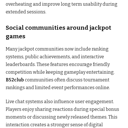
overheating and improve long term usability during
extended sessions.
Social communities around jackpot
games
Many jackpot communities now include ranking
systems, public achievements, and interactive
leaderboards. These features encourage friendly
competition while keeping gameplay entertaining.
B52club
communities often discuss tournament
rankings and limited event performances online.
Live chat systems also influence user engagement.
Players enjoy sharing reactions during special bonus
moments or discussing newly released themes. This
interaction creates a stronger sense of digital