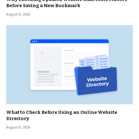
Before Saving a New Bookmark
August 8, 2026
What to Check Before Using an Online Website
Directory
August 8, 2026