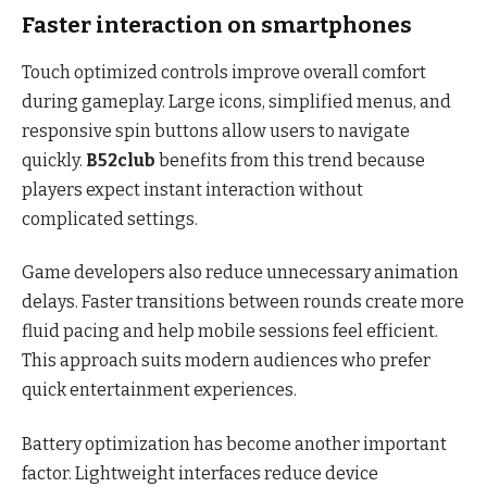
Faster interaction on smartphones
Touch optimized controls improve overall comfort
during gameplay. Large icons, simplified menus, and
responsive spin buttons allow users to navigate
quickly.
B52club
benefits from this trend because
players expect instant interaction without
complicated settings.
Game developers also reduce unnecessary animation
delays. Faster transitions between rounds create more
fluid pacing and help mobile sessions feel efficient.
This approach suits modern audiences who prefer
quick entertainment experiences.
Battery optimization has become another important
factor. Lightweight interfaces reduce device