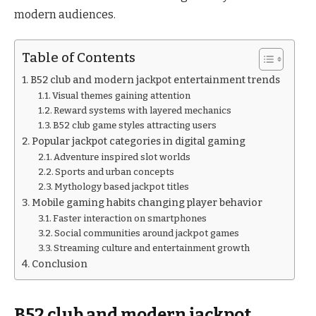
modern audiences.
Table of Contents
B52 club and modern jackpot entertainment trends
Visual themes gaining attention
Reward systems with layered mechanics
B52 club game styles attracting users
Popular jackpot categories in digital gaming
Adventure inspired slot worlds
Sports and urban concepts
Mythology based jackpot titles
Mobile gaming habits changing player behavior
Faster interaction on smartphones
Social communities around jackpot games
Streaming culture and entertainment growth
Conclusion
B52 club and modern jackpot