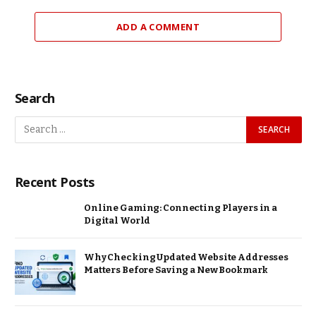
ADD A COMMENT
Search
Recent Posts
Online Gaming: Connecting Players in a
Digital World
Why Checking Updated Website Addresses
Matters Before Saving a New Bookmark