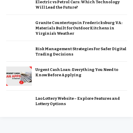
Electric vs Petrol Cars: Which Technology
Will Lead the Future?
Granite Countertops in Fredericksburg VA:
Materials Built for Outdoor Kitchens in
Virginia’s Weather
Risk Management Strategies For Safer Digital
Trading Decisions
Urgent Cash Loan: Everything You Need to
Know Before Applying
Lao Lottery Website – Explore Features and
Lottery Options