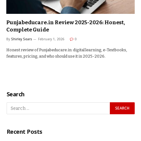
Punjabeducare.in Review 2025-2026: Honest,
Complete Guide
By
Shirley Sears
February 1, 2026
0
Honest review of Punjabeducare.in: digital learning, e-Textbooks,
features, pricing, and who should use it in 2025-2026.
Search
Recent Posts