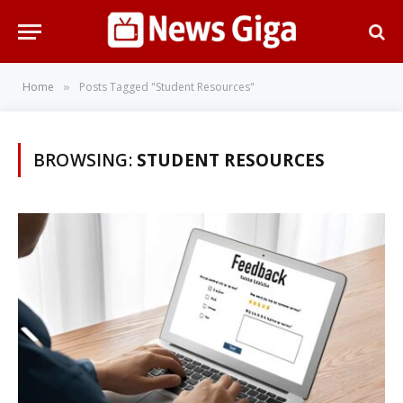
Home
Posts Tagged "Student Resources"
»
BROWSING:
STUDENT RESOURCES