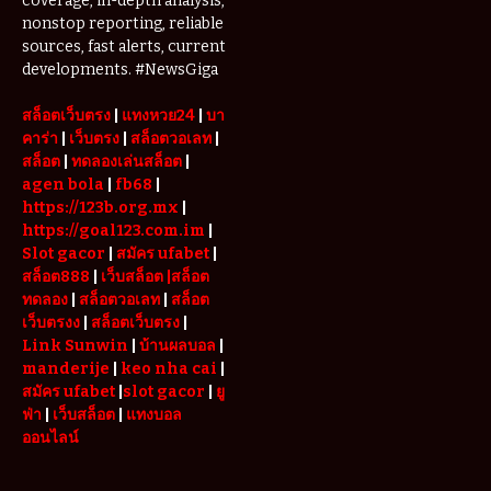
coverage, in-depth analysis,
nonstop reporting, reliable
sources, fast alerts, current
developments. #NewsGiga
สล็อตเว็บตรง
|
แทงหวย24
|
บา
คาร่า
|
เว็บตรง
|
สล็อตวอเลท
|
สล็อต
|
ทดลองเล่นสล็อต
|
agen bola
|
fb68
|
https://123b.org.mx
|
https://goal123.com.im
|
Slot gacor
|
สมัคร ufabet
|
สล็อต888
|
เว็บสล็อต
|สล็อต
ทดลอง
|
สล็อตวอเลท
|
สล็อต
เว็บตรงง
|
สล็อตเว็บตรง
|
Link Sunwin
|
บ้านผลบอล
|
manderije
|
keo nha cai
|
สมัคร ufabet
|
slot gacor
|
ยู
ฟ่า
|
เว็บสล็อต
|
แทงบอล
ออนไลน์