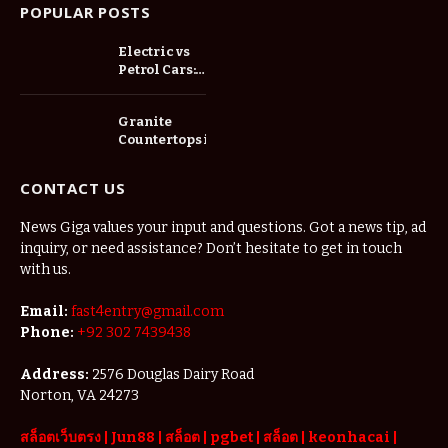
POPULAR POSTS
Electric vs
Petrol Cars:
Which
Technology
Granite
Will Lead
Countertops in
the Future?
Fredericksburg
VA: Materials
CONTACT US
Built for
Outdoor
News Giga values your input and questions. Got a news tip, ad
Kitchens in
inquiry, or need assistance? Don’t hesitate to get in touch
Virginia’s
Weather
with us.
Email:
fast4entry@gmail.com
Phone:
+92 302 7439438
Address:
2576 Douglas Dairy Road
Norton, VA 24273
สล็อตเว็บตรง
|
Jun88
|
สล็อต |
pgbet
|
สล็อต
|
keonhacai
|