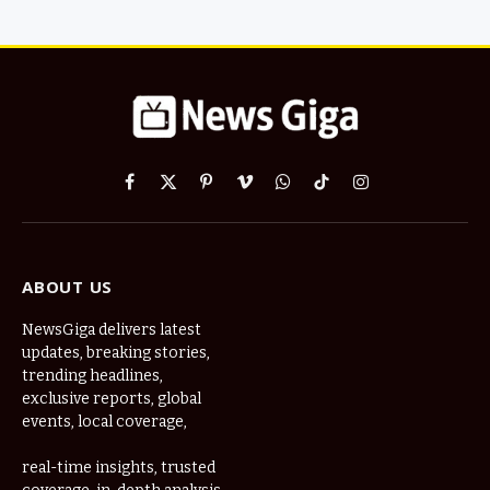
Facebook
X
Pinterest
Vimeo
WhatsApp
TikTok
Instagram
(Twitter)
ABOUT US
NewsGiga delivers latest
updates, breaking stories,
trending headlines,
exclusive reports, global
events, local coverage,
real-time insights, trusted